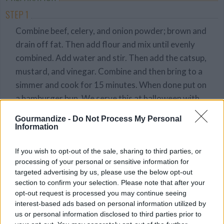
STEP 1
Combine beef, celery, and onion powder; brown and
drain off fat. Then add flour and mix until evenly
combined. Add water and stir. Then add the catsup,
mustard, and vinegar. Combine and then bring to a
simmer and cook for 15 minutes. When done put on
a hamburger bun. We serve this at halloween with
our spooky vegetables. For those cut a carrot into
Gourmandize -
Do Not Process My Personal
small 2 inch pieces, put a olive on top. Simple and
Information
Spooky!!
If you wish to opt-out of the sale, sharing to third parties, or
processing of your personal or sensitive information for
YOU'LL ALSO LOVE
targeted advertising by us, please use the below opt-out
section to confirm your selection. Please note that after your
opt-out request is processed you may continue seeing
interest-based ads based on personal information utilized by
us or personal information disclosed to third parties prior to