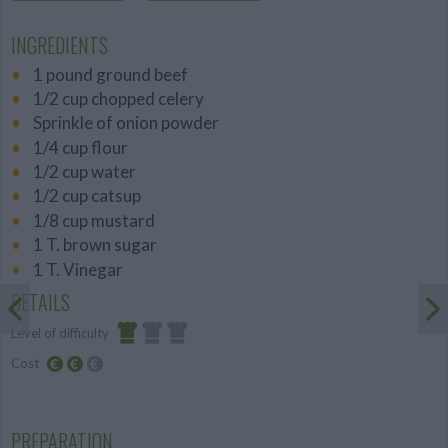
INGREDIENTS
1 pound ground beef
1/2 cup chopped celery
Sprinkle of onion powder
1/4 cup flour
1/2 cup water
1/2 cup catsup
1/8 cup mustard
1 T. brown sugar
1 T. Vinegar
DETAILS
Level of difficulty
Cost
Easy
Average
budget
PREPARATION