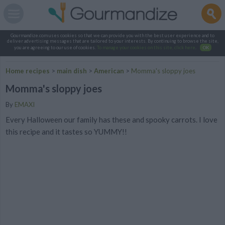
Gourmandize.com uses cookies so that we can provide you with the best user experience and to
deliver advertising messages that are tailored to your interests. By continuing to browse the site,
you are agreeing to our use of cookies.
To manage your cookies on this site, click here
.
OK
Home recipes
>
main dish
>
American
>
Momma's sloppy joes
Momma's sloppy joes
By
EMAXI
Every Halloween our family has these and spooky carrots. I love
this recipe and it tastes so YUMMY!!