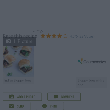
Rate this recipe
4.3
/
5
(
22
Votes)
1 Picture
Indian Sloppy Joes
Sloppy Joes with a
kick
ADD A PHOTO
COMMENT
SEND
PRINT