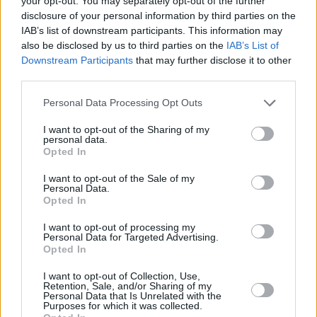
your opt-out. You may separately opt-out of the further
disclosure of your personal information by third parties on the
IAB’s list of downstream participants. This information may
also be disclosed by us to third parties on the
IAB’s List of
Macaroni Bake
Easy Bean and
Cheesecake
Downstream Participants
that may further disclose it to other
Pepper Chili
third parties.
4.2/5 (47 Votes)
4.3/5 (23 Votes)
4.1/5 (153 Votes)
Personal Data Processing Opt Outs
I want to opt-out of the Sharing of my
personal data.
Opted In
I want to opt-out of the Sale of my
Personal Data.
Opted In
I want to opt-out of processing my
Personal Data for Targeted Advertising.
Opted In
I want to opt-out of Collection, Use,
Retention, Sale, and/or Sharing of my
Personal Data that Is Unrelated with the
CHEF TIPS AND TRICKS
Purposes for which it was collected.