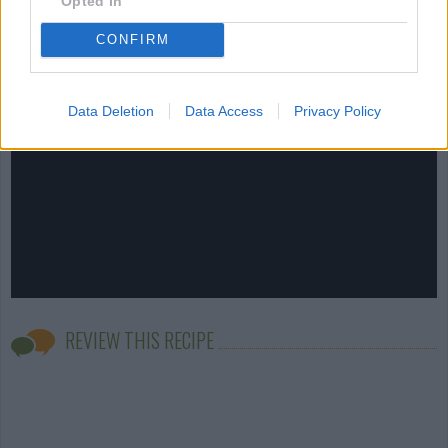
Opted In
CONFIRM
Data Deletion
Data Access
Privacy Policy
REVIEW THIS RECIPE