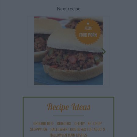
Next recipe
YUM!
FOOD PORN
Recipe Ideas
GROUND BEEF
-
BURGERS
-
CELERY
-
KETCHUP
-
SLOPPY JOE
-
HALLOWEEN FOOD IDEAS FOR ADULTS
-
HALLOWEEN MAIN DISHES