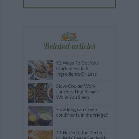
Related articles
92 Ways To Get Your
Chicken Fix In 5
Ingredients Or Less
Slow-Cooker Work
Lunches That Simmer
While You Sleep
How long can I keep
condiments in the fridge?
11 Hacks to the Perfect
Grilled Cheese Sandwich