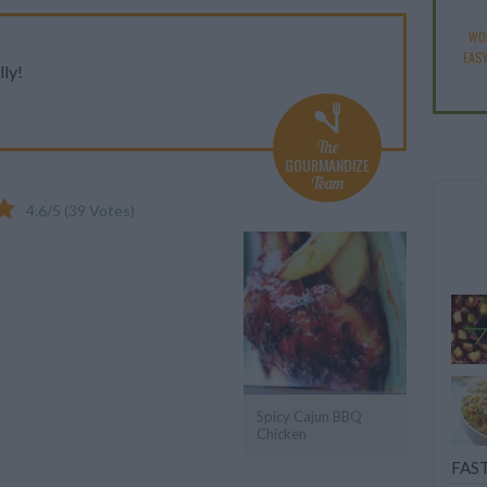
WO
EAS
lly!
The
GOURMANDIZE
Team
4.6
/
5
(
39
Votes)
Spicy Cajun BBQ
Chicken
FAST