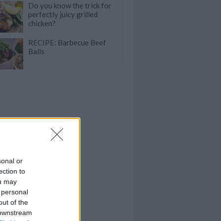
Do you know the trick for
perfectly juicy grilled
chicken?
RECIPE: Barbecue Beef
Balls
sonal or
ection to
ou may
 personal
out of the
 downstream