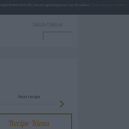
g to browse the site, you are agreeing to our use of cookies.
To manage your cookies
Sign in
/
Sign up
Next recipe
Recipe Ideas