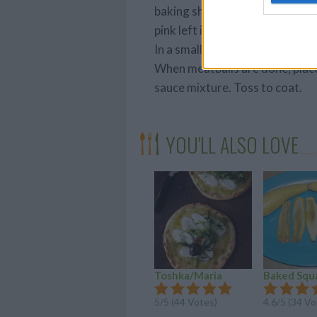
baking sheet. Bake in preheated
pink left in the middle.
In a small bowl, combine the b
When meatballs are done, place
sauce mixture. Toss to coat.
YOU'LL ALSO LOVE
Toshka/Maria
Baked Squ
5/5 (44 Votes)
4.6/5 (34 Vo