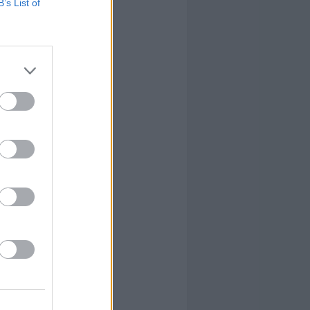
B’s List of