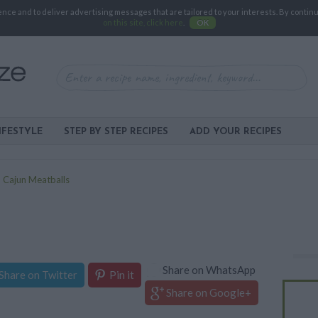
e and to deliver advertising messages that are tailored to your interests. By continuin
on this site, click here
.
OK
IFESTYLE
STEP BY STEP RECIPES
ADD YOUR RECIPES
>
Cajun Meatballs
Share on WhatsApp
Share on Twitter
Pin it
Share on Google+