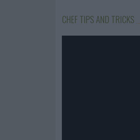
CHEF TIPS AND TRICKS