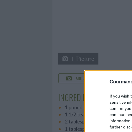
1 Picture
ADD A PHOTO
C
Gourmand
INGREDIENTS
If you wish 
sensitive in
1 pound lean ground beef
confirm you
1 1/2 teaspoons hot pepper sa
continue se
information 
2 tablespoons Cajun seasonin
further disc
1 tablespoon Worcestershire 