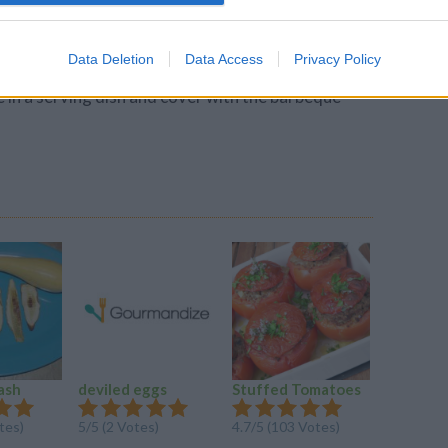
 oven for 30 to 40 minutes, or until there is no
Data Deletion
Data Access
Privacy Policy
arbeque sauce and peach preserves.
 in a serving dish and cover with the barbeque
ash
deviled eggs
Stuffed Tomatoes
Mildly S
Meatloa
tes)
5/5 (2 Votes)
4.7/5 (103 Votes)
4.5/5 (26