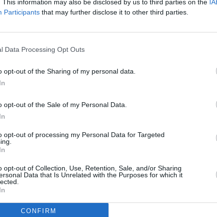
. This information may also be disclosed by us to third parties on the
IA
Cooking time
40mins
Participants
that may further disclose it to other third parties.
Cost
Average
l Data Processing Opt Outs
budget
o opt-out of the Sharing of my personal data.
In
o opt-out of the Sale of my Personal Data.
In
to opt-out of processing my Personal Data for Targeted
ing.
In
 (175 degrees C). Lightly grease a medium
o opt-out of Collection, Use, Retention, Sale, and/or Sharing
ersonal Data that Is Unrelated with the Purposes for which it
lected.
 the ground beef, hot pepper sauce, Cajun
In
e, parsley, onion, bread crumbs, milk, and egg.
 sized meatballs and place on the prepared
CONFIRM