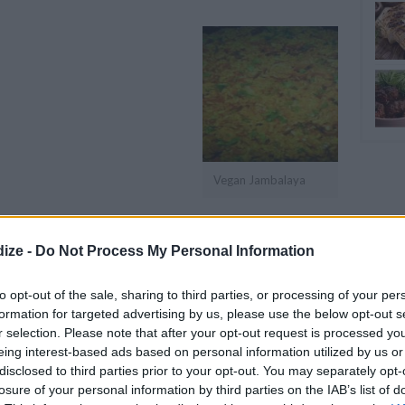
Vegan Jambalaya
OMMENT
SEND
PRINT
ize -
Do Not Process My Personal Information
DETAILS
to opt-out of the sale, sharing to third parties, or processing of your per
formation for targeted advertising by us, please use the below opt-out s
Servings
4
r selection. Please note that after your opt-out request is processed y
uce
eing interest-based ads based on personal information utilized by us or
Level of difficulty
disclosed to third parties prior to your opt-out. You may separately opt-
g
Preparation time
15mins
losure of your personal information by third parties on the IAB’s list of
Easy
sauce