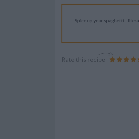
Spice up your spaghetti... litera
Rate this recipe