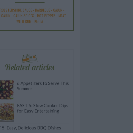
RCESTERSHIRE SAUCE
-
BARBECUE
-
CAJUN
-
Y CAJUN
-
CAJUN SPICES
-
HOT PEPPER
-
MEAT
WITH RUM
-
KEFTA
Related articles
6 Appetizers to Serve This
Summer
FAST 5: Slow Cooker Dips
for Easy Entertaining
 5: Easy, Delicious BBQ Dishes