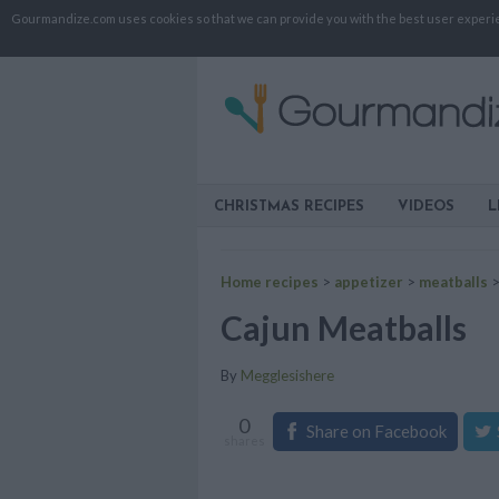
Gourmandize.com uses cookies so that we can provide you with the best user experienc
CHRISTMAS RECIPES
VIDEOS
L
Home recipes
>
appetizer
>
meatballs
Cajun Meatballs
By
Megglesishere
0
Share on Facebook
shares