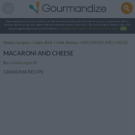
Gourmandize.com uses cookies so that we can provide you with the best user experience and to
deliver advertising messages that are tailored to your interests. By continuing to browse the site,
you are agreeing to our use of cookies.
To manage your cookies on this site, click here
.
OK
Home recipes
>
main dish
>
side dishes
>
MACARONI AND CHEESE
MACARONI AND CHEESE
By
cristiehodges38
GRANDMA RECIPE