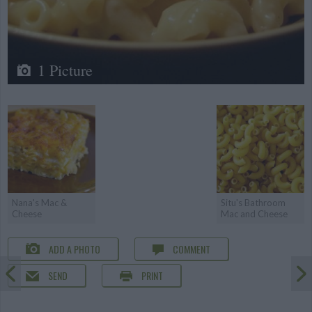
1 Picture
Nana's Mac &
Situ's Bathroom
Cheese
Mac and Cheese
ADD A PHOTO
COMMENT
SEND
PRINT