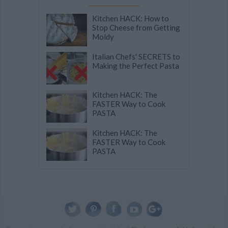
Kitchen HACK: How to
Stop Cheese from Getting
Moldy
Italian Chefs' SECRETS to
Making the Perfect Pasta
Kitchen HACK: The
FASTER Way to Cook
PASTA
Kitchen HACK: The
FASTER Way to Cook
PASTA