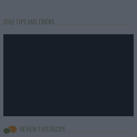
CHEF TIPS AND TRICKS
REVIEW THIS RECIPE