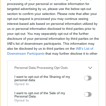
processing of your personal or sensitive information for
STEP 2
targeted advertising by us, please use the below opt-out
Salt and pepper it to your liking then slice 1/2 of
section to confirm your selection. Please note that after your
opt-out request is processed you may continue seeing
Velvetta cheese and place on top.
interest-based ads based on personal information utilized by
STEP 3
us or personal information disclosed to third parties prior to
your opt-out. You may separately opt-out of the further
Pour the other 1/2 of cooked macaroni on top of
disclosure of your personal information by third parties on the
cheese then repeat step 2 again.
IAB’s list of downstream participants. This information may
STEP 4
also be disclosed by us to third parties on the
IAB’s List of
Downstream Participants
that may further disclose it to other
Pour in the evaporated milk and bake about 45
third parties.
min.to 1 hour until bubbly and brown.
Personal Data Processing Opt Outs
STEP 5
I want to opt-out of the Sharing of my
Remove from oven and let cool 2 hours to set up
personal data.
Opted In
well.
I want to opt-out of the Sale of my
Personal Data.
YOU'LL ALSO LOVE
Opted In