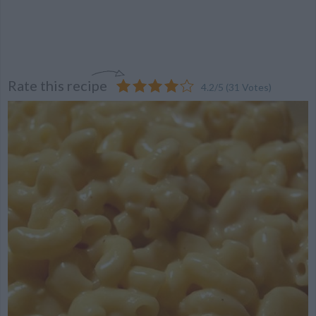
Rate this recipe
4.2
/
5
(
31
Votes)