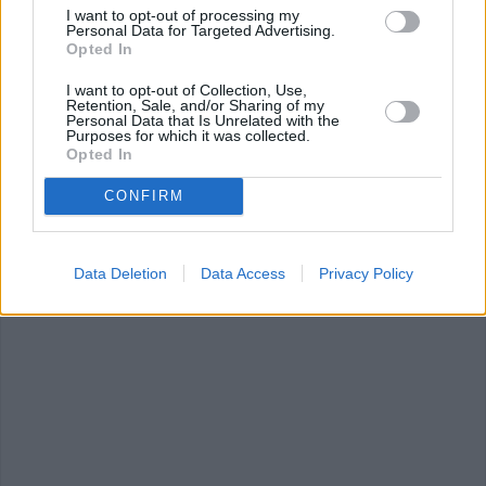
I want to opt-out of processing my
Personal Data for Targeted Advertising.
Opted In
I want to opt-out of Collection, Use,
Retention, Sale, and/or Sharing of my
Personal Data that Is Unrelated with the
Purposes for which it was collected.
Opted In
Red Lobster
Polynesian
Pepper Chicke
Biscuits
Meatballs
Masala
CONFIRM
4.2/5 (10 Votes)
4.2/5 (19 Votes)
4.2/5 (16 Votes)
Data Deletion
Data Access
Privacy Policy