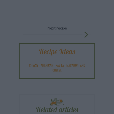
Next recipe
Recipe Ideas
CHEESE
-
AMERICAN
-
PASTA
-
MACARONI AND
CHEESE
Related articles