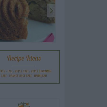
Recipe Ideas
PLES
-
FALL
-
APPLE CAKE
-
APPLE CINNAMON
CAKE
-
ORANGE JUICE CAKE
-
HANNUKAH