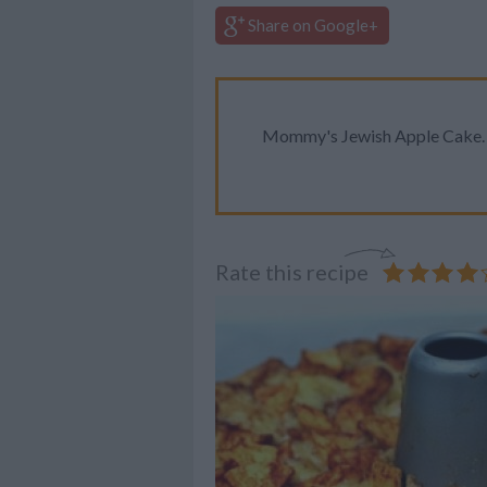
Share on Google+
Mommy's Jewish Apple Cake. D
Rate this recipe