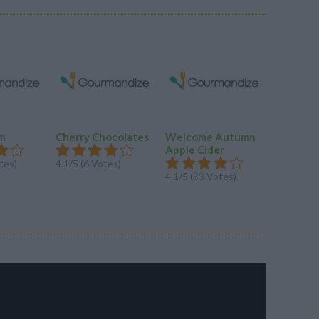
am
Cherry Chocolates
Welcome Autumn
Double 1
Apple Cider
Chocola
tes)
4.1/5 (6 Votes)
4.1/5 (33 Votes)
4.1/5 (8 V