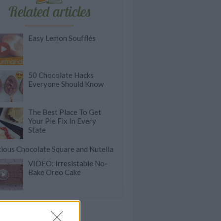
Related articles
Easy Lemon Soufflés
50 Chocolate Hacks
Everyone Should Know
The Best Place To Get
Your Pie Fix In Every
State
cious Chocolate Square and Nutella
VIDEO: Irresistable No-
Bake Oreo Cake