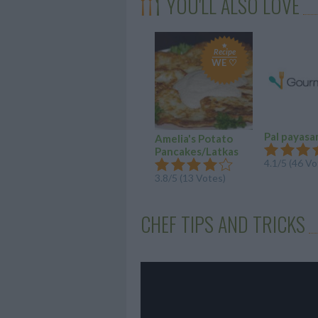
YOU'LL ALSO LOVE
Recipe
WE ♡
Pal payas
Amelia's Potato
Pancakes/Latkas
4.1/5 (46 Vo
3.8/5 (13 Votes)
CHEF TIPS AND TRICKS