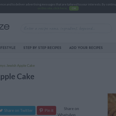
e and to deliver advertising messages that are tailored to your interests. By continuin
on this site, click here
.
OK
IFESTYLE
STEP BY STEP RECIPES
ADD YOUR RECIPES
ys Jewish Apple Cake
pple Cake
Share on
Share on Twitter
Pin it
WhatsApp