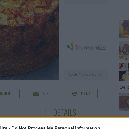
Apple Mellow Cake
Deli
OMMENT
SEND
PRINT
DETAILS
Servings
12
ize -
Do Not Process My Personal Information