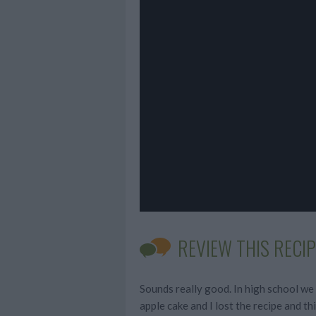
REVIEW THIS RECIP
Sounds really good. In high school we
apple cake and I lost the recipe and thi