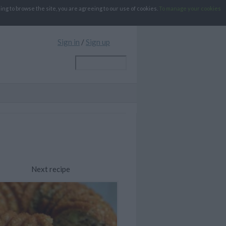
g to browse the site, you are agreeing to our use of cookies.
To manage your cookies
Sign in
/
Sign up
Next recipe