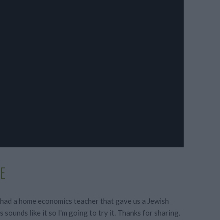
E
 had a home economics teacher that gave us a Jewish
s sounds like it so I'm going to try it. Thanks for sharing.