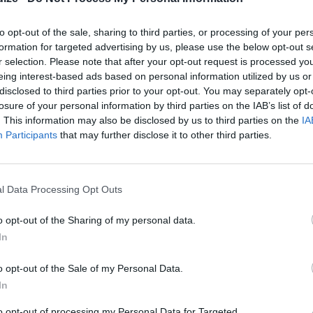
Level of difficulty
Preparation time
35mins
Difficult
to opt-out of the sale, sharing to third parties, or processing of your per
formation for targeted advertising by us, please use the below opt-out s
Cooking time
90mins
r selection. Please note that after your opt-out request is processed y
Cost
eing interest-based ads based on personal information utilized by us or
disclosed to third parties prior to your opt-out. You may separately opt-
Average
losure of your personal information by third parties on the IAB’s list of
budget
. This information may also be disclosed by us to third parties on the
IA
Participants
that may further disclose it to other third parties.
l Data Processing Opt Outs
o opt-out of the Sharing of my personal data.
In
o opt-out of the Sale of my Personal Data.
Grease a bundt pan.
In
to opt-out of processing my Personal Data for Targeted