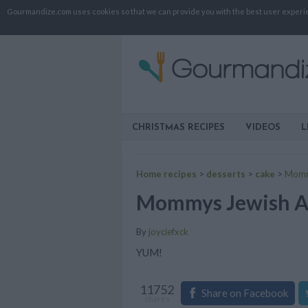
Gourmandize.com uses cookies so that we can provide you with the best user experienc
CHRISTMAS RECIPES
VIDEOS
L
Home recipes
>
desserts
>
cake
>
Momm
Mommys Jewish A
By
joyciefxck
YUM!
11752
Share on Facebook
shares