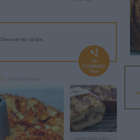
iscover our recipe.
The
GOURMANDIZE
Team
3.7
/
5
(
42
Votes)
AP
Jewish Apple Cake