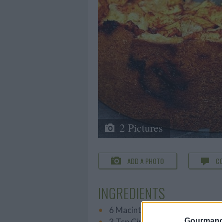
2 Pictures
ADD A PHOTO
C
INGREDIENTS
6 Macintosh Apples
3 Tsp Cinnamon
Gourmand