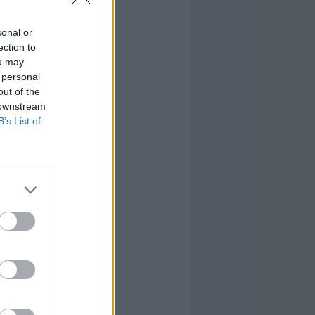
sonal or
ection to
ou may
 personal
out of the
 downstream
B’s List of