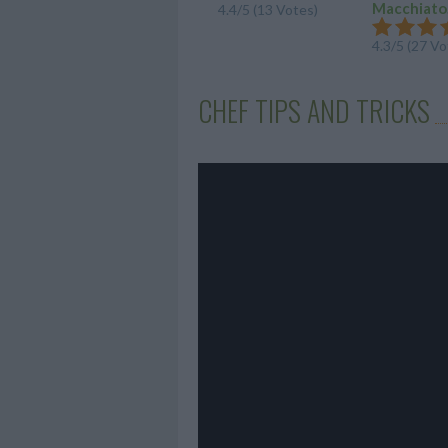
Macchiato.
4.4/5 (13 Votes)
4.3/5 (27 Vo
CHEF TIPS AND TRICKS