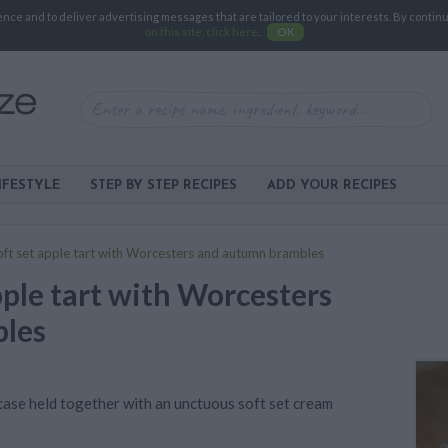
e and to deliver advertising messages that are tailored to your interests. By continuin
on this site, click here
.
OK
IFESTYLE
STEP BY STEP RECIPES
ADD YOUR RECIPES
oft set apple tart with Worcesters and autumn brambles
pple tart with Worcesters
les
p case held together with an unctuous soft set cream