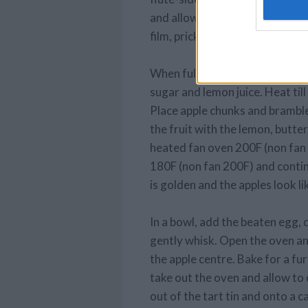
and allowing pastry to hang ov
film, prick base all over and chi
When fully chilled, put the fill
sugar and lemon juice. Heat till
Place apple chunks and brambles
the fruit with the lemon, butter
heated fan oven 200F (non fan
180F (non fan 200F) and contin
is golden and the apples look lik
In a bowl, add the beaten egg,
gently whisk. Open the oven an
the apple centre. Bake for a fu
take out the oven and allow to
out of the tart tin and onto a c