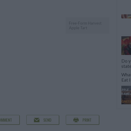
Free-Form Harvest
Apple Tart
Do y
stat
What
Eat
OMMENT
SEND
PRINT