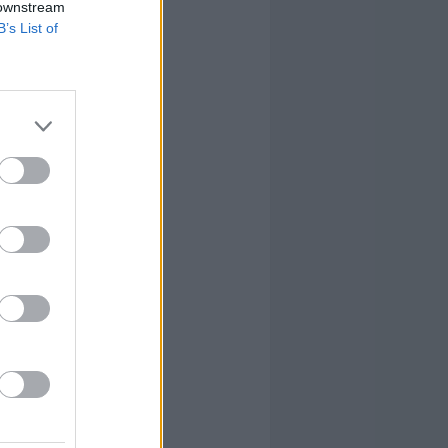
 downstream
B’s List of