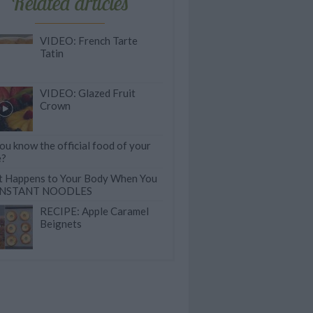
Related articles
VIDEO: French Tarte
Tatin
VIDEO: Glazed Fruit
Crown
ou know the official food of your
e?
 Happens to Your Body When You
 INSTANT NOODLES
RECIPE: Apple Caramel
Beignets