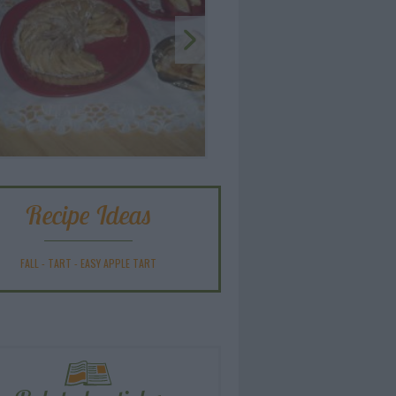
Recipe Ideas
FALL
-
TART
-
EASY APPLE TART