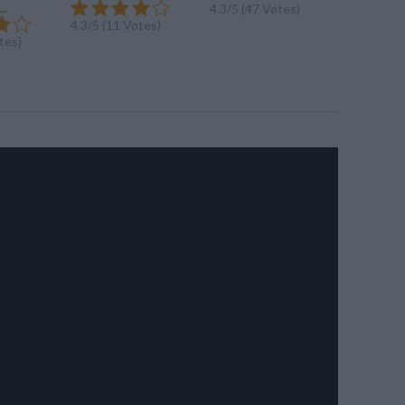
..
4.3/5 (47 Votes)
4.3/5 (47
4.3/5 (11 Votes)
tes)