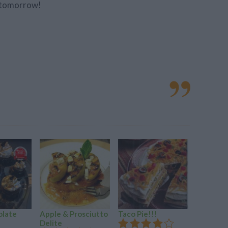
o tomorrow!
olate
Apple & Prosciutto
Taco Pie!!!
Tomato 
Delite