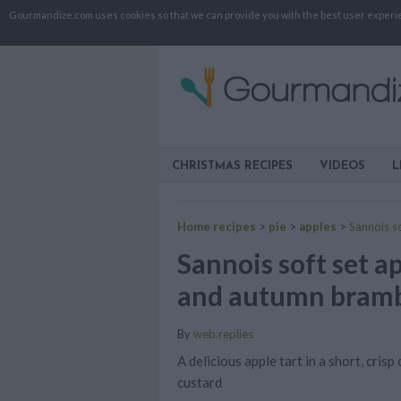
Gourmandize.com uses cookies so that we can provide you with the best user experienc
CHRISTMAS RECIPES
VIDEOS
L
Home recipes
>
pie
>
apples
>
Sannois s
Sannois soft set a
and autumn bramb
By
web.replies
A delicious apple tart in a short, cris
custard