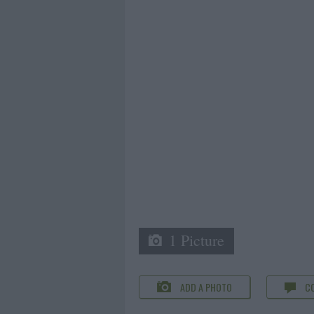
1 Picture
ADD A PHOTO
C