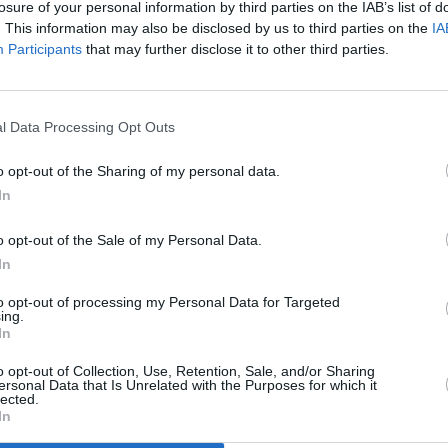
losure of your personal information by third parties on the IAB’s list of
. This information may also be disclosed by us to third parties on the
IA
Participants
that may further disclose it to other third parties.
l Data Processing Opt Outs
o opt-out of the Sharing of my personal data.
In
g the flour, butter, salt and sugar in a food
o opt-out of the Sale of my Personal Data.
b like consistency. Slowly add water until you
In
 hands. Flatten to a disc and wrap in cling film.
to opt-out of processing my Personal Data for Targeted
ing.
In
of a clean base of cling film and place another
o opt-out of Collection, Use, Retention, Sale, and/or Sharing
ersonal Data that Is Unrelated with the Purposes for which it
g pin until very thin, about 2mm. Remove top
lected.
In
place into a well buttered 20cm loose bottomed
ssing carefully into the flutes with your fingers