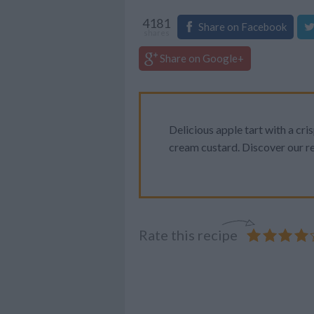
4181
Share on Facebook
shares
Share on Google+
Delicious apple tart with a cri
cream custard. Discover our re
Rate this recipe