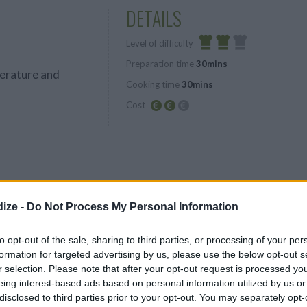
DETAILS
Level of difficulty
Preparation time
30mins
Average
erature and
Cooking time
30mins
Cost
Average
budget
cored and sliced
lated water to
ize -
Do Not Process My Personal Information
garden
to opt-out of the sale, sharing to third parties, or processing of your per
formation for targeted advertising by us, please use the below opt-out s
r selection. Please note that after your opt-out request is processed y
eing interest-based ads based on personal information utilized by us or
disclosed to third parties prior to your opt-out. You may separately opt-