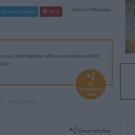
Share on WhatsApp
Share on Twitter
Pin it
sp crust, held together with an unctuously soft set
cipe.
The
GOURMANDIZE
Team
4.3
/
5
(
26
Votes)