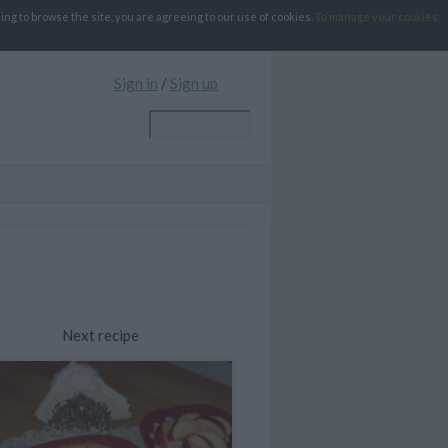
g to browse the site, you are agreeing to our use of cookies.
To manage your cookies
Sign in
/
Sign up
Next recipe