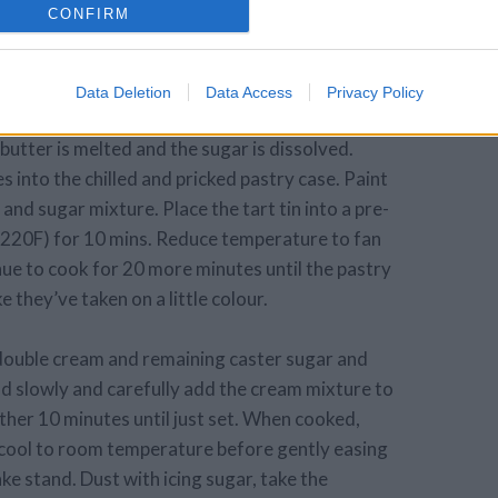
CONFIRM
er the edge. Remove the other sheet of cling
ll again for 20 minutes.
Data Deletion
Data Access
Privacy Policy
ing butter into a pan with 10g of the golden caster
 butter is melted and the sugar is dissolved.
 into the chilled and pricked pastry case. Paint
 and sugar mixture. Place the tart tin into a pre-
 220F) for 10 mins. Reduce temperature to fan
ue to cook for 20 more minutes until the pastry
e they’ve taken on a little colour.
 double cream and remaining caster sugar and
d slowly and carefully add the cream mixture to
rther 10 minutes until just set. When cooked,
 cool to room temperature before gently easing
ake stand. Dust with icing sugar, take the