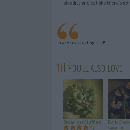
plaudits and eat like there’s n
Try to resist eating it all!
YOU'LL ALSO LOVE
Breadless Stuffing
Dark Choc
Caramel