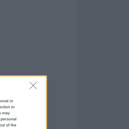
sonal or
ection to
ou may
 personal
out of the