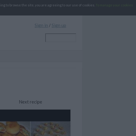
g to browse the site, you are agreeing to our use of cookies.
To manage your cookies
Sign in
/
Sign up
Next recipe