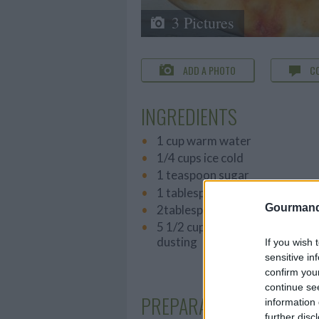
3 Pictures
ADD A PHOTO
C
INGREDIENTS
1 cup warm water
1/4 cups ice cold
1 teaspoon sugar
1 tablespoon table salt
Gourmand
2tablespoon olive oil
5 1/2 cups unbleached bread fl
dusting
If you wish 
sensitive in
confirm you
continue se
PREPARATION
information 
further disc