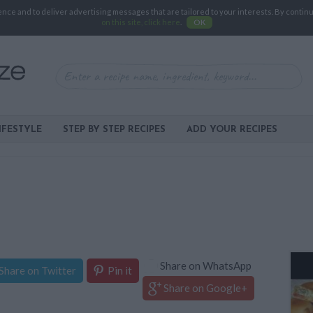
e and to deliver advertising messages that are tailored to your interests. By continuin
on this site, click here
.
OK
IFESTYLE
STEP BY STEP RECIPES
ADD YOUR RECIPES
Share on WhatsApp
Share on Twitter
Pin it
Share on Google+