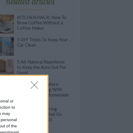
Related articles
KITCHEN HACK: How To
Brew Coffee Without a
Coffee Maker
5 DIY Tricks To Keep Your
Car Clean
5 All-Natural Repellents
to Keep the Ants Out For
Good
Leave Your Furniture
Clean & Sparkling With
This Incredible Homemade
Solution
sonal or
ection to
100 Mouthwatering
ou may
Pasta Recipes That Go
Beyond Spaghetti
 personal
out of the
 downstream