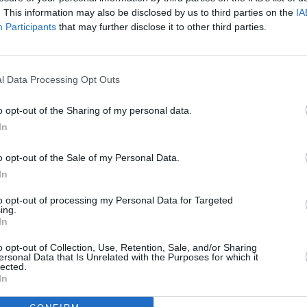
. This information may also be disclosed by us to third parties on the
IA
Participants
that may further disclose it to other third parties.
r the yest into the warm
l Data Processing Opt Outs
o opt-out of the Sharing of my personal data.
In
 cold water, sugar,salt, and olive oil, stir ti
o opt-out of the Sale of my Personal Data.
In
 5 1/2 cup of the four in a large bowl, make a
nd stir in the yeast mixteure along with the cold
to opt-out of processing my Personal Data for Targeted
ing.
 spoon, mix the dough, incorporating as much
In
he dough outon a lightly foured work surface and
o opt-out of Collection, Use, Retention, Sale, and/or Sharing
o 12 minutes. it will still be a little sticky but
ersonal Data that Is Unrelated with the Purposes for which it
lected.
In