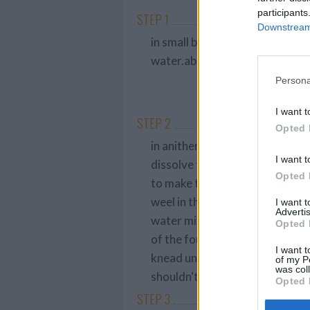
participants
STEP 1
Downstream 
in small bowl, using a fork, sti
water.about 5 minutes
Persona
I want t
STEP 2
Opted 
in anither small bow, combine the
I want t
dissolve the sugar and salt.
Opted 
to make the dough ny hand place
weel in the center of the four a
I want 
Advertis
water mixture. using a wooden
Opted 
of the four as possible, turn t
I want t
knead until soft and elastic, 10 t
of my P
was col
shouldn't stick to your hand.
Opted 
STEP 3