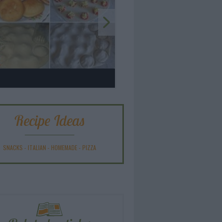
Recipe Ideas
SNACKS
-
ITALIAN
-
HOMEMADE
-
PIZZA