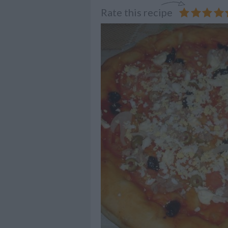
Rate this recipe