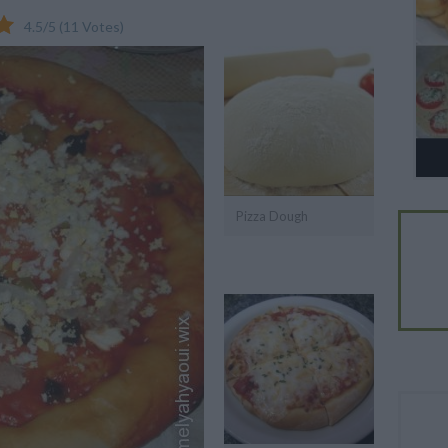
4.5
/
5
(
11
Votes)
Pizza Dough