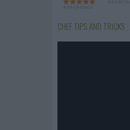
4.9/5 (87 Vo
4.5/5 (26 Votes)
CHEF TIPS AND TRICKS