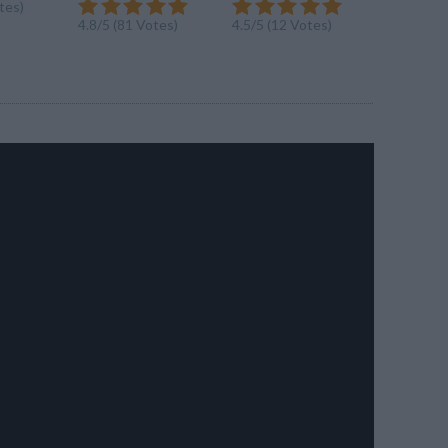
tes)
4.5/5 (6 V
4.8/5 (81 Votes)
4.5/5 (12 Votes)