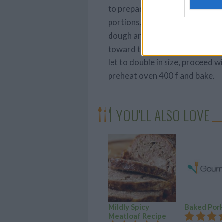
to prepare the dough for rising
portions, each weighing 15 oun
dough and pull the opposite e
toward the center to form a tig
let to double in size, proceed w
preheat oven 400 f and bake.
YOU'LL ALSO LOVE
Mildly Spicy
Baked Por
Meatloaf Recipe