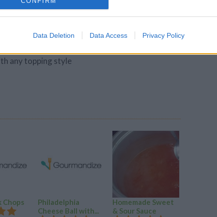
CONFIRM
, cut the dough into third to form three even
ces . with foured hsnds pick uo one portion pf
dged together, wrapping them underneath
Data Deletion
Data Access
Privacy Policy
ht , smooth ball.
ith any topping style
k Chops
Philadelphia
Homemade Sweet
Baked S
Cheese Ball with...
& Sour Sauce