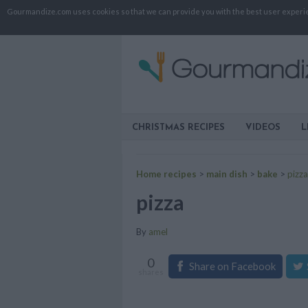
Gourmandize.com uses cookies so that we can provide you with the best user experienc
CHRISTMAS RECIPES
VIDEOS
L
Home recipes
>
main dish
>
bake
>
pizza
pizza
By
amel
0
Share on Facebook
shares