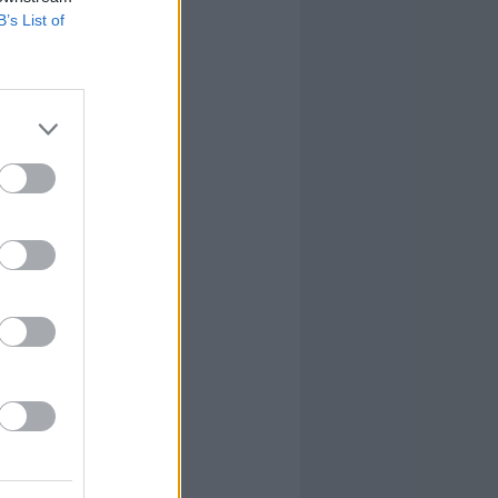
B’s List of