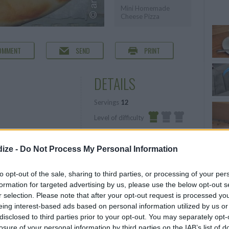
Mini Homemade
Cheese Pizza
OMMENT
SEND
PRINT
DETAILS
Servings
12
Level of difficulty
Preparation time
10mins
Easy
Cooking time
15mins
ize -
Do Not Process My Personal Information
our, plus more for
Cost
to opt-out of the sale, sharing to third parties, or processing of your per
Average
formation for targeted advertising by us, please use the below opt-out s
r selection. Please note that after your opt-out request is processed y
budget
eing interest-based ads based on personal information utilized by us or
disclosed to third parties prior to your opt-out. You may separately opt-
losure of your personal information by third parties on the IAB’s list of