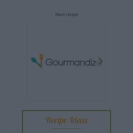
Next recipe
Recipe Ideas