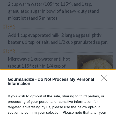
2 cup warm water (105° to 115°), and 1 tsp.
granulated sugar in bowl of a heavy-duty stand
mixer; let stand 5 minutes.
STEP 2
Add 1 cup evaporated milk, 2 large eggs (slightly
beaten), 1 tsp. of salt, and 1/2 cup granulated sugar.
STEP 3
Microwave 1 cup water until hot
(about 115°); stir in 1/4 cup of
shortening until melted. Add to
Gourmandize -
Do Not Process My Personal
yeast mixture. Beat at low speed,
Information
gradually adding 4 cups flour, until
smooth.
If you wish to opt-out of the sale, sharing to third parties, or
processing of your personal or sensitive information for
STEP 4
targeted advertising by us, please use the below opt-out
section to confirm your selection. Please note that after your
Gradually add 2 1 2 to 3 cups more flour, beating