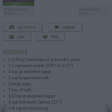
Black eyed pea
Acacia Flower
fritters
Fritters
ADD A PHOTO
COMMENT
SEND
PRINT
INGREDIENTS
1 (1/4 oz.) envelope of active dry yeast
1 2 cup warm water (105° to 115°)
1 tsp. granulated sugar
1 cup evaporated milk
2 large eggs
1 tsp. of salt
1/2 cup granulated sugar.
1 cup hot water (about 115°)
1/4 cup of shortening