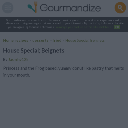
Gourmandize.com uses cookies so that we can provide you with the best user experience and to
deliver advertising messages that are tailored to your interests. By continuing to browse the site,
you are agreeing to our use of cookies.
To manage your cookies on this site, click here
.
OK
Home recipes
>
desserts
>
fried
>
House Special; Beignets
House Special; Beignets
By
Jasminv128
Princess and the Frog based, yummy donut like pastry that melts
in your mouth.