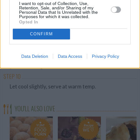
I want to opt-out of Collection, Use,
Retention, Sale, and/or Sharing of my
Personal Data that Is Unrelated with the
Purposes for which it was collected.
STEP 8
Opted In
Fry dough, in batches, 2 to 3 minutes on each side or
CONFIRM
until golden brown. Dry on a wire rack.
STEP 9
Data Deletion
Data Access
Privacy Policy
Drizzle with honey. Dust immediately with
powdered sugar.
STEP 10
Let cool slightly, serve at warm temp.
YOU'LL ALSO LOVE
YUM!
Recipe
FOOD
WE ♡
PORN