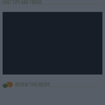
CHEF TIPS AND TRICKS
REVIEW THIS RECIPE