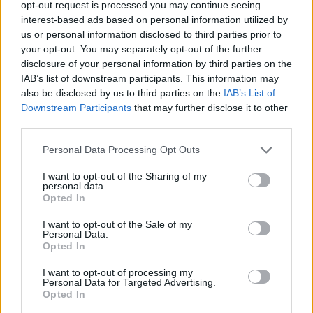
opt-out request is processed you may continue seeing
until a sticky dough forms.
interest-based ads based on personal information utilized by
STEP 5
us or personal information disclosed to third parties prior to
your opt-out. You may separately opt-out of the further
Transfer to a lightly greased bowl; turn to grease
disclosure of your personal information by third parties on the
top. Cover and chill 4 to 24 hours.
IAB’s list of downstream participants. This information may
also be disclosed by us to third parties on the
IAB’s List of
STEP 6
Downstream Participants
that may further disclose it to other
Turn dough out onto a floured
third parties.
surface; roll to 1 4-inch thickness.
Personal Data Processing Opt Outs
Cut into 2 1 2-inch squares.
I want to opt-out of the Sharing of my
personal data.
Opted In
STEP 7
I want to opt-out of the Sale of my
Personal Data.
Opted In
Pour oil to depth of 2 to 3 inches
into a Dutch oven; heat to 360°.
I want to opt-out of processing my
Personal Data for Targeted Advertising.
Opted In