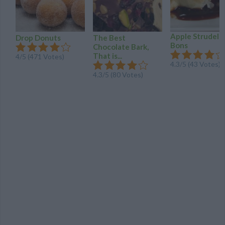
Apple Strudel 
Drop Donuts
The Best
Bons
Chocolate Bark,
That is...
4/5 (471 Votes)
4.3/5 (43 Votes)
4.3/5 (80 Votes)