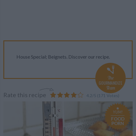
House Special; Beignets. Discover our recipe.
The
GOURMANDIZE
Team
Rate this recipe
4.2
/
5
(
171
Votes)
YUM!
FOOD
PORN