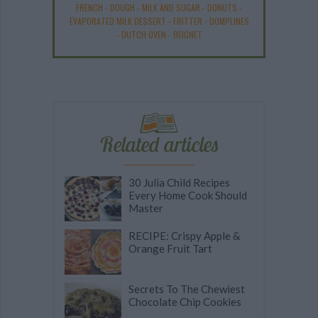
FRENCH
-
DOUGH
-
MILK AND SUGAR
-
DONUTS
-
EVAPORATED MILK DESSERT
-
FRITTER
-
DOMPLINES
-
DUTCH OVEN
-
BEIGNET
Related articles
30 Julia Child Recipes
Every Home Cook Should
Master
RECIPE: Crispy Apple &
Orange Fruit Tart
Secrets To The Chewiest
Chocolate Chip Cookies