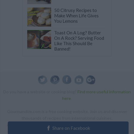
50 Citrusy Recipes to
Make When Life Gives
You Lemons
Toast On A Log? Butter
On A Rock? Serving Food
Like This Should Be
Banned!
Do you have a website or cooking blog?
Find more useful information
here
.
Gourmandize.com is a free cooking website. Join us and discover
thousands of recipes from international cuisines.
ALL RIGHTS RESERVED Copyright 2014 | By accessing this site,
Share on Facebook
you agree to our Terms and conditions.