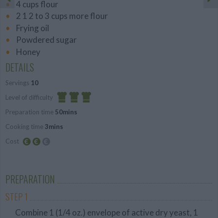
4 cups flour
2 1 2 to 3 cups more flour
Frying oil
Powdered sugar
Honey
DETAILS
Servings
10
Level of difficulty
Preparation time
50mins
Difficult
Cooking time
3mins
Cost
Average
budget
PREPARATION
STEP 1
Combine 1 (1/4 oz.) envelope of active dry yeast, 1