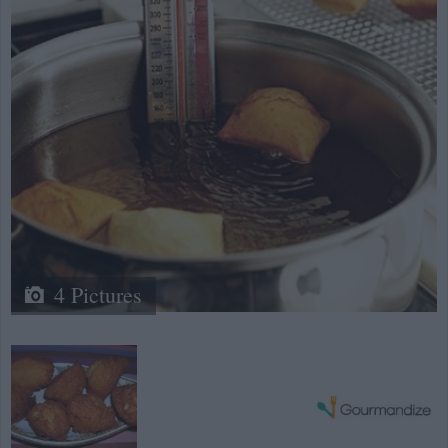
4 Pictures