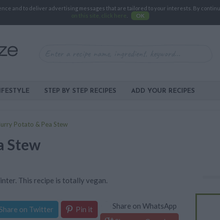
e and to deliver advertising messages that are tailored to your interests. By continuin
on this site, click here
.
OK
IFESTYLE
STEP BY STEP RECIPES
ADD YOUR RECIPES
urry Potato & Pea Stew
a Stew
inter. This recipe is totally vegan.
Share on WhatsApp
Share on Twitter
Pin it