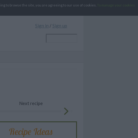
g to browse the site, you are agreeing to our use of cookies.
To manage your cookies
Sign in
/
Sign up
Next recipe
Recipe Ideas