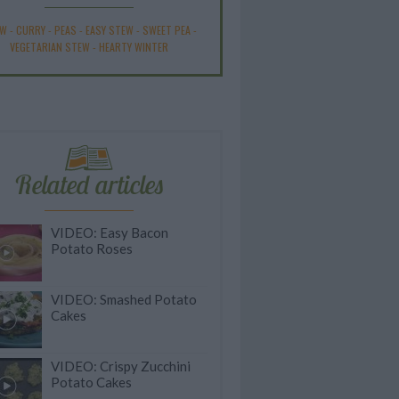
EW
-
CURRY
-
PEAS
-
EASY STEW
-
SWEET PEA
-
VEGETARIAN STEW
-
HEARTY WINTER
Related articles
VIDEO: Easy Bacon
Potato Roses
VIDEO: Smashed Potato
Cakes
VIDEO: Crispy Zucchini
Potato Cakes