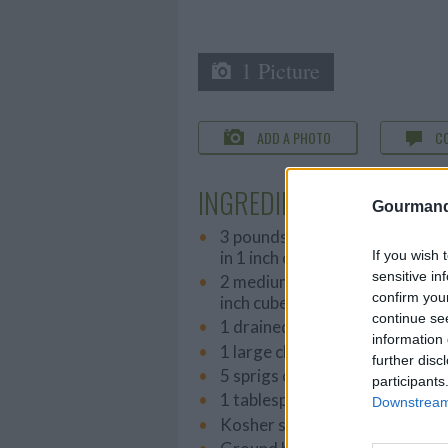
1 Picture
ADD A PHOTO
C
INGREDIENTS
Gourmand
3 pounds washed, cut potatoes
in 1 inch cubes
If you wish 
sensitive in
2 medium sweet potatoes, peel
confirm you
inch cubes
continue se
1 drained can of sweet peas
information 
1 large chopped red onion
further disc
5 sprigs of fresh thyme
participants
1 tablespoon of ground yello
Downstream 
Kosher salt