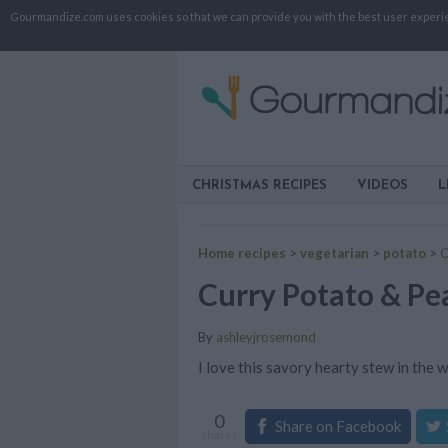
Gourmandize.com uses cookies so that we can provide you with the best user experienc
CHRISTMAS RECIPES
VIDEOS
L
Home recipes
>
vegetarian
>
potato
>
C
Curry Potato & Pe
By
ashleyjrosemond
I love this savory hearty stew in the w
0
Share on Facebook
shares