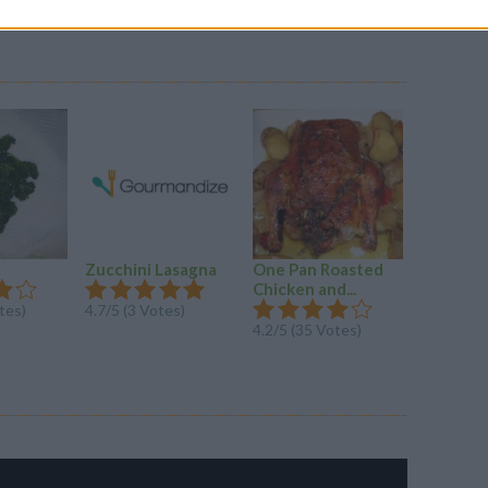
Zucchini Lasagna
One Pan Roasted
Hungari
Chicken and...
tes)
4.7/5 (3 Votes)
4.3/5 (33
4.2/5 (35 Votes)