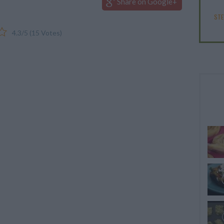
Share on Google+
ST
4.3
/
5
(
15
Votes)