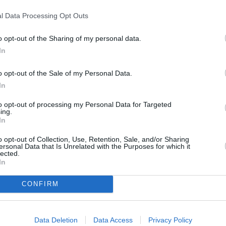
l Data Processing Opt Outs
o opt-out of the Sharing of my personal data.
In
o opt-out of the Sale of my Personal Data.
In
to opt-out of processing my Personal Data for Targeted
onions, garlic, thyme, and curry powder in the
ing.
In
oft. Add the potatoes, salt, and pepper and cover
o opt-out of Collection, Use, Retention, Sale, and/or Sharing
ersonal Data that Is Unrelated with the Purposes for which it
lected.
In
 are tender. Add the peas and cook until the
CONFIRM
Data Deletion
Data Access
Privacy Policy