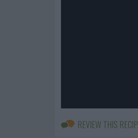
REVIEW THIS RECIP