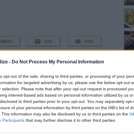
OMMENT
SEND
PRINT
DETAILS
ize -
Do Not Process My Personal Information
 peeled and cut
Servings
5
to opt-out of the sale, sharing to third parties, or processing of your per
Level of difficulty
formation for targeted advertising by us, please use the below opt-out s
ed and cut in 1
r selection. Please note that after your opt-out request is processed y
Preparation time
10mins
Average
eing interest-based ads based on personal information utilized by us or
Cooking time
45mins
disclosed to third parties prior to your opt-out. You may separately opt-
Cost
losure of your personal information by third parties on the IAB’s list of
. This information may also be disclosed by us to third parties on the
IA
Average
w curry powder
Participants
that may further disclose it to other third parties.
budget