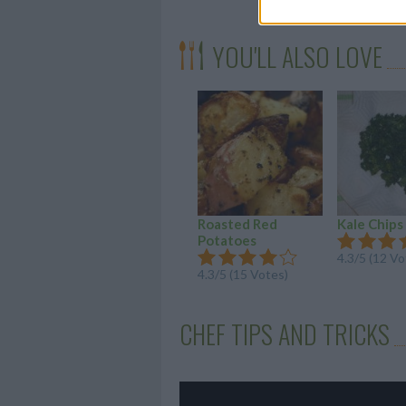
YOU'LL ALSO LOVE
Roasted Red
Kale Chips
Potatoes
4.3/5 (12 Vo
4.3/5 (15 Votes)
CHEF TIPS AND TRICKS