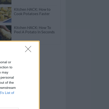
Kitchen HACK: How to
Cook Potatoes Faster
Kitchen HACK: How To
Peel A Potato In Seconds
sonal or
ection to
ou may
 personal
out of the
 downstream
B’s List of