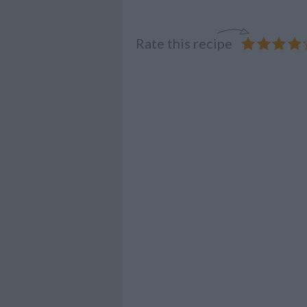
Rate this recipe