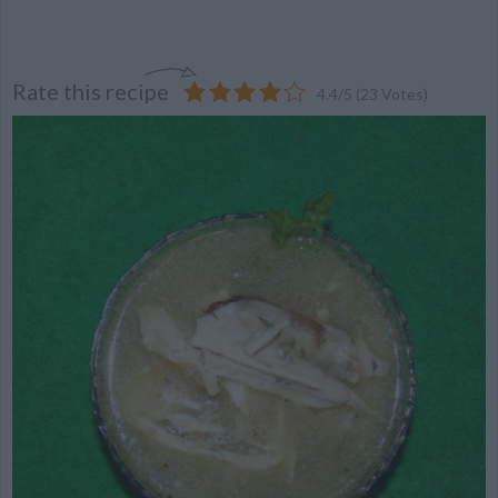
Rate this recipe
4.4
/
5
(
23
Votes)