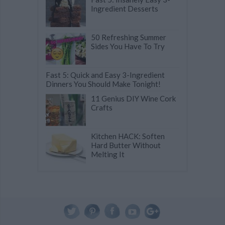
Ingredient Desserts
50 Refreshing Summer
Sides You Have To Try
Fast 5: Quick and Easy 3-Ingredient
Dinners You Should Make Tonight!
11 Genius DIY Wine Cork
Crafts
Kitchen HACK: Soften
Hard Butter Without
Melting It