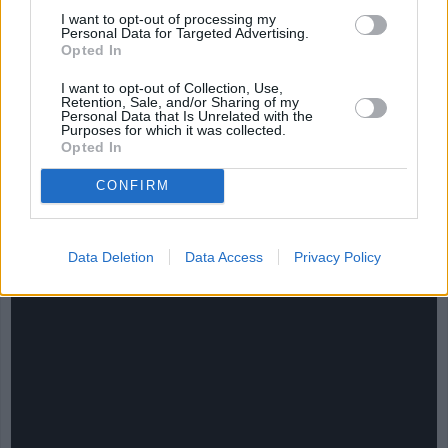
I want to opt-out of processing my
Personal Data for Targeted Advertising.
Opted In
I want to opt-out of Collection, Use,
Retention, Sale, and/or Sharing of my
Personal Data that Is Unrelated with the
Purposes for which it was collected.
Opted In
CONFIRM
CHEF TIPS AND TRICKS
Data Deletion
Data Access
Privacy Policy