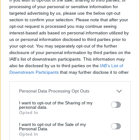
processing of your personal or sensitive information for
Finally, boil the chicken in all of it's fat and juices for
targeted advertising by us, please use the below opt-out
40 minutes
section to confirm your selection. Please note that after your
opt-out request is processed you may continue seeing
interest-based ads based on personal information utilized by
YOU'LL ALSO LOVE
us or personal information disclosed to third parties prior to
your opt-out. You may separately opt-out of the further
disclosure of your personal information by third parties on the
IAB’s list of downstream participants. This information may
also be disclosed by us to third parties on the
IAB’s List of
Downstream Participants
that may further disclose it to other
third parties.
Personal Data Processing Opt Outs
Mom's Taco
Jam and Brie fillo
Mini Homemad
Chicken
cups
Cheese Pizza
I want to opt-out of the Sharing of my
personal data.
4.4/5 (37 Votes)
4.4/5 (21 Votes)
4.4/5 (52 Votes)
Opted In
I want to opt-out of the Sale of my
Personal Data.
Opted In