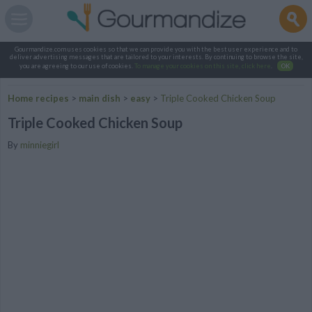
Gourmandize.com uses cookies so that we can provide you with the best user experience and to
deliver advertising messages that are tailored to your interests. By continuing to browse the site,
you are agreeing to our use of cookies.
To manage your cookies on this site, click here
.
OK
Home recipes
>
main dish
>
easy
>
Triple Cooked Chicken Soup
Triple Cooked Chicken Soup
By
minniegirl