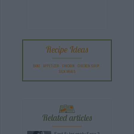
Recipe Ideas
BAKE
-
APPETIZER
-
CHICKEN
-
CHICKEN SOUP
-
SICK MEALS
Related articles
Fast 5: Insanely Easy 3-