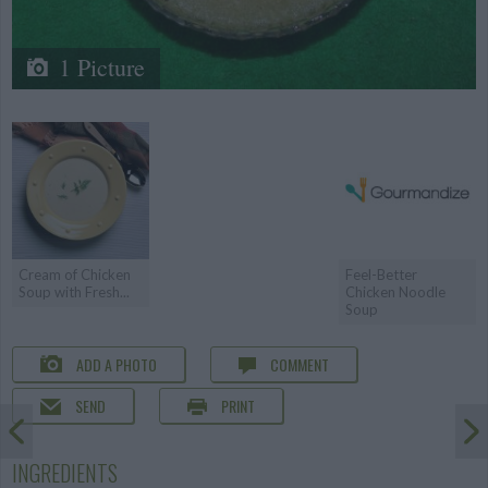
1 Picture
Cream of Chicken
Feel-Better
Soup with Fresh...
Chicken Noodle
Soup
ADD A PHOTO
COMMENT
SEND
PRINT
INGREDIENTS