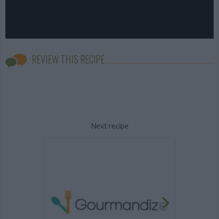
REVIEW THIS RECIPE
Next recipe