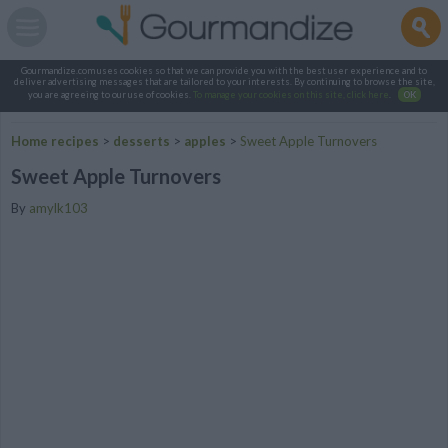
Gourmandize.com uses cookies so that we can provide you with the best user experience and to
deliver advertising messages that are tailored to your interests. By continuing to browse the site,
you are agreeing to our use of cookies.
To manage your cookies on this site, click here
.
OK
Home recipes
>
desserts
>
apples
>
Sweet Apple Turnovers
Sweet Apple Turnovers
By
amylk103