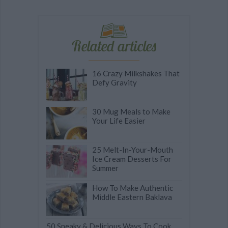
Related articles
16 Crazy Milkshakes That
Defy Gravity
30 Mug Meals to Make
Your Life Easier
25 Melt-In-Your-Mouth
Ice Cream Desserts For
Summer
How To Make Authentic
Middle Eastern Baklava
50 Sneaky & Delicious Ways To Cook