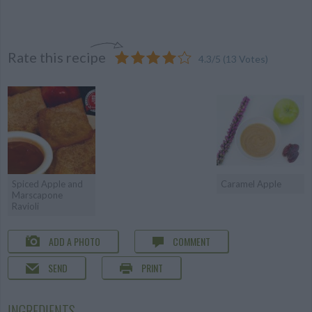
Rate this recipe
4.3
/
5
(
13
Votes)
Spiced Apple and
Caramel Apple
Marscapone
Ravioli
ADD A PHOTO
COMMENT
SEND
PRINT
INGREDIENTS