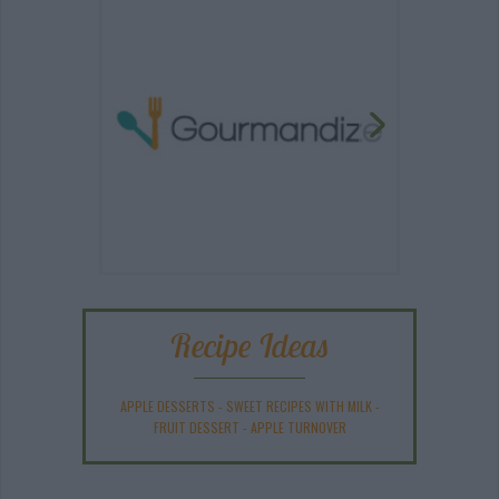
Recipe Ideas
APPLE DESSERTS
-
SWEET RECIPES WITH MILK
-
FRUIT DESSERT
-
APPLE TURNOVER