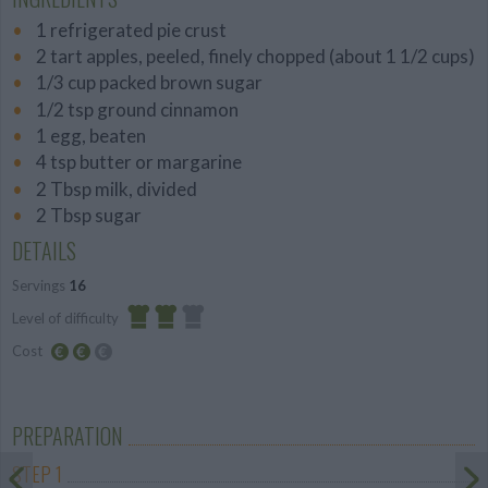
1 refrigerated pie crust
2 tart apples, peeled, finely chopped (about 1 1/2 cups)
1/3 cup packed brown sugar
1/2 tsp ground cinnamon
1 egg, beaten
4 tsp butter or margarine
2 Tbsp milk, divided
2 Tbsp sugar
DETAILS
Servings
16
Level of difficulty
Cost
Average
Average
budget
PREPARATION
STEP 1