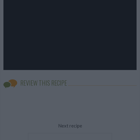
REVIEW THIS RECIPE
Next recipe