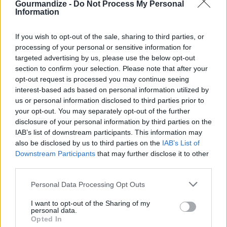
Gourmandize -
Do Not Process My Personal
with sugar. Bake until golden brown, about 10
Information
minutes.
STEP 5
If you wish to opt-out of the sale, sharing to third parties, or
processing of your personal or sensitive information for
Prepare ahead:
targeted advertising by us, please use the below opt-out
Prepare the apple mixture as recipe directs 1 day
section to confirm your selection. Please note that after your
ahead. Add 1 Tbsp lemon juice to prevent browning;
opt-out request is processed you may continue seeing
interest-based ads based on personal information utilized by
refrigerate in air tight container.
us or personal information disclosed to third parties prior to
your opt-out. You may separately opt-out of the further
disclosure of your personal information by third parties on the
YOU'LL ALSO LOVE
IAB’s list of downstream participants. This information may
also be disclosed by us to third parties on the
IAB’s List of
Downstream Participants
that may further disclose it to other
third parties.
Personal Data Processing Opt Outs
I want to opt-out of the Sharing of my
personal data.
Shortcut
Judy's Hot Milk
Firehouse swe
Opted In
Chocolate Coconut
Cake
potatoes