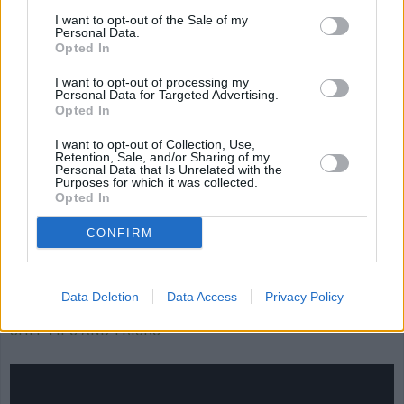
Cream...
I want to opt-out of the Sale of my
Personal Data.
4.3/5 (19 Votes)
4.3/5 (16 Votes)
Opted In
3.9/5 (14 Votes)
I want to opt-out of processing my
Personal Data for Targeted Advertising.
Opted In
I want to opt-out of Collection, Use,
Retention, Sale, and/or Sharing of my
Personal Data that Is Unrelated with the
Purposes for which it was collected.
Opted In
CONFIRM
Data Deletion
Data Access
Privacy Policy
CHEF TIPS AND TRICKS