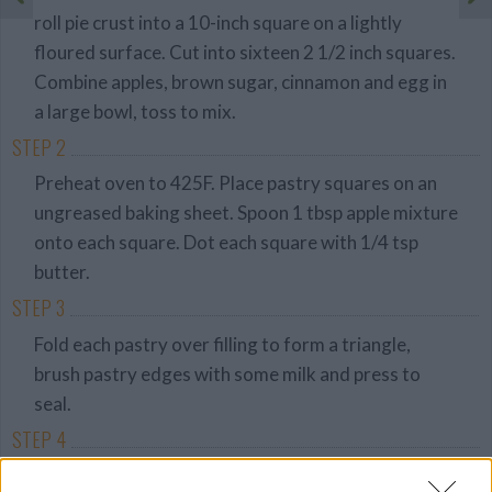
roll pie crust into a 10-inch square on a lightly
floured surface. Cut into sixteen 2 1/2 inch squares.
Combine apples, brown sugar, cinnamon and egg in
a large bowl, toss to mix.
STEP 2
Preheat oven to 425F. Place pastry squares on an
ungreased baking sheet. Spoon 1 tbsp apple mixture
onto each square. Dot each square with 1/4 tsp
butter.
STEP 3
Fold each pastry over filling to form a triangle,
brush pastry edges with some milk and press to
seal.
STEP 4
Brush pastry tops with remaining milk and sprinkle