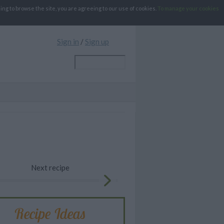
g to browse the site, you are agreeing to our use of cookies.
To manage your cookies
Sign in
/
Sign up
Next recipe
Recipe Ideas