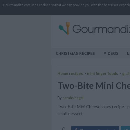
Gourmandize.com uses cookies so that we can provide you with the best user experienc
CHRISTMAS RECIPES
VIDEOS
L
Home recipes
>
mini finger foods
>
gra
Two-Bite Mini Ch
By
sarahsinagel
Two-Bite Mini Cheesecakes recipe - pe
small dessert.
0