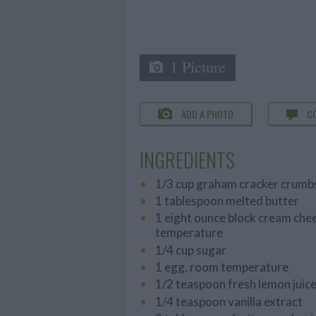
1 Picture
ADD A PHOTO
C
INGREDIENTS
1/3 cup graham cracker crumb
1 tablespoon melted butter
1 eight ounce block cream che
temperature
1/4 cup sugar
1 egg, room temperature
1/2 teaspoon fresh lemon juic
1/4 teaspoon vanilla extract