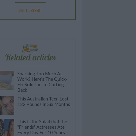
LIGHT DESSERT
Related articles
Snacking Too Much At
Work? Here's The Quick-
Fix Solution To Cutting
Back
This Australian Teen Lost
132 Pounds In Six Months
This Is the Salad that the
"Friends" Actresses Ate
Every Day For 10 Years