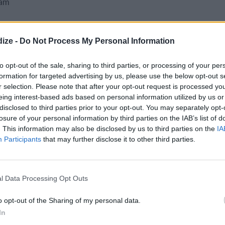
jam
ize -
Do Not Process My Personal Information
to opt-out of the sale, sharing to third parties, or processing of your per
formation for targeted advertising by us, please use the below opt-out s
r selection. Please note that after your opt-out request is processed y
eing interest-based ads based on personal information utilized by us or
s F.
disclosed to third parties prior to your opt-out. You may separately opt-
losure of your personal information by third parties on the IAB’s list of
and butter together until evenly mixed (a food
. This information may also be disclosed by us to third parties on the
IA
). The mixture will not appear wet but when
Participants
that may further disclose it to other third parties.
ingers should stick together.
l Data Processing Opt Outs
 paper liners. * Make sure you have the correct
Some mini paper cups do not work for mini tins.
o opt-out of the Sharing of my personal data.
In