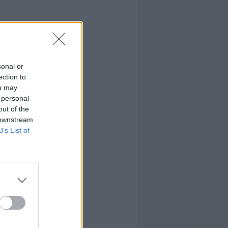
sonal or
ection to
ou may
 personal
out of the
 downstream
B’s List of