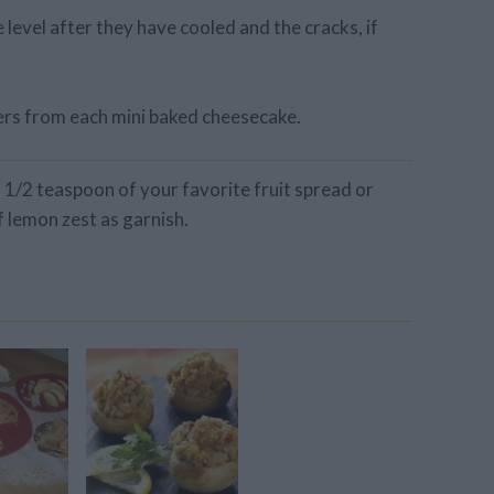
level after they have cooled and the cracks, if
ers from each mini baked cheesecake.
 1/2 teaspoon of your favorite fruit spread or
f lemon zest as garnish.