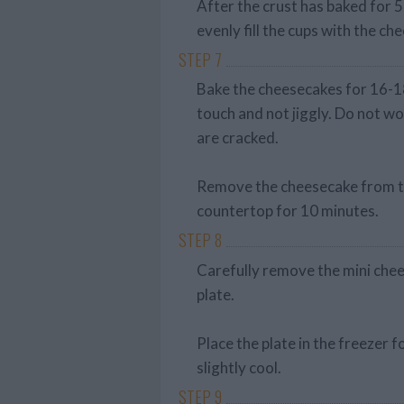
After the crust has baked for 
evenly fill the cups with the ch
STEP 7
Bake the cheesecakes for 16-18 
touch and not jiggly. Do not wo
are cracked.
Remove the cheesecake from the
countertop for 10 minutes.
STEP 8
Carefully remove the mini chee
plate.
Place the plate in the freezer 
slightly cool.
STEP 9