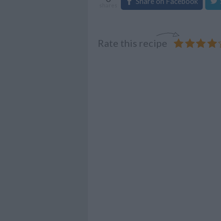
Share on Facebook
shares
Rate this recipe