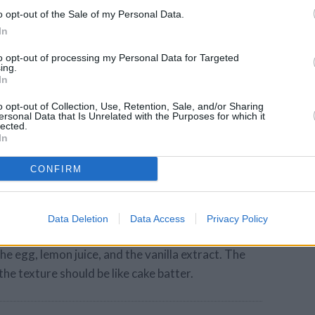
mb mixture into each lined tin cup.
o opt-out of the Sale of my Personal Data.
In
ide of a clean bottled water cap, firmly press
to opt-out of processing my Personal Data for Targeted
lat hard layer.
ing.
In
o opt-out of Collection, Use, Retention, Sale, and/or Sharing
ke for 5 minutes.
ersonal Data that Is Unrelated with the Purposes for which it
lected.
In
ine the cream cheese and sugar in a mixer or a
se is soft, otherwise your cheesecakes will
CONFIRM
Data Deletion
Data Access
Privacy Policy
mixer, cream the cream cheese and sugar
e egg, lemon juice, and the vanilla extract. The
he texture should be like cake batter.