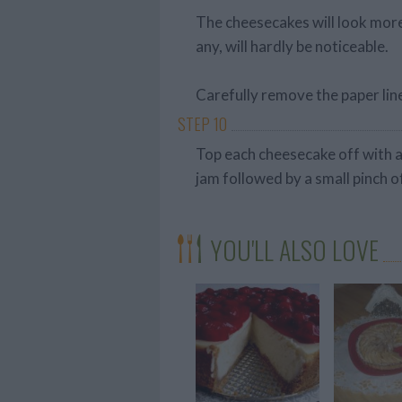
The cheesecakes will look more 
any, will hardly be noticeable.
Carefully remove the paper lin
STEP 10
Top each cheesecake off with a
jam followed by a small pinch o
YOU'LL ALSO LOVE