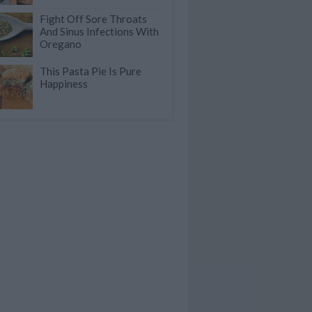
Fight Off Sore Throats
And Sinus Infections With
Oregano
This Pasta Pie Is Pure
Happiness