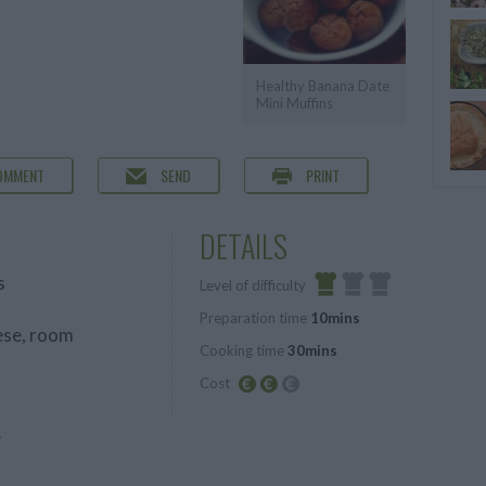
Healthy Banana Date
Mini Muffins
OMMENT
SEND
PRINT
DETAILS
s
Level of difficulty
Preparation time
10mins
Easy
ese, room
Cooking time
30mins
Cost
Average
e
budget