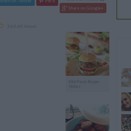
Share on Twitter
Pin it
Share on Google+
3.6
/
5
(
45
Votes)
Mini Pesto Burger
Sliders