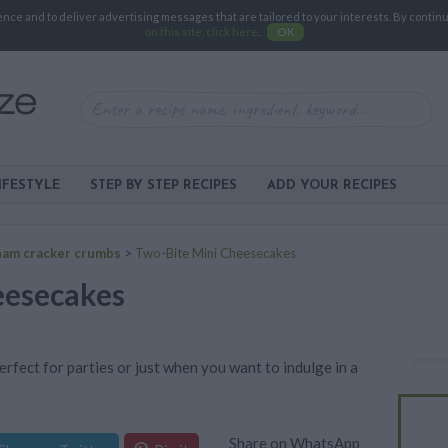
e and to deliver advertising messages that are tailored to your interests. By continuin
on this site, click here
.
OK
IFESTYLE
STEP BY STEP RECIPES
ADD YOUR RECIPES
ham cracker crumbs
>
Two-Bite Mini Cheesecakes
eesecakes
rfect for parties or just when you want to indulge in a
Share on WhatsApp