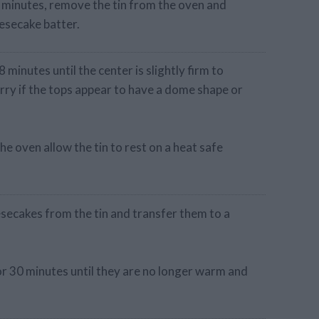
5 minutes, remove the tin from the oven and
eesecake batter.
minutes until the center is slightly firm to
rry if the tops appear to have a dome shape or
 oven allow the tin to rest on a heat safe
secakes from the tin and transfer them to a
for 30 minutes until they are no longer warm and