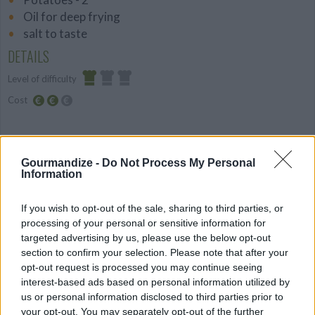
Oil for deep frying
salt to taste
DETAILS
Level of difficulty
Cost
Easy
Average
budget
PREPARATION
Gourmandize -
Do Not Process My Personal
Information
STEP 1
1.Peel the potato cut into even size for french fries.
If you wish to opt-out of the sale, sharing to third parties, or
2.place into cold water so they won't turn brown
processing of your personal or sensitive information for
targeted advertising by us, please use the below opt-out
while you prepare the oil.
section to confirm your selection. Please note that after your
3. Heat oil in a large skillet over medium-high heat. ,
opt-out request is processed you may continue seeing
Fry until golden brown and crispy. Remove and drain
interest-based ads based on personal information utilized by
on paper towels.
us or personal information disclosed to third parties prior to
your opt-out. You may separately opt-out of the further