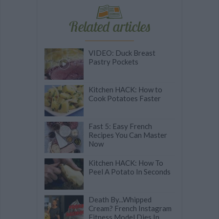
Related articles
VIDEO: Duck Breast
Pastry Pockets
Kitchen HACK: How to
Cook Potatoes Faster
Fast 5: Easy French
Recipes You Can Master
Now
Kitchen HACK: How To
Peel A Potato In Seconds
Death By...Whipped
Cream? French Instagram
Fitness Model Dies In