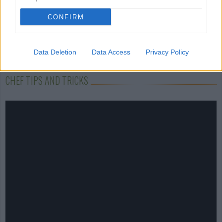
CONFIRM
Data Deletion
Data Access
Privacy Policy
CHEF TIPS AND TRICKS