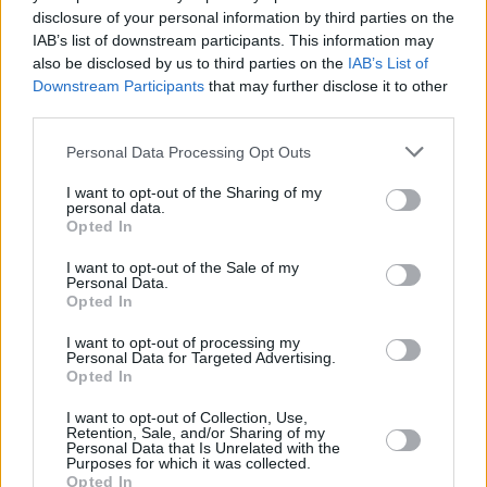
4. sprinkle salt on top of it.
disclosure of your personal information by third parties on the
IAB’s list of downstream participants. This information may
also be disclosed by us to third parties on the
IAB’s List of
YOU'LL ALSO LOVE
Downstream Participants
that may further disclose it to other
third parties.
Personal Data Processing Opt Outs
I want to opt-out of the Sharing of my
personal data.
Opted In
Hamburger Pie
Tea Biscuits
Creme Brulee
I want to opt-out of the Sale of my
Personal Data.
(Custard)
Opted In
4/5 (57 Votes)
4.1/5 (18 Votes)
4.5/5 (12 Votes)
I want to opt-out of processing my
Personal Data for Targeted Advertising.
Opted In
I want to opt-out of Collection, Use,
Retention, Sale, and/or Sharing of my
Personal Data that Is Unrelated with the
Purposes for which it was collected.
Opted In