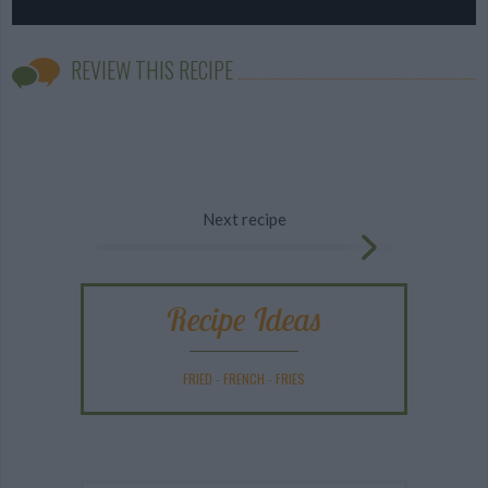
REVIEW THIS RECIPE
Next recipe
Recipe Ideas
FRIED
-
FRENCH
-
FRIES