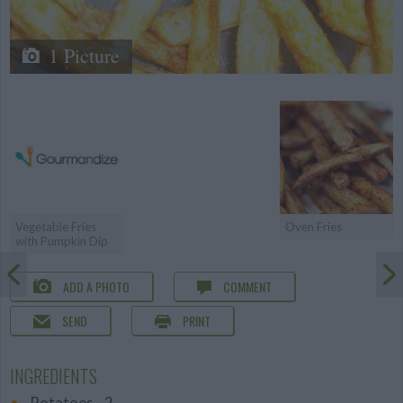
1 Picture
Vegetable Fries
Oven Fries
with Pumpkin Dip
ADD A PHOTO
COMMENT
SEND
PRINT
INGREDIENTS
Potatoes - 2