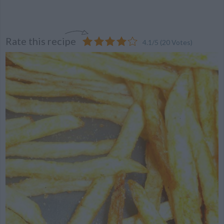
Rate this recipe
4.1
/
5
(
20
Votes)