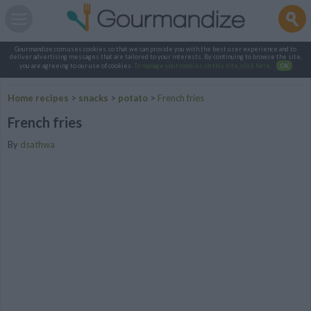
Gourmandize.com uses cookies so that we can provide you with the best user experience and to
deliver advertising messages that are tailored to your interests. By continuing to browse the site,
you are agreeing to our use of cookies.
To manage your cookies on this site, click here
.
OK
Home recipes
>
snacks
>
potato
>
French fries
French fries
By
dsathwa