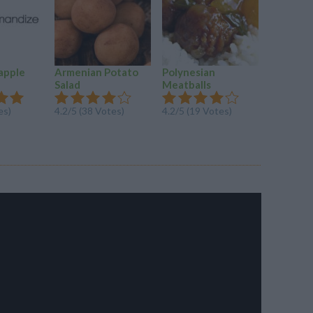
apple
Armenian Potato
Polynesian
ASIAN 
Salad
Meatballs
4.2/5 (14
es)
4.2/5 (38 Votes)
4.2/5 (19 Votes)