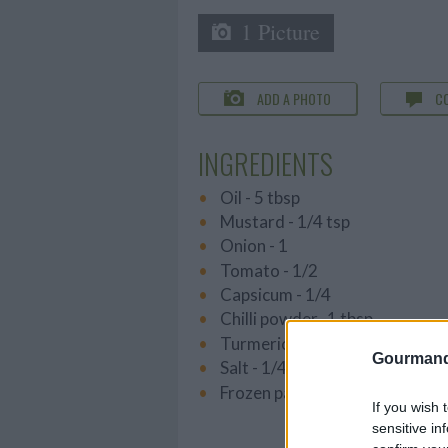
1 Picture
ADD A PHOTO
C
INGREDIENTS
Oil - 5 tbsp
Mustard - 1/4 tsp
Onion - 1
Tomato - 1/2
Capsicum - 1/4
Chilli powder -1 tbsp
Turmeric powder - a pinch
Gourmand
Salt - 1/4 tbsp
Frozen parotta - 2
If you wish 
sensitive in