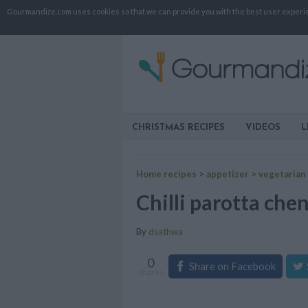
Gourmandize.com uses cookies so that we can provide you with the best user experienc
CHRISTMAS RECIPES
VIDEOS
L
Home recipes
>
appetizer
>
vegetarian
Chilli parotta chen
By
dsathwa
0
Share on Facebook
shares