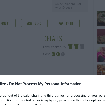
Spicy Jalepeno Chili
with Cheese
OMMENT
SEND
PRINT
DETAILS
Level of difficulty
Cost
Average
Average
budget
ize -
Do Not Process My Personal Information
to opt-out of the sale, sharing to third parties, or processing of your per
formation for targeted advertising by us, please use the below opt-out s