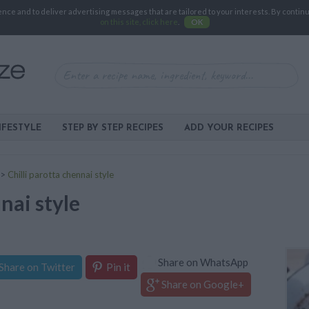
e and to deliver advertising messages that are tailored to your interests. By continuin
on this site, click here
.
OK
IFESTYLE
STEP BY STEP RECIPES
ADD YOUR RECIPES
>
Chilli parotta chennai style
nai style
Share on WhatsApp
Share on Twitter
Pin it
Share on Google+