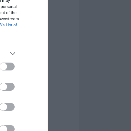
ou may
 personal
out of the
 downstream
B’s List of