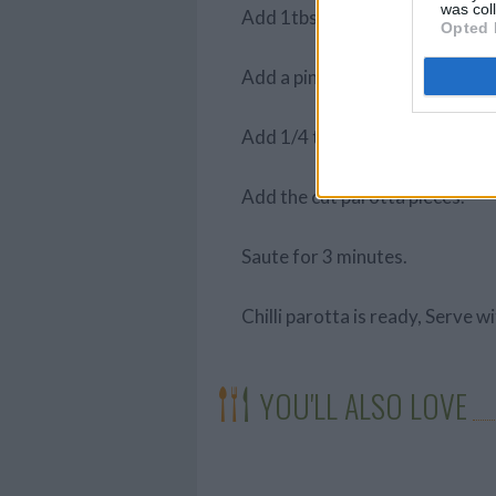
was col
Add 1tbsp chilli powder.
Opted 
Add a pinch of turmeric powde
Add 1/4 tbsp salt.
Add the cut parotta pieces.
Saute for 3 minutes.
Chilli parotta is ready, Serve w
YOU'LL ALSO LOVE