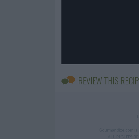
REVIEW THIS RECIP
Gourmandize.com is a
ALL RIGHTS RESE