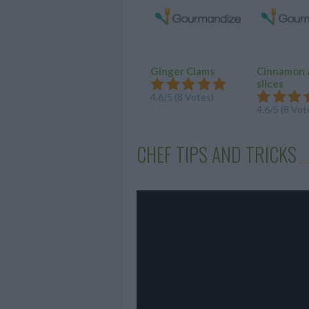
Ginger Clams
Cinnamon 
slices
4.6/5 (8 Votes)
4.6/5 (8 Vot
CHEF TIPS AND TRICKS