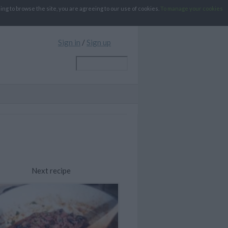
g to browse the site, you are agreeing to our use of cookies.
To manage your cookies
Sign in
/
Sign up
Next recipe