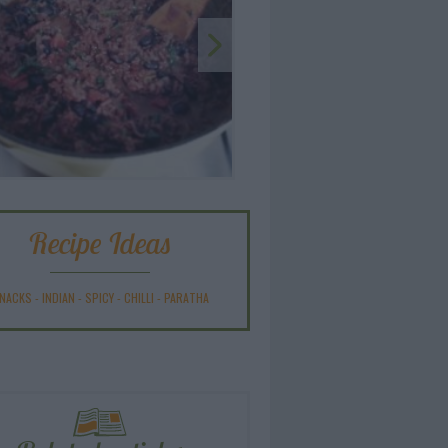
Recipe Ideas
NACKS
-
INDIAN
-
SPICY
-
CHILLI
-
PARATHA