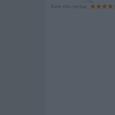
Rate this recipe