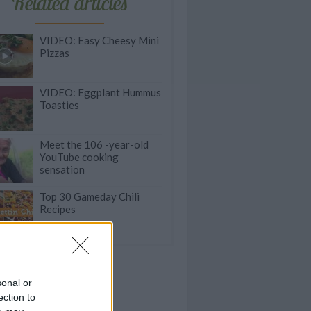
Related articles
VIDEO: Easy Cheesy Mini
Pizzas
VIDEO: Eggplant Hummus
Toasties
Meet the 106 -year-old
YouTube cooking
sensation
Top 30 Gameday Chili
Recipes
sonal or
ection to