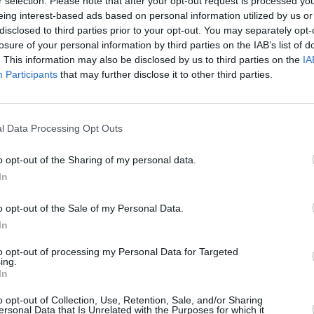
r selection. Please note that after your opt-out request is processed y
eing interest-based ads based on personal information utilized by us or
disclosed to third parties prior to your opt-out. You may separately opt-
losure of your personal information by third parties on the IAB’s list of
. This information may also be disclosed by us to third parties on the
IA
Participants
that may further disclose it to other third parties.
d cook on both sides of the frozen parotta, cut
l Data Processing Opt Outs
o opt-out of the Sharing of my personal data.
ustard splutters).
In
o opt-out of the Sale of my Personal Data.
 onion.
In
to opt-out of processing my Personal Data for Targeted
ing.
In
l pepper.
o opt-out of Collection, Use, Retention, Sale, and/or Sharing
ersonal Data that Is Unrelated with the Purposes for which it