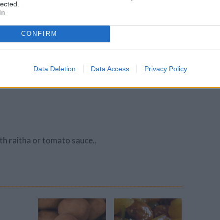
lected.
In
r.
CONFIRM
Data Deletion
Data Access
Privacy Policy
ith raitha or tomato sauce..