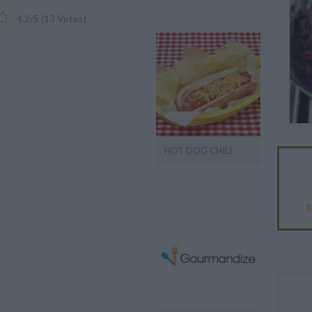
4.2
/
5
(
13
Votes)
HOT DOG CHILI
S