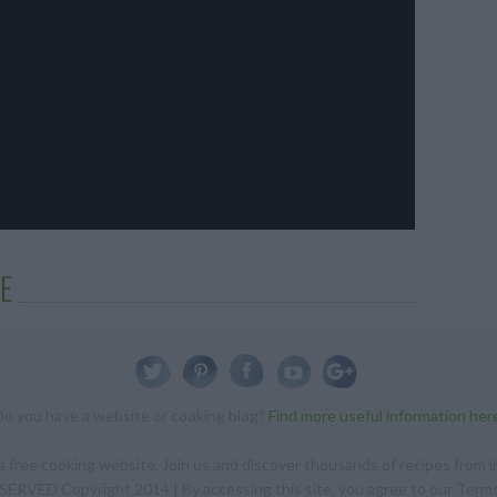
E
Do you have a website or cooking blog?
Find more useful information her
 free cooking website. Join us and discover thousands of recipes from in
RVED Copyright 2014 | By accessing this site, you agree to our Terms