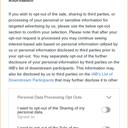
Information
If you wish to opt-out of the sale, sharing to third parties, or
processing of your personal or sensitive information for
targeted advertising by us, please use the below opt-out
section to confirm your selection. Please note that after your
opt-out request is processed you may continue seeing
interest-based ads based on personal information utilized by
us or personal information disclosed to third parties prior to
your opt-out. You may separately opt-out of the further
disclosure of your personal information by third parties on the
IAB’s list of downstream participants. This information may
also be disclosed by us to third parties on the
IAB’s List of
Downstream Participants
that may further disclose it to other
CHEF TIPS AND TRICKS
third parties.
Personal Data Processing Opt Outs
I want to opt-out of the Sharing of my
personal data.
Opted In
I want to opt-out of the Sale of my