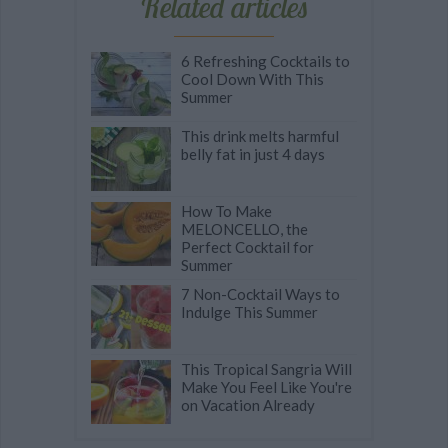
Related articles
6 Refreshing Cocktails to
Cool Down With This
Summer
This drink melts harmful
belly fat in just 4 days
How To Make
MELONCELLO, the
Perfect Cocktail for
Summer
7 Non-Cocktail Ways to
Indulge This Summer
This Tropical Sangria Will
Make You Feel Like You're
on Vacation Already