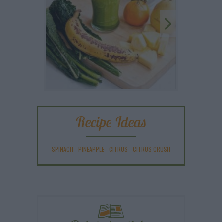
Recipe Ideas
SPINACH
-
PINEAPPLE
-
CITRUS
-
CITRUS CRUSH