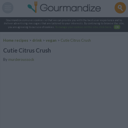
Gourmandize.com uses cookies so that we can provide you with the best user experience and to
deliver advertising messages that are tailored to your interests. By continuing to browse the site,
you are agreeing to our use of cookies.
To manage your cookies on this site, click here
.
OK
Home recipes
>
drink
>
vegan
>
Cutie Citrus Crush
Cutie Citrus Crush
By
murderoussock