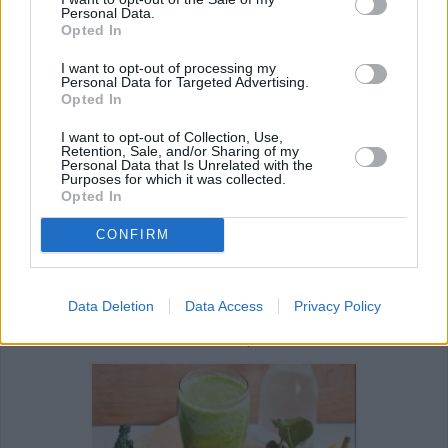
Personal Data.
Opted In
I want to opt-out of processing my
Personal Data for Targeted Advertising.
Opted In
I want to opt-out of Collection, Use,
Retention, Sale, and/or Sharing of my
Personal Data that Is Unrelated with the
Purposes for which it was collected.
REVIEW THIS RECIPE
Opted In
CONFIRM
Data Deletion
Data Access
Privacy Policy
Next recipe