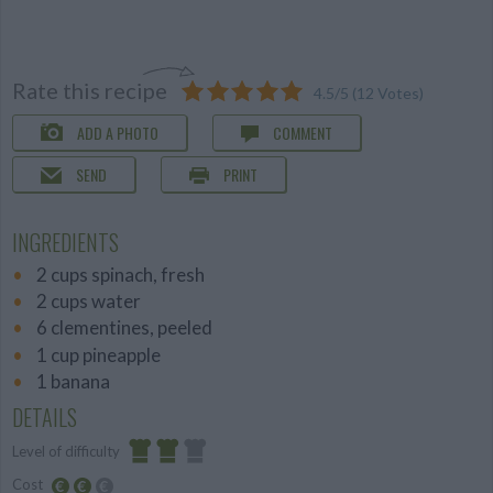
Rate this recipe
4.5
/
5
(
12
Votes)
ADD A PHOTO
COMMENT
SEND
PRINT
INGREDIENTS
2 cups spinach, fresh
2 cups water
6 clementines, peeled
1 cup pineapple
1 banana
DETAILS
Level of difficulty
Cost
Average