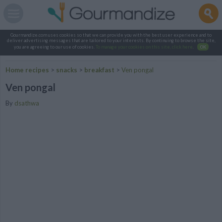
Gourmandize.com uses cookies so that we can provide you with the best user experience and to
deliver advertising messages that are tailored to your interests. By continuing to browse the site,
you are agreeing to our use of cookies.
To manage your cookies on this site, click here
.
OK
Home recipes
>
snacks
>
breakfast
>
Ven pongal
Ven pongal
By
dsathwa