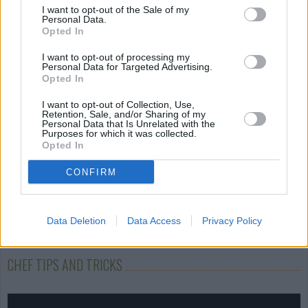
I want to opt-out of the Sale of my
Stuffed Green
Potatoes Eggs and
Rice and Tomat
Personal Data.
Peppers
Cheese
salad
Opted In
4.3/5 (41 Votes)
4.2/5 (116 Votes)
4.6/5 (10 Votes)
I want to opt-out of processing my
Personal Data for Targeted Advertising.
Opted In
I want to opt-out of Collection, Use,
Retention, Sale, and/or Sharing of my
Personal Data that Is Unrelated with the
Purposes for which it was collected.
Opted In
CONFIRM
Data Deletion
Data Access
Privacy Policy
CHEF TIPS AND TRICKS