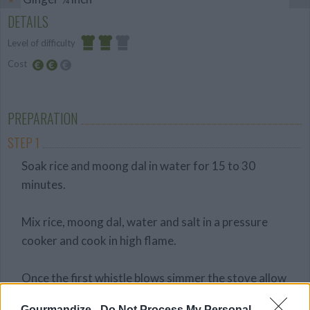
DETAILS
Level of difficulty
Cost
Average
Average
budget
PREPARATION
STEP 1
Soak rice and moong dal in water for 15 to 30
minutes.
Mix rice, moong dal, water and salt in a pressure
cooker and cook in high flame.
Once the first whistle blows simmer the stove allow
it to cook for 8 more minutes.
Gourmandize -
Do Not Process My Personal