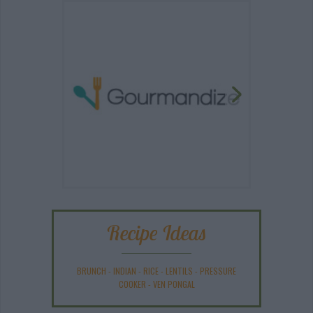
Recipe Ideas
BRUNCH
-
INDIAN
-
RICE
-
LENTILS
-
PRESSURE
COOKER
-
VEN PONGAL