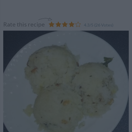
Rate this recipe
4.3
/
5
(
26
Votes)