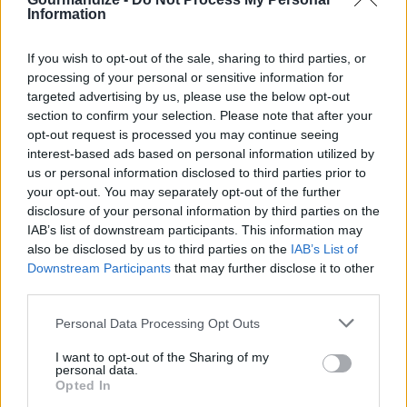
Information
Turn off the flame. Once the pressure is released
open the cooker.
If you wish to opt-out of the sale, sharing to third parties, or
processing of your personal or sensitive information for
targeted advertising by us, please use the below opt-out
In a pan sauté cashew, peppercorns, cumin seeds,
section to confirm your selection. Please note that after your
curry leaves and ginger in ghee and add it to the
opt-out request is processed you may continue seeing
pongal and mix it.
interest-based ads based on personal information utilized by
us or personal information disclosed to third parties prior to
your opt-out. You may separately opt-out of the further
Serve with chutney or sambar.
disclosure of your personal information by third parties on the
IAB’s list of downstream participants. This information may
also be disclosed by us to third parties on the
IAB’s List of
YOU'LL ALSO LOVE
Downstream Participants
that may further disclose it to other
third parties.
Personal Data Processing Opt Outs
I want to opt-out of the Sharing of my
personal data.
Opted In