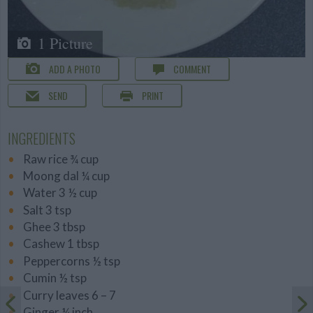
1 Picture
ADD A PHOTO
COMMENT
SEND
PRINT
INGREDIENTS
Raw rice ¾ cup
Moong dal ¼ cup
Water 3 ½ cup
Salt 3 tsp
Ghee 3 tbsp
Cashew 1 tbsp
Peppercorns ½ tsp
Cumin ½ tsp
Curry leaves 6 – 7
Ginger ¼ inch