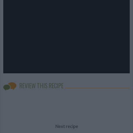
REVIEW THIS RECIPE
Next recipe