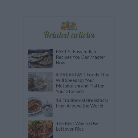
Related articles
FAST 5: Easy Indian
Recipes You Can Master
Now
4 BREAKFAST Foods That
Will Speed Up Your
Metabolism and Flatten
Your Stomach
18 Traditional Breakfasts
from Around the World
The Best Way to Use
Leftover Rice