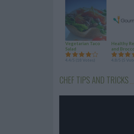
Vegetarian Taco
Healthy R
Salad
and Broccol
4.4/5 (18 Votes)
4.8/5 (5 Vot
CHEF TIPS AND TRICKS