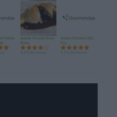
ed Onion
Apple Strudel Bon-
Asian Chicken Stir
Chicken 
i...
Bons
Fry
4.4/5 (28
es)
4.3/5 (43 Votes)
4.7/5 (56 Votes)