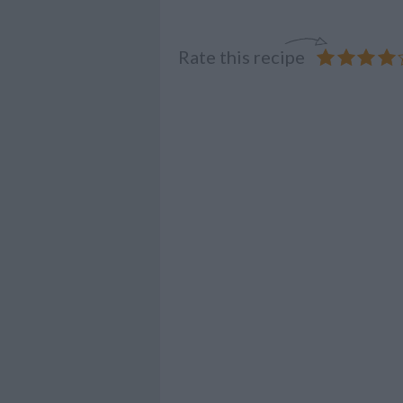
Rate this recipe