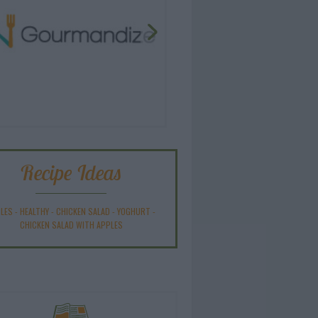
Recipe Ideas
LES
-
HEALTHY
-
CHICKEN SALAD
-
YOGHURT
-
CHICKEN SALAD WITH APPLES