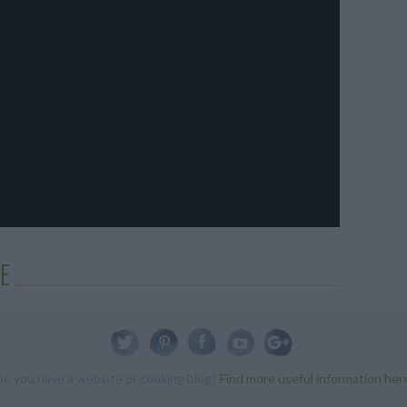
E
Do you have a website or cooking blog?
Find more useful information her