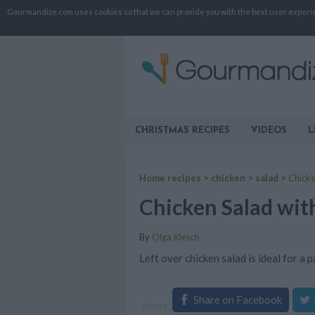
Gourmandize.com uses cookies so that we can provide you with the best user experienc
CHRISTMAS RECIPES
VIDEOS
L
Home recipes
>
chicken
>
salad
>
Chicke
Chicken Salad wit
By
Olga Klesch
Left over chicken salad is ideal for a 
Share on Facebook
shares