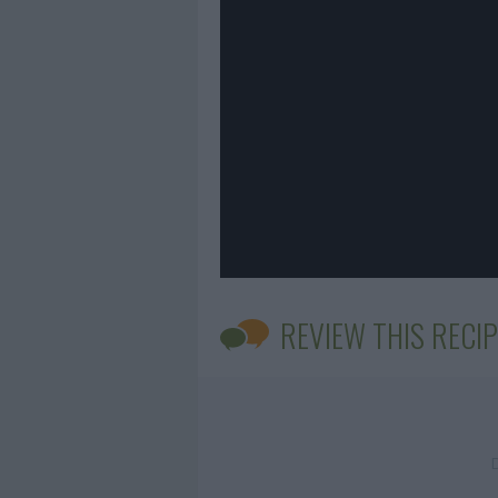
REVIEW THIS RECIP