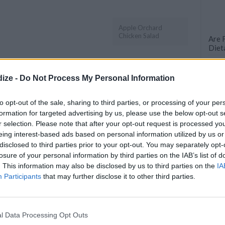
Apple Orchard
Chicken Salad
Are 
Diet
50 B
OMMENT
SEND
PRINT
ize -
Do Not Process My Personal Information
DETAILS
to opt-out of the sale, sharing to third parties, or processing of your per
formation for targeted advertising by us, please use the below opt-out s
d) (12 oz)
Servings
4
r selection. Please note that after your opt-out request is processed y
(3 1/2 oz)
eing interest-based ads based on personal information utilized by us or
Level of difficulty
 (cubed) (3 1/2
disclosed to third parties prior to your opt-out. You may separately opt-
Cost
Average
losure of your personal information by third parties on the IAB’s list of
. This information may also be disclosed by us to third parties on the
IA
Average
Participants
that may further disclose it to other third parties.
z)
budget
z)
l Data Processing Opt Outs