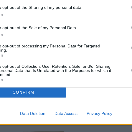
o opt-out of the Sharing of my personal data.
In
o opt-out of the Sale of my Personal Data.
In
to opt-out of processing my Personal Data for Targeted
ing.
In
se, apples, radishes, celery and sultanas.
o opt-out of Collection, Use, Retention, Sale, and/or Sharing
ersonal Data that Is Unrelated with the Purposes for which it
lected.
yonnaise and fold into the salad mixture.
In
CONFIRM
.
Data Deletion
Data Access
Privacy Policy