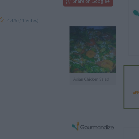
Share on Google+
4.4
/
5
(
11
Votes)
Asian Chicken Salad
APP