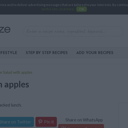
e and to deliver advertising messages that are tailored to your interests. By continuin
on this site, click here
.
OK
IFESTYLE
STEP BY STEP RECIPES
ADD YOUR RECIPES
n Salad with apples
h apples
packed lunch.
Share on WhatsApp
Share on Twitter
Pin it