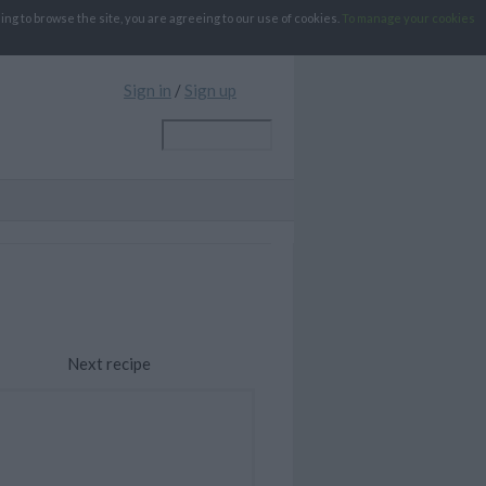
g to browse the site, you are agreeing to our use of cookies.
To manage your cookies
Sign in
/
Sign up
Next recipe