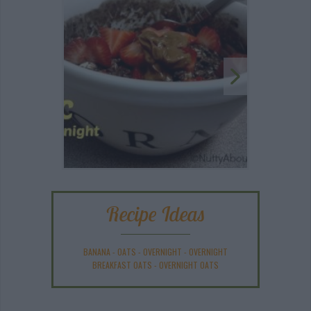
Recipe Ideas
BANANA
-
OATS
-
OVERNIGHT
-
OVERNIGHT
BREAKFAST OATS
-
OVERNIGHT OATS