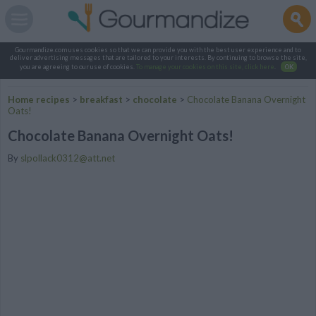
Gourmandize.com uses cookies so that we can provide you with the best user experience and to
deliver advertising messages that are tailored to your interests. By continuing to browse the site,
you are agreeing to our use of cookies.
To manage your cookies on this site, click here
.
OK
Home recipes
>
breakfast
>
chocolate
>
Chocolate Banana Overnight
Oats!
Chocolate Banana Overnight Oats!
By
slpollack0312@att.net