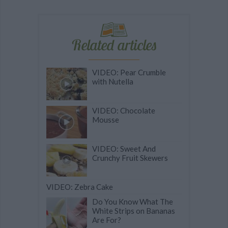
Related articles
VIDEO: Pear Crumble
with Nutella
VIDEO: Chocolate
Mousse
VIDEO: Sweet And
Crunchy Fruit Skewers
VIDEO: Zebra Cake
Do You Know What The
White Strips on Bananas
Are For?