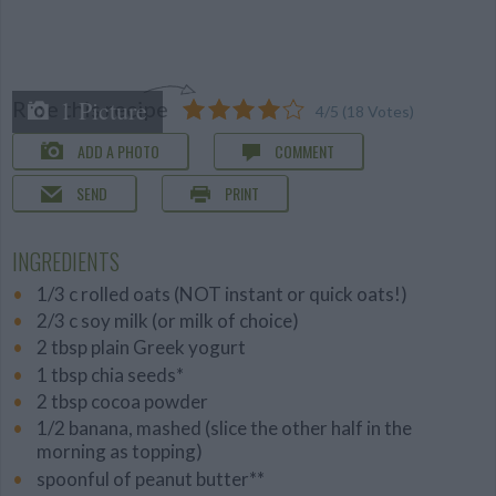
1 Picture
Rate this recipe
4
/
5
(
18
Votes)
ADD A PHOTO
COMMENT
SEND
PRINT
INGREDIENTS
1/3 c rolled oats (NOT instant or quick oats!)
2/3 c soy milk (or milk of choice)
2 tbsp plain Greek yogurt
1 tbsp chia seeds*
2 tbsp cocoa powder
1/2 banana, mashed (slice the other half in the
morning as topping)
spoonful of peanut butter**