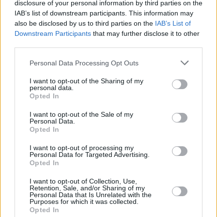
Sex In A Pan
disclosure of your personal information by third parties on the
ECLAIR
IAB’s list of downstream participants. This information may
4.3/5 (11 Votes)
3.9/5 (128 Votes)
also be disclosed by us to third parties on the
IAB’s List of
4/5 (36 Votes)
Downstream Participants
that may further disclose it to other
third parties.
Personal Data Processing Opt Outs
I want to opt-out of the Sharing of my
personal data.
Opted In
I want to opt-out of the Sale of my
Personal Data.
Opted In
I want to opt-out of processing my
Personal Data for Targeted Advertising.
Opted In
CHEF TIPS AND TRICKS
I want to opt-out of Collection, Use,
Retention, Sale, and/or Sharing of my
Personal Data that Is Unrelated with the
Purposes for which it was collected.
Opted In