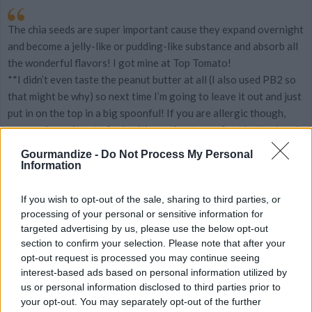
The chia seeds are super important cause they expand overnight
and become a jelly-like or pudding-like substance and absorb all
the wonderful flavors! I got mine at Top Tomato!
**I didn’t even taste the peanut butter at all (I also used PB2 so
that might be why) so next time I’m going to leave it out and just
put in on the top in a big spoonful! If you are allergic though,
you can leave it out of sub with another type of nut butter/seed
butter.
Gourmandize -
Do Not Process My Personal
Information
YOU'LL ALSO LOVE
If you wish to opt-out of the sale, sharing to third parties, or
processing of your personal or sensitive information for
Recipe
targeted advertising by us, please use the below opt-out
WE ♡
section to confirm your selection. Please note that after your
opt-out request is processed you may continue seeing
interest-based ads based on personal information utilized by
us or personal information disclosed to third parties prior to
your opt-out. You may separately opt-out of the further
CHOCOLATE
french toast