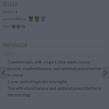
DETAILS
Servings
1
Level of difficulty
Cost
Average
Average
budget
PREPARATION
STEP 1
Combine oats, milk, yogurt, chia seeds, cocoa
powder, mashed banana, and optional peanut butter
in a bowl.
Cover and refrigerate overnight.
Top with sliced banana and optional peanut butter in
the morning!