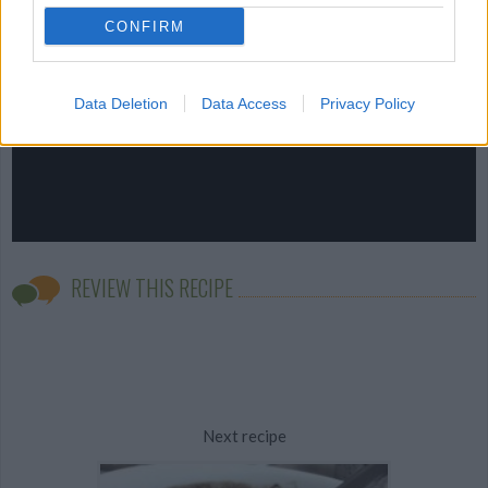
CONFIRM
Data Deletion
Data Access
Privacy Policy
REVIEW THIS RECIPE
Next recipe