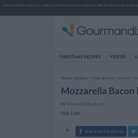
Gourmandize.com uses cookies so that we can provide you with the best user experienc
CHRISTMAS RECIPES
VIDEOS
L
Home recipes
>
side dishes
>
salad
>
Mo
Mozzarella Bacon 
By
SFloystad1@aol.com
Side Dish
6
Share on Facebook
shares