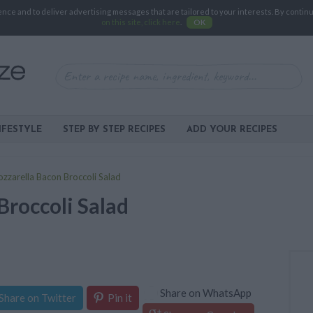
e and to deliver advertising messages that are tailored to your interests. By continuin
on this site, click here
.
OK
IFESTYLE
STEP BY STEP RECIPES
ADD YOUR RECIPES
zzarella Bacon Broccoli Salad
Broccoli Salad
Share on WhatsApp
Share on Twitter
Pin it