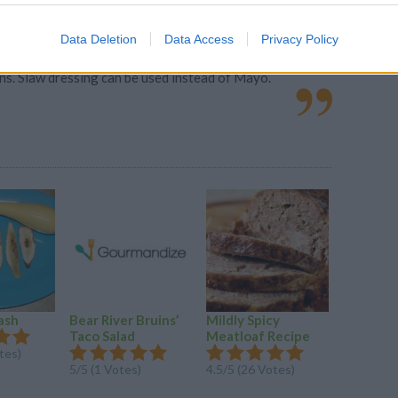
Data Deletion
Data Access
Privacy Policy
ns. Slaw dressing can be used instead of Mayo.
ash
Bear River Bruins’
Mildly Spicy
Squash A
Taco Salad
Meatloaf Recipe
Salad
tes)
5/5 (1 Votes)
4.5/5 (26 Votes)
4.5/5 (20