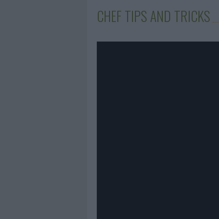
CHEF TIPS AND TRICKS