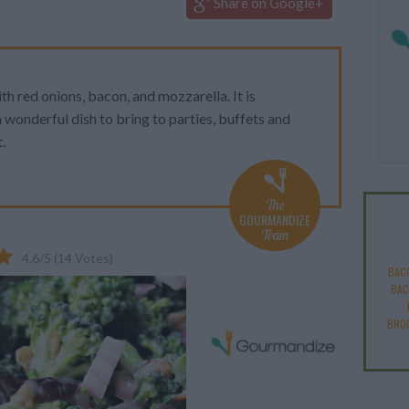
Share on Google+
ith red onions, bacon, and mozzarella. It is
 wonderful dish to bring to parties, buffets and
.
The
GOURMANDIZE
Team
4.6
/
5
(
14
Votes)
BAC
BAC
BROC