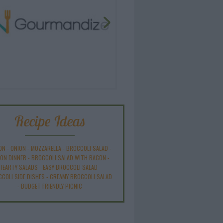
Recipe Ideas
ON
-
ONION
-
MOZZARELLA
-
BROCCOLI SALAD
-
ON DINNER
-
BROCCOLI SALAD WITH BACON
-
HEARTY SALADS
-
EASY BROCCOLI SALAD
-
COLI SIDE DISHES
-
CREAMY BROCCOLI SALAD
-
BUDGET FRIENDLY PICNIC