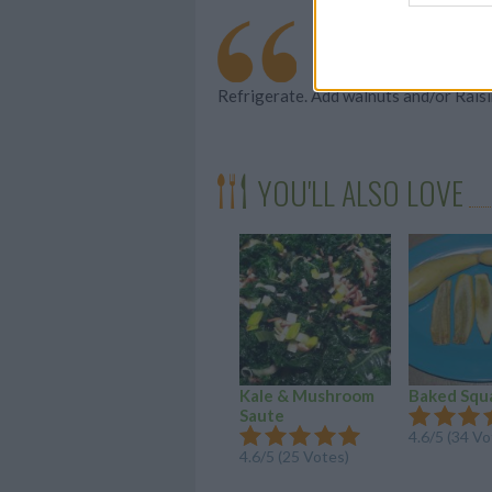
Refrigerate. Add walnuts and/or Raisi
YOU'LL ALSO LOVE
Kale & Mushroom
Baked Squ
Saute
4.6/5 (34 Vo
4.6/5 (25 Votes)