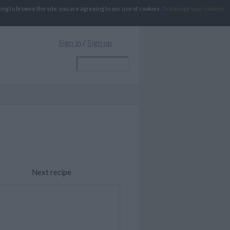
g to browse the site, you are agreeing to our use of cookies.
To manage your cookies
Sign in
/
Sign up
Next recipe