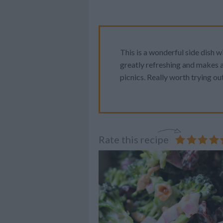
This is a wonderful side dish w
greatly refreshing and makes a
picnics. Really worth trying out
Rate this recipe