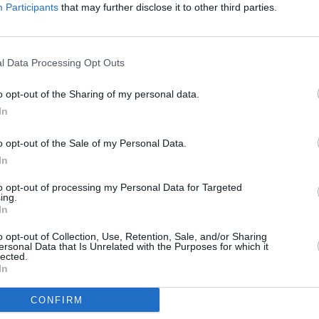
Servings
10
Participants
that may further disclose it to other third parties.
Level of difficulty
Preparation time
20mins
Average
l Data Processing Opt Outs
Cooking time
10mins
Cost
o opt-out of the Sharing of my personal data.
In
Average
budget
o opt-out of the Sale of my Personal Data.
In
to opt-out of processing my Personal Data for Targeted
ing.
In
 pieces. Cook bacon until crispy then let cool.
nion.
o opt-out of Collection, Use, Retention, Sale, and/or Sharing
ersonal Data that Is Unrelated with the Purposes for which it
lected.
In
should be added until to your preference.
CONFIRM