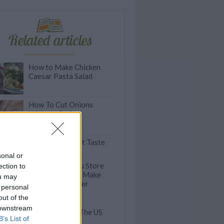
Related articles
How to Make Chicken
Caesar Pasta Salad
How To Cut Onions
Without Crying
 5: Guilt-Free Wraps that Taste
ing
sonal or
THIS Is How You Store
ection to
Salad Greens to Make
ou may
Them Last Longer
 personal
out of the
Bacon-Centric
 downstream
Restaurants In The US
B’s List of
And Beyond