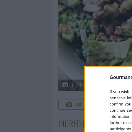
Gourmand
1 Picture
If you wish 
sensitive in
ADD A PHOTO
C
confirm you
continue se
information 
INGREDIENTS
further disc
participants