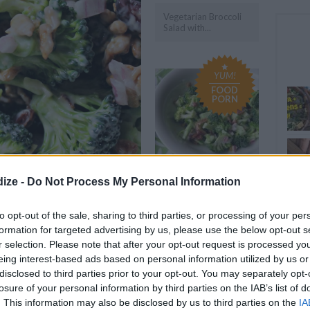
Vegetarian Broccoli
Salad with...
YUM!
FOOD
PORN
ize -
Do Not Process My Personal Information
Cheesy Bacon
FAST
Broccoli Salad with...
Amaz
to opt-out of the sale, sharing to third parties, or processing of your per
formation for targeted advertising by us, please use the below opt-out s
OMMENT
SEND
PRINT
r selection. Please note that after your opt-out request is processed y
eing interest-based ads based on personal information utilized by us or
disclosed to third parties prior to your opt-out. You may separately opt-
DETAILS
losure of your personal information by third parties on the IAB’s list of
. This information may also be disclosed by us to third parties on the
IA