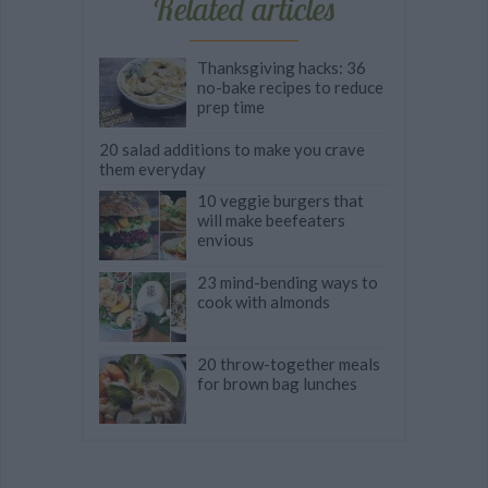
Related articles
Thanksgiving hacks: 36
no-bake recipes to reduce
prep time
20 salad additions to make you crave
them everyday
10 veggie burgers that
will make beefeaters
envious
23 mind-bending ways to
cook with almonds
20 throw-together meals
for brown bag lunches