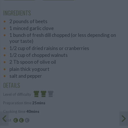
INGREDIENTS
2 pounds of beets
1 minced garlic clove
1 bunch of fresh dill chopped (or less depending on
your taste)
1/2 cup of dried raisins or cranberries
1/2 cup of chopped walnuts
2 Tb spoon of olive oil
plain thick yogourt
salt and pepper
DETAILS
Level of difficulty
Preparation time
25mins
Average
Cooking time
40mins
Cost