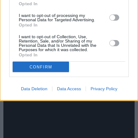
Opted In
I want to opt-out of processing my
Personal Data for Targeted Advertising.
Opted In
I want to opt-out of Collection, Use,
Retention, Sale, and/or Sharing of my
Personal Data that Is Unrelated with the
Purposes for which it was collected.
Opted In
CONFIRM
CHEF TIPS AND TRICKS
Data Deletion
Data Access
Privacy Policy