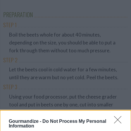
Average
budget
PREPARATION
STEP 1
Boil the beets whole for about 40 minutes,
depending on the size, you should be able to put a
fork through them without too much pressure.
STEP 2
Let the beets cool in cold water for a few minutes,
until they are warm but no yet cold. Peel the beets.
STEP 3
Using your food processor, put the cheese grader
tool and put in beets one by one, cut into smaller
pieces if they dont fit through the tube.
STEP 4
Gourmandize -
Do Not Process My Personal
Information