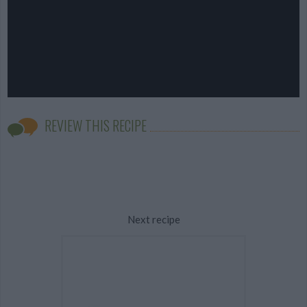
REVIEW THIS RECIPE
Next recipe