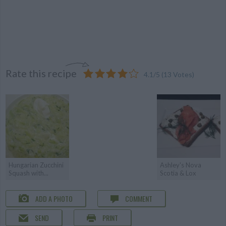
Rate this recipe
4.1
/
5
(
13
Votes)
Hungarian Zucchini
Ashley's Nova
Squash with...
Scotia & Lox
ADD A PHOTO
COMMENT
SEND
PRINT