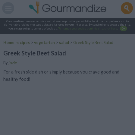
Gourmandize.com uses cookies so that we can provide you with the best user experience and to
deliver advertising messages that are tailored to your interests. By continuing to browse the site,
you are agreeing to our use of cookies.
To manage your cookies on this site, click here
.
OK
Home recipes
>
vegetarian
>
salad
>
Greek Style Beet Salad
Greek Style Beet Salad
By
jozie
For a fresh side dish or simply because you crave good and
healthy food!