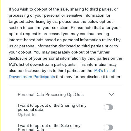
Add all other ingredients in and mix. For the
yogourt you should at least put 1/2 cup in, but some
If you wish to opt-out of the sale, sharing to third parties, or
processing of your personal or sensitive information for
might like it we a little less or a little more!
targeted advertising by us, please use the below opt-out
STEP 5
section to confirm your selection. Please note that after your
opt-out request is processed you may continue seeing
Enjoy!
interest-based ads based on personal information utilized by
us or personal information disclosed to third parties prior to
your opt-out. You may separately opt-out of the further
YOU'LL ALSO LOVE
disclosure of your personal information by third parties on the
IAB’s list of downstream participants. This information may
also be disclosed by us to third parties on the
IAB’s List of
Downstream Participants
that may further disclose it to other
third parties.
Personal Data Processing Opt Outs
I want to opt-out of the Sharing of my
BEET SALAD
Family Zilenick
Pasta Salad wit
personal data.
Shrimp
Opted In
4.3/5 (7 Votes)
4.1/5 (12 Votes)
3.9/5 (30 Votes)
I want to opt-out of the Sale of my
Personal Data.