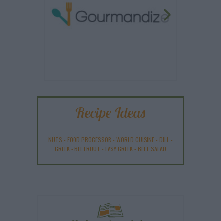
Recipe Ideas
NUTS
-
FOOD PROCESSOR
-
WORLD CUISINE
-
DILL
-
GREEK
-
BEETROOT
-
EASY GREEK
-
BEET SALAD