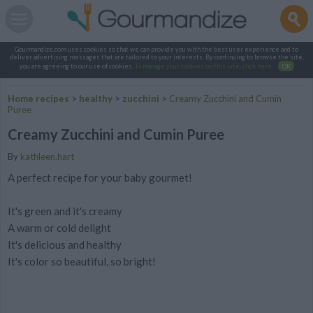
Gourmandize.com uses cookies so that we can provide you with the best user experience and to
deliver advertising messages that are tailored to your interests. By continuing to browse the site,
you are agreeing to our use of cookies.
To manage your cookies on this site, click here
.
OK
Home recipes
>
healthy
>
zucchini
>
Creamy Zucchini and Cumin
Puree
Creamy Zucchini and Cumin Puree
By
kathleen.hart
A perfect recipe for your baby gourmet!
It's green and it's creamy
A warm or cold delight
It's delicious and healthy
It's color so beautiful, so bright!