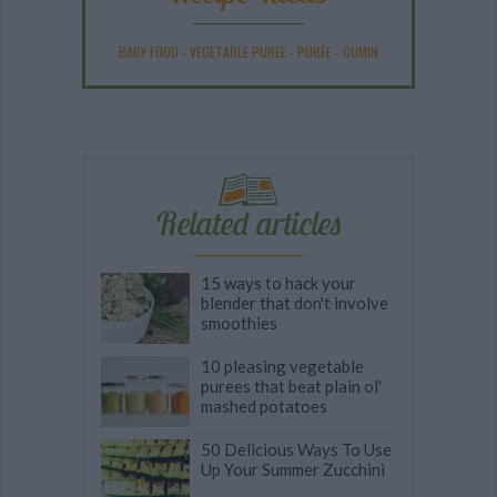
BABY FOOD
-
VEGETABLE PUREE
-
PURÉE
-
CUMIN
Related articles
15 ways to hack your
blender that don't involve
smoothies
10 pleasing vegetable
purees that beat plain ol'
mashed potatoes
50 Delicious Ways To Use
Up Your Summer Zucchini