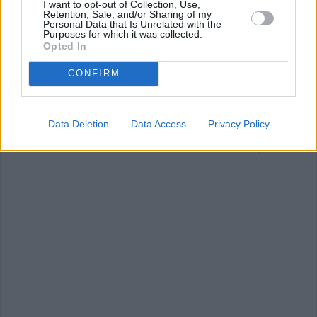
I want to opt-out of Collection, Use,
Retention, Sale, and/or Sharing of my
Personal Data that Is Unrelated with the
Purposes for which it was collected.
Opted In
CONFIRM
Grilled Pineapple
Peruvian Ceviche
Baby Food:
Snackers
Blueberry &
Spinach...
4.6/5 (7 Votes)
Data Deletion
Data Access
Privacy Policy
4.2/5 (13 Votes)
4/5 (144 Votes)