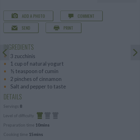
ADD A PHOTO
COMMENT
SEND
PRINT
INGREDIENTS
3 zucchinis
1 cup of natural yogurt
½ teaspoon of cumin
2 pinches of cinnamon
Salt and pepper to taste
DETAILS
Servings
8
Level of difficulty
Preparation time
10mins
Easy
Cooking time
15mins