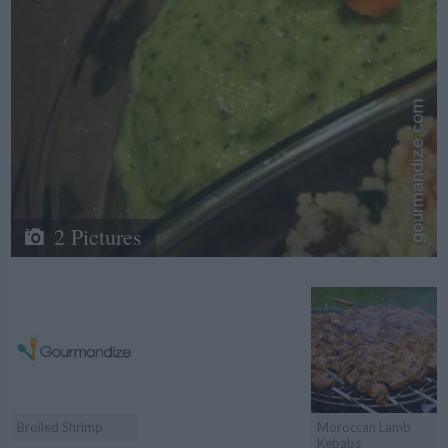
2 Pictures
Broiled Shrimp
Moroccan Lamb
Kebabs