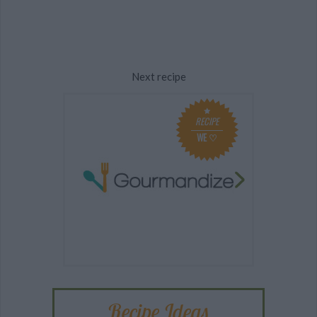
Next recipe
RECIPE
WE ♡
Recipe Ideas