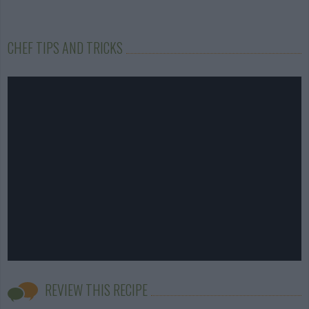
CHEF TIPS AND TRICKS
REVIEW THIS RECIPE