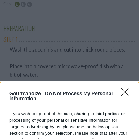
Cost
Budget
Friendly
PREPARATION
STEP 1
Wash the zucchinis and cut into thick round pieces.
Place into a covered microwave-proof dish with a
bit of water.
Turn up the intensity on your microwave and cook
Gourmandize -
Do Not Process My Personal
Information
for 6 - 7 minutes or until they become tender.
STEP 2
If you wish to opt-out of the sale, sharing to third parties, or
Drain well.
processing of your personal or sensitive information for
targeted advertising by us, please use the below opt-out
section to confirm your selection. Please note that after your
Add the zucchinis into a food processor with a