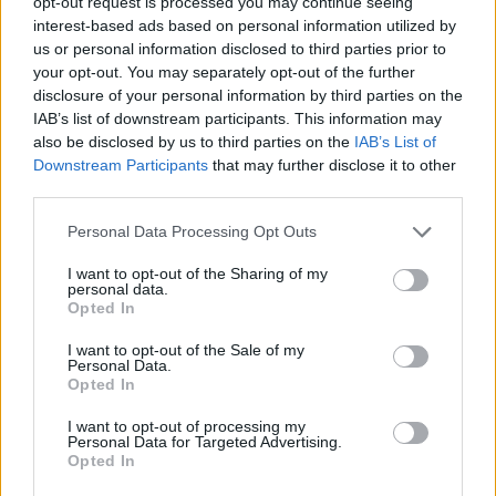
opt-out request is processed you may continue seeing
chopping blade.
interest-based ads based on personal information utilized by
us or personal information disclosed to third parties prior to
your opt-out. You may separately opt-out of the further
Mix until the consistency is smooth.
disclosure of your personal information by third parties on the
IAB’s list of downstream participants. This information may
Add in the yogurt.
also be disclosed by us to third parties on the
IAB’s List of
Downstream Participants
that may further disclose it to other
STEP 3
third parties.
Add in the cinnamon, cumin and salt and pepper to
Personal Data Processing Opt Outs
taste.
I want to opt-out of the Sharing of my
personal data.
Reheat when desired.
Opted In
STEP 4
I want to opt-out of the Sale of my
Personal Data.
Feed it to your cute little munchkin!!
Opted In
I want to opt-out of processing my
Personal Data for Targeted Advertising.
YOU'LL ALSO LOVE
Opted In