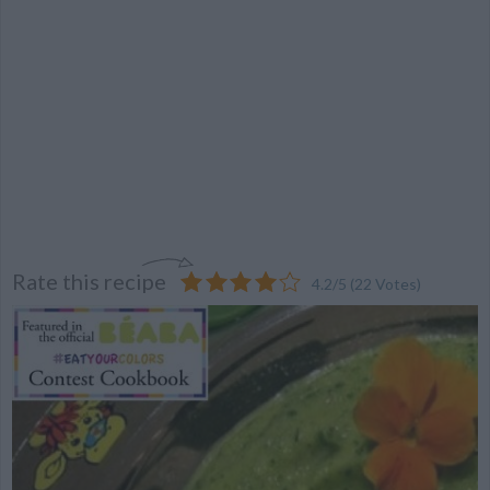
Rate this recipe
4.2
/
5
(
22
Votes)