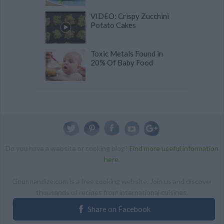
VIDEO: Crispy Zucchini
Potato Cakes
Toxic Metals Found in
20% Of Baby Food
Do you have a website or cooking blog?
Find more useful information
here
.
Gourmandize.com is a free cooking website. Join us and discover
thousands of recipes from international cuisines.
ALL RIGHTS RESERVED Copyright 2014 | By accessing this site,
Share on Facebook
you agree to our Terms and conditions.