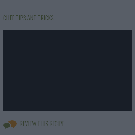
CHEF TIPS AND TRICKS
REVIEW THIS RECIPE