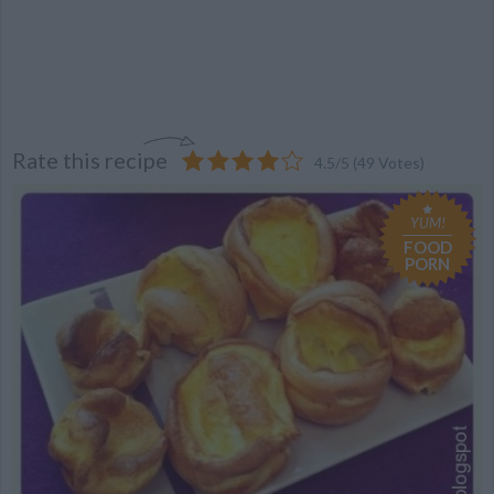
Rate this recipe
4.5
/
5
(
49
Votes)
YUM!
FOOD
PORN