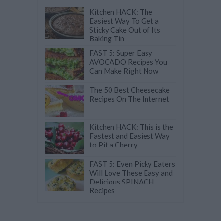
Kitchen HACK: The
Easiest Way To Get a
Sticky Cake Out of Its
Baking Tin
FAST 5: Super Easy
AVOCADO Recipes You
Can Make Right Now
The 50 Best Cheesecake
Recipes On The Internet
Kitchen HACK: This is the
Fastest and Easiest Way
to Pit a Cherry
FAST 5: Even Picky Eaters
Will Love These Easy and
Delicious SPINACH
Recipes