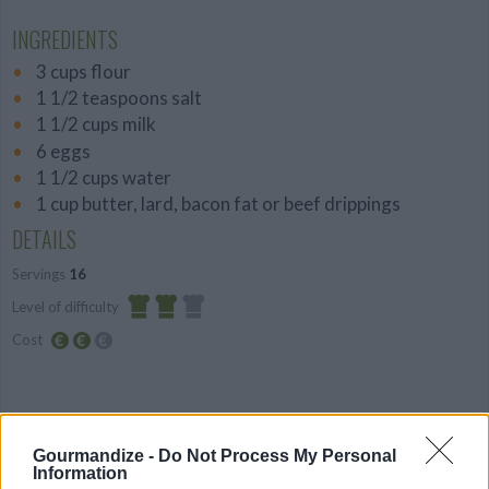
INGREDIENTS
3 cups flour
1 1/2 teaspoons salt
1 1/2 cups milk
6 eggs
1 1/2 cups water
1 cup butter, lard, bacon fat or beef drippings
DETAILS
Servings
16
Level of difficulty
Cost
Average
Average
budget
PREPARATION
Gourmandize -
Do Not Process My Personal
STEP 1
Information