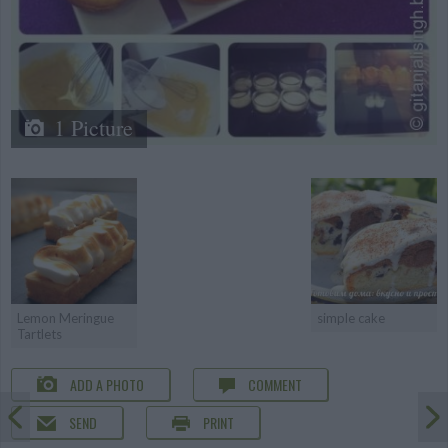
1 Picture
Lemon Meringue
simple cake
Tartlets
ADD A PHOTO
COMMENT
SEND
PRINT