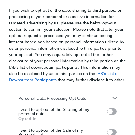
Mix the flour and the salt. Make a well in the middle,
If you wish to opt-out of the sale, sharing to third parties, or
slowly drizzle in the milk while whisking. Add the
processing of your personal or sensitive information for
eggs one by one and keep whisking.
targeted advertising by us, please use the below opt-out
STEP 2
section to confirm your selection. Please note that after your
opt-out request is processed you may continue seeing
Add the water, beat until light and frothy. Let rest
interest-based ads based on personal information utilized by
for 1 hour on the kitchen counter.
us or personal information disclosed to third parties prior to
your opt-out. You may separately opt-out of the further
STEP 3
disclosure of your personal information by third parties on the
Preheat oven to 400F. In a muffin pan, pour the
IAB’s list of downstream participants. This information may
also be disclosed by us to third parties on the
IAB’s List of
butter or lard to half fill the muffin cups. Put in the
Downstream Participants
that may further disclose it to other
oven until the fat is sizzling, then remove and add
third parties.
the batter on top of the fat, filling the muffin cup.
Personal Data Processing Opt Outs
Bake for about 20 minutes.
I want to opt-out of the Sharing of my
personal data.
YOU'LL ALSO LOVE
Opted In
I want to opt-out of the Sale of my
Personal Data.