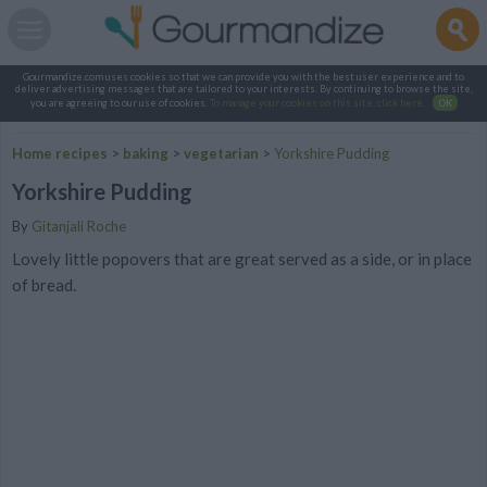
Gourmandize.com uses cookies so that we can provide you with the best user experience and to
deliver advertising messages that are tailored to your interests. By continuing to browse the site,
you are agreeing to our use of cookies.
To manage your cookies on this site, click here
.
OK
Home recipes
>
baking
>
vegetarian
>
Yorkshire Pudding
Yorkshire Pudding
By
Gitanjali Roche
Lovely little popovers that are great served as a side, or in place
of bread.