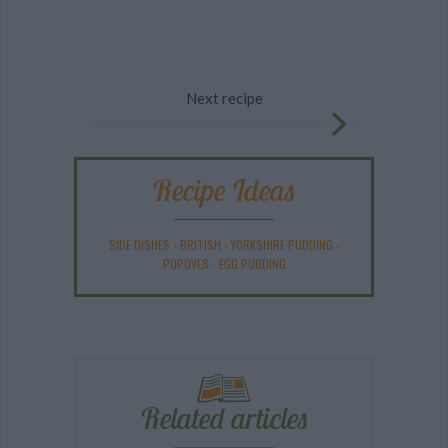
Next recipe
Recipe Ideas
SIDE DISHES
-
BRITISH
-
YORKSHIRE PUDDING
-
POPOVER
-
EGG PUDDING
Related articles