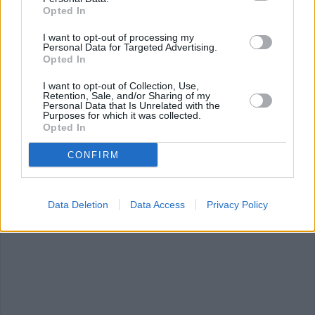
Opted In
I want to opt-out of processing my
Personal Data for Targeted Advertising.
Opted In
I want to opt-out of Collection, Use,
Philadelphia
White Chocolate
Green Gram Sa
Retention, Sale, and/or Sharing of my
Cheese Ball with...
Berry Bread
Personal Data that Is Unrelated with the
Pudding
4.5/5 (6 Votes)
Purposes for which it was collected.
4.8/5 (81 Votes)
Opted In
4.5/5 (52 Votes)
CONFIRM
Data Deletion
Data Access
Privacy Policy