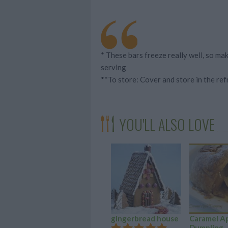
* These bars freeze really well, so m
serving
**To store: Cover and store in the ref
YOU'LL ALSO LOVE
gingerbread house
Caramel A
Dumpling