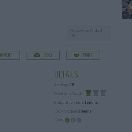
Pecan-Free Pretzel
Pie
OMMENT
SEND
PRINT
DETAILS
Servings
18
Level of difficulty
Preparation time
15mins
Easy
Cooking time
30mins
r
Cost
Budget