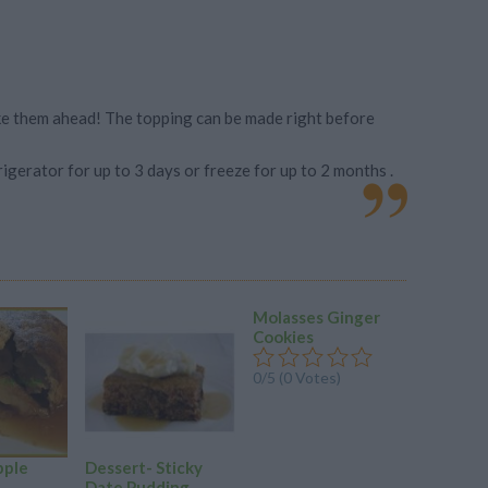
ake them ahead! The topping can be made right before
rigerator for up to 3 days or freeze for up to 2 months .
Molasses Ginger
Old Fas
Cookies
Gingerb
0/5 (0 Votes)
0/5 (0 Vo
pple
Dessert- Sticky
Date Pudding