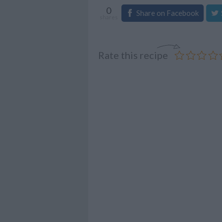
0
Share on Facebook
shares
Rate this recipe