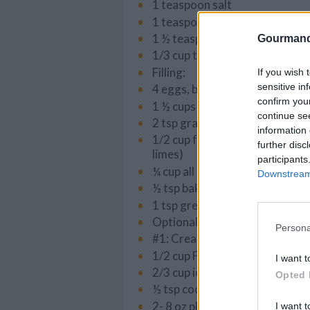
1 teaspoon salt
1 teaspoons cinnamon
1 ½ teaspoons ground ginger
Gourmand
1/3 cup toffee bits (I use Skor)
Filling:
If you wish 
sensitive in
4 eggs, beaten
confirm you
1 ½ cups white granulated sug
continue se
2 tsp grated lime zest
information 
1/2 cup fresh lime juice (the ju
further disc
limes)
participants
¼ cup all purpose flour
Downstream 
½ tsp baking powder
1 tsp green food coloring
Optional Toppings:
Persona
#1: Creamy coconut icing:
1/2 cup Fine unsweetened coc
I want t
2/3 cup icing sugar
Opted 
½ tsp coconut extract
2- 8 oz pkg cream cheese
I want t