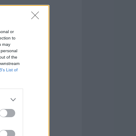
sonal or
ection to
ou may
 personal
out of the
 downstream
B’s List of