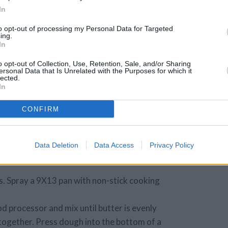
e on as much as
In
to opt-out of processing my Personal Data for Targeted
ing.
In
ed coconut
o opt-out of Collection, Use, Retention, Sale, and/or Sharing
inkle on as much
ersonal Data that Is Unrelated with the Purposes for which it
lected.
In
CONFIRM
Data Deletion
Data Access
Privacy Policy
. Spray a 9X13 pan with non-stick cooking
od processor and mix until butter is evenly
 together. Press dough into the bottom of a