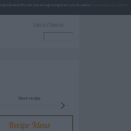
g to browse the site, you are agreeing to our use of cookies.
To manage your cookies
Sign in
/
Sign up
Next recipe
Recipe Ideas