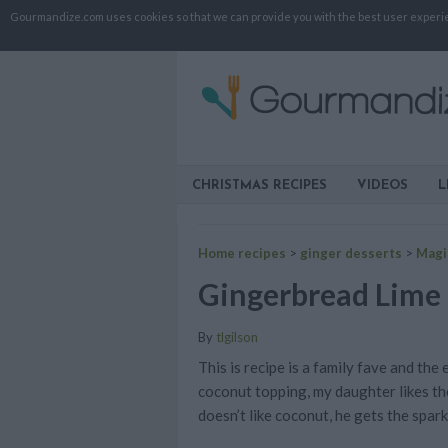
Gourmandize.com uses cookies so that we can provide you with the best user experienc
CHRISTMAS RECIPES
VIDEOS
L
Home recipes
>
ginger desserts
>
Magi
Gingerbread Lime
By
tlgilson
This is recipe is a family fave and the
coconut topping, my daughter likes t
doesn’t like coconut, he gets the spark