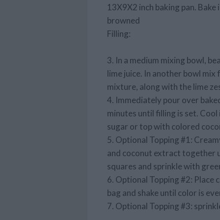
13X9X2 inch baking pan. Bake in
browned
Filling:
3. In a medium mixing bowl, be
lime juice. In another bowl mix 
mixture, along with the lime ze
4. Immediately pour over baked
minutes until filling is set. Coo
sugar or top with colored coco
5. Optional Topping #1: Creamy
and coconut extract together u
squares and sprinkle with green
6. Optional Topping #2: Place c
bag and shake until color is eve
7. Optional Topping #3: sprinkl