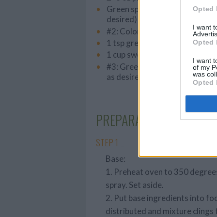
Green sparkling sugar (sprinkl
Opted 
desired)
I want 
#2: Colored coconut
Advertis
1 tsp green Food color
Opted 
1 cup sweetened medium flak
I want t
#3: Green Sparkling sugar- spr
of my P
was col
as desired
Opted 
PREPARATION
STEP 1
Base:
1. Preheat oven to 350 degrees
spray. Set aside.
2. Put base ingredients into fo
distributed and mixture clings