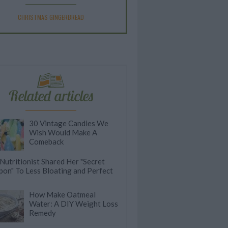
CHRISTMAS GINGERBREAD
Related articles
30 Vintage Candies We
Wish Would Make A
Comeback
 Nutritionist Shared Her "Secret
on" To Less Bloating and Perfect
How Make Oatmeal
Water: A DIY Weight Loss
Remedy