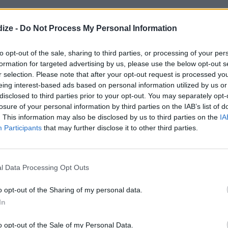
Friendly
ize -
Do Not Process My Personal Information
to opt-out of the sale, sharing to third parties, or processing of your per
formation for targeted advertising by us, please use the below opt-out s
r selection. Please note that after your opt-out request is processed y
ar
eing interest-based ads based on personal information utilized by us or
disclosed to third parties prior to your opt-out. You may separately opt-
ice of about 2
losure of your personal information by third parties on the IAB’s list of
. This information may also be disclosed by us to third parties on the
IA
Participants
that may further disclose it to other third parties.
l Data Processing Opt Outs
onut
o opt-out of the Sharing of my personal data.
In
o opt-out of the Sale of my Personal Data.