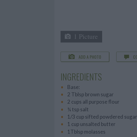
1 Picture
ADD A PHOTO
C
INGREDIENTS
Base:
2 Tblsp brown sugar
2 cups all purpose flour
¼ tsp salt
1/3 cup sifted powdered suga
1 cup unsalted butter
1Tblsp molasses