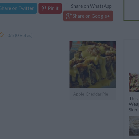
Share on WhatsApp
Share on Twitter
Pin it
Share on Google+
0/5 (0 Votes)
Apple-Cheddar Pie
This
Weap
Skin