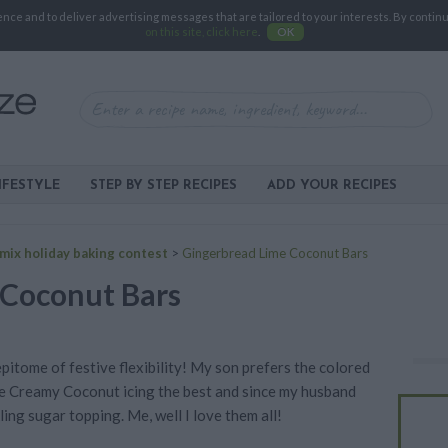
e and to deliver advertising messages that are tailored to your interests. By continuin
on this site, click here
.
OK
IFESTYLE
STEP BY STEP RECIPES
ADD YOUR RECIPES
mix holiday baking contest
>
Gingerbread Lime Coconut Bars
 Coconut Bars
 epitome of festive flexibility! My son prefers the colored
he Creamy Coconut icing the best and since my husband
ling sugar topping. Me, well I love them all!