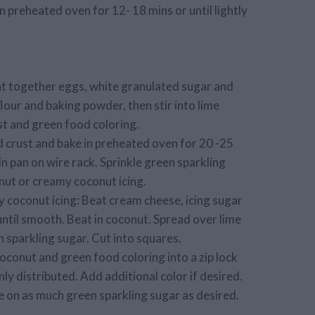
 preheated oven for 12- 18 mins or until lightly
at together eggs, white granulated sugar and
flour and baking powder, then stir into lime
st and green food coloring.
 crust and bake in preheated oven for 20 -25
l in pan on wire rack. Sprinkle green sparkling
nut or creamy coconut icing.
 coconut icing: Beat cream cheese, icing sugar
ntil smooth. Beat in coconut. Spread over lime
 sparkling sugar. Cut into squares.
oconut and green food coloring into a zip lock
nly distributed. Add additional color if desired.
e on as much green sparkling sugar as desired.