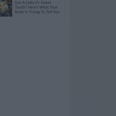
Got A Salty Or Sweet
Tooth? Here's What Your
Body Is Trying To Tell You