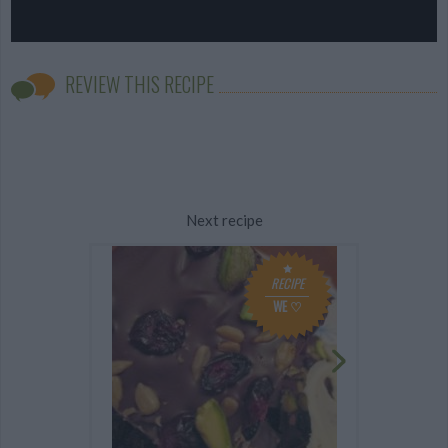
REVIEW THIS RECIPE
Next recipe
RECIPE
WE ♡