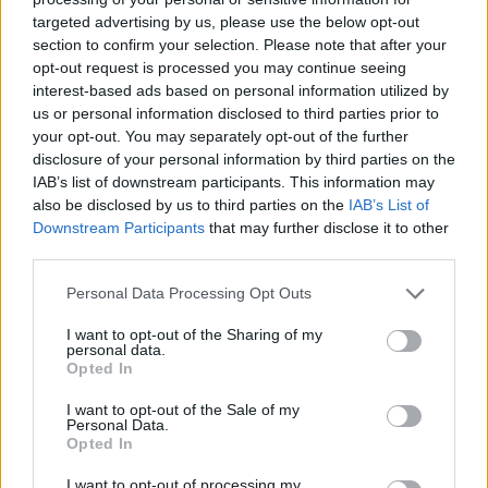
Enjoy warm or cold!
targeted advertising by us, please use the below opt-out
section to confirm your selection. Please note that after your
opt-out request is processed you may continue seeing
YOU'LL ALSO LOVE
interest-based ads based on personal information utilized by
us or personal information disclosed to third parties prior to
your opt-out. You may separately opt-out of the further
Recipe
disclosure of your personal information by third parties on the
WE ♡
IAB’s list of downstream participants. This information may
also be disclosed by us to third parties on the
IAB’s List of
Downstream Participants
that may further disclose it to other
third parties.
Vegetarian Taco
Cream of Chick
Chick Pea Garlic
Personal Data Processing Opt Outs
Salad
Soup with Fresh.
Hummus
I want to opt-out of the Sharing of my
4.4/5 (18 Votes)
4.4/5 (5 Votes)
4.4/5 (18 Votes)
personal data.
Opted In
I want to opt-out of the Sale of my
Personal Data.
Opted In
I want to opt-out of processing my