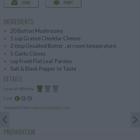
SEND
PRINT
INGREDIENTS
20 Button Mushrooms
1 cup Grated Cheddar Cheese
2 tbsp Unsalted Butter , at room temperature
5 Garlic Cloves
cup Fresh Flat Leaf Parsley
Salt & Black Pepper to Taste
DETAILS
Level of difficulty
Cost
Easy
Adapted from
happyfoodstube.com
Budget
Friendly
PREPARATION