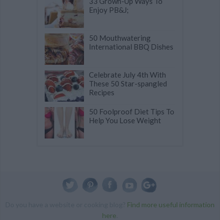
33 Grown-Up Ways To
Enjoy PB&J;
50 Mouthwatering
International BBQ Dishes
Celebrate July 4th With
These 50 Star-spangled
Recipes
50 Foolproof Diet Tips To
Help You Lose Weight
Do you have a website or cooking blog?
Find more useful information
here
.