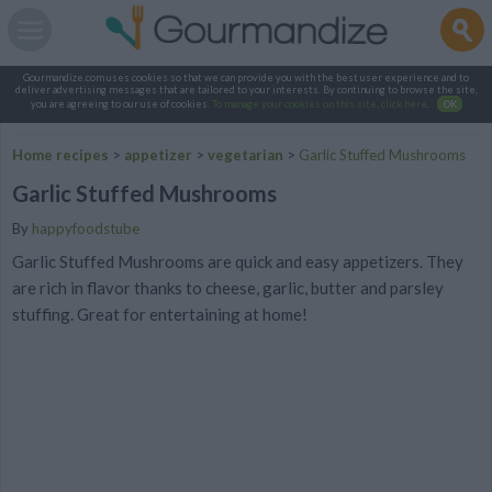
Gourmandize.com uses cookies so that we can provide you with the best user experience and to
deliver advertising messages that are tailored to your interests. By continuing to browse the site,
you are agreeing to our use of cookies.
To manage your cookies on this site, click here
.
OK
Home recipes
>
appetizer
>
vegetarian
>
Garlic Stuffed Mushrooms
Garlic Stuffed Mushrooms
By
happyfoodstube
Garlic Stuffed Mushrooms are quick and easy appetizers. They
are rich in flavor thanks to cheese, garlic, butter and parsley
stuffing. Great for entertaining at home!