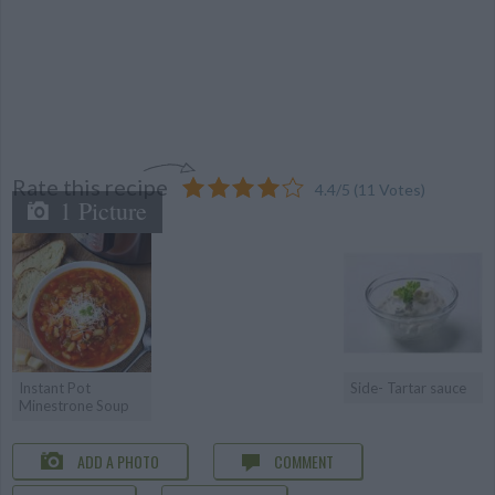
Rate this recipe
4.4
/
5
(
11
Votes)
1 Picture
Instant Pot
Side- Tartar sauce
Minestrone Soup
ADD A PHOTO
COMMENT