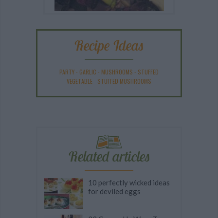
Recipe Ideas
PARTY
-
GARLIC
-
MUSHROOMS
-
STUFFED
VEGETABLE
-
STUFFED MUSHROOMS
Related articles
10 perfectly wicked ideas
for deviled eggs