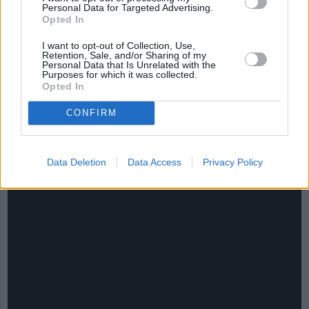
Personal Data for Targeted Advertising.
Opted In
I want to opt-out of Collection, Use,
Retention, Sale, and/or Sharing of my
Personal Data that Is Unrelated with the
Purposes for which it was collected.
Opted In
CONFIRM
CHEF TIPS AND TRICKS
Data Deletion
Data Access
Privacy Policy