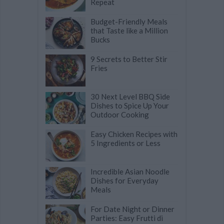
Repeat
Budget-Friendly Meals
that Taste like a Million
Bucks
9 Secrets to Better Stir
Fries
30 Next Level BBQ Side
Dishes to Spice Up Your
Outdoor Cooking
Easy Chicken Recipes with
5 Ingredients or Less
Incredible Asian Noodle
Dishes for Everyday
Meals
For Date Night or Dinner
Parties: Easy Frutti di