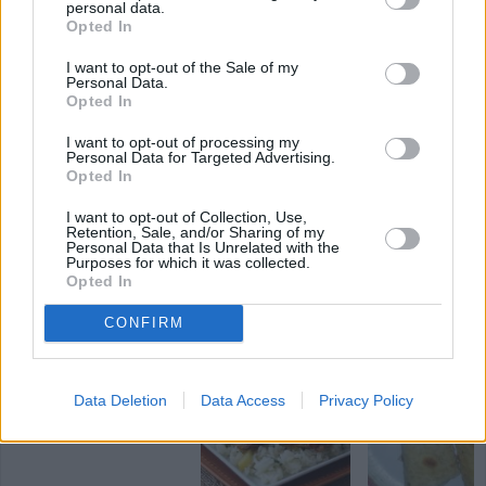
personal data.
2.9
/
5
(
8
Votes)
Opted In
I want to opt-out of the Sale of my
Personal Data.
Opted In
Firecracker Chicken
I want to opt-out of processing my
By
katiespeed
Personal Data for Targeted Advertising.
Preheat oven to 325 degrees
Opted In
I want to opt-out of Collection, Use,
2.6
/
5
(
13
Votes)
Retention, Sale, and/or Sharing of my
Personal Data that Is Unrelated with the
Purposes for which it was collected.
Opted In
SPICY CHICKEN RECIPE COLLECTIONS
CONFIRM
spicy chicken pasta
(2)
Data Deletion
Data Access
Privacy Policy