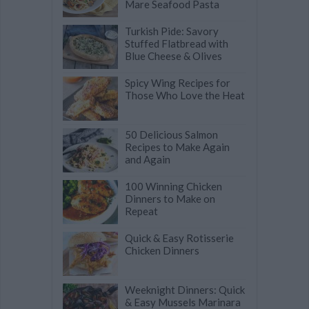
Mare Seafood Pasta
Turkish Pide: Savory
Stuffed Flatbread with
Blue Cheese & Olives
Spicy Wing Recipes for
Those Who Love the Heat
50 Delicious Salmon
Recipes to Make Again
and Again
100 Winning Chicken
Dinners to Make on
Repeat
Quick & Easy Rotisserie
Chicken Dinners
Weeknight Dinners: Quick
& Easy Mussels Marinara