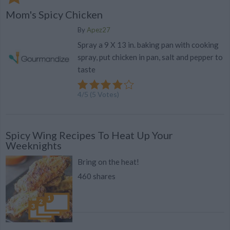
Mom's Spicy Chicken
By
Apez27
Spray a 9 X 13 in. baking pan with cooking
spray, put chicken in pan, salt and pepper to
taste
4
/
5
(
5
Votes)
Spicy Wing Recipes To Heat Up Your
Weeknights
Bring on the heat!
460 shares