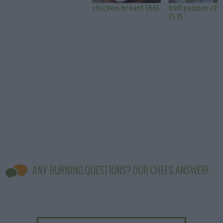
chicken breast
(66)
bell pepper chi
(57)
ANY BURNING QUESTIONS? OUR CHEFS ANSWER!