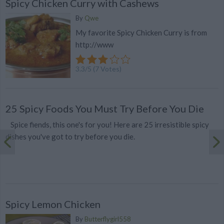
Spicy Chicken Curry with Cashews
By
Qwe
My favorite Spicy Chicken Curry is from
http://www
3.3
/
5
(
7
Votes)
25 Spicy Foods You Must Try Before You Die
Spice fiends, this one's for you! Here are 25 irresistible spicy
dishes you've got to try before you die.
Spicy Lemon Chicken
By
Butterflygirl558