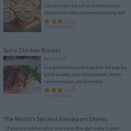
Cut all excess fat off of chicken & place
chicken into oiled and lemoned baking dish
2.9
/
5
(
339
Votes)
Spicy Chicken Breasts
By
Melpat09
In a medium bowl, mix together the paprika,
garlic powder, salt, onion powder, thyme,
cayenne pepper, and ground bl...
3
/
5
(
24
Votes)
The World's Spiciest Restaurant Dishes
If you're a veteran spicy food eater, then get ready to pack