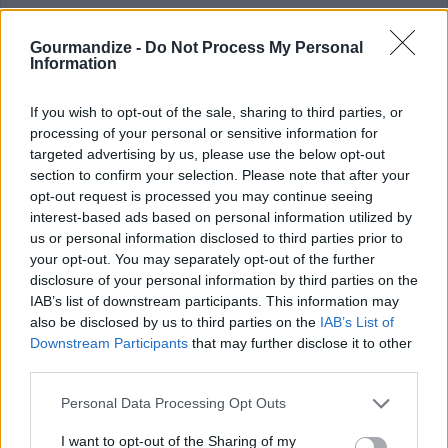
your bags and go on a tasting trip of the most fiery dishes
around the world!
Gourmandize -
Do Not Process My Personal
Information
If you wish to opt-out of the sale, sharing to third parties, or
processing of your personal or sensitive information for
Spicy Chicken Salad
targeted advertising by us, please use the below opt-out
section to confirm your selection. Please note that after your
By
jilliancs
opt-out request is processed you may continue seeing
Lisa's recipe
interest-based ads based on personal information utilized by
us or personal information disclosed to third parties prior to
3
/
5
(
20
Votes)
your opt-out. You may separately opt-out of the further
disclosure of your personal information by third parties on the
IAB’s list of downstream participants. This information may
also be disclosed by us to third parties on the
IAB’s List of
Hot and Spicy Chicken with Rice
Downstream Participants
that may further disclose it to other
third parties.
By
Fatima7
Fry the oil, butter, and crushed garlic until
Personal Data Processing Opt Outs
golden
I want to opt-out of the Sharing of my