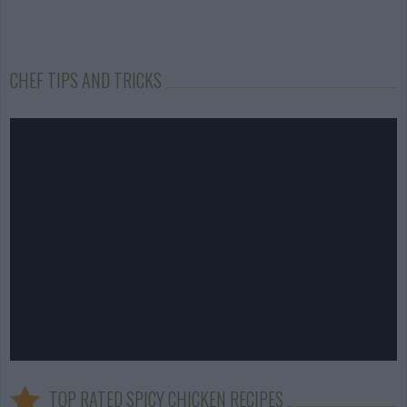
CHEF TIPS AND TRICKS
TOP RATED SPICY CHICKEN RECIPES