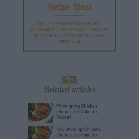
Recipe Ideas
MAIN DISH
-
FIRECRACKER CHICKEN
-
RICE
-
CHICKEN AND RICE
-
HEALTHY SALAD
-
CHICKEN BAKE
-
COTTAGE CHEESE
-
JALAPENO PEPPERS
-
SALAD
-
CHICKEN SALAD
Related articles
99 Winning Chicken
Dinners to Make on
Repeat
100 Winning Chicken
Dinners to Make on