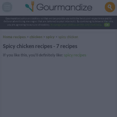
Gourmandize.com uses cookies so that we can provide you with the best user experience and to
deliver advertising messages that are tailored to your interests. By continuing to browse the site,
you are agreeing to our use of cookies.
To manage your cookies on this site, click here
.
OK
Home recipes
>
chicken
>
spicy
>
spicy chicken
Spicy chicken recipes - 7 recipes
If you like this, you'll definitely like:
spicy recipes