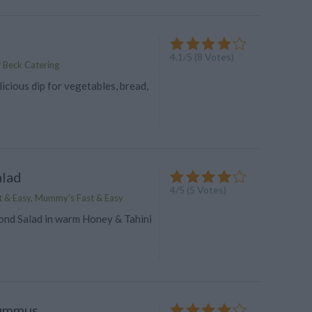
4.1
/
5
(
8
Votes)
 Beck Catering
icious dip for vegetables, bread,
alad
4
/
5
(
5
Votes)
 & Easy, Mummy's Fast & Easy
ond Salad in warm Honey & Tahini
ummus