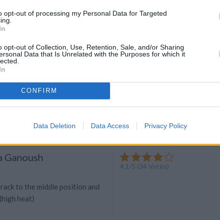
 a quick snack dip? Here are 15
to opt-out of processing my Personal Data for Targeted
 make summer snacking a breeze.
ing.
In
o opt-out of Collection, Use, Retention, Sale, and/or Sharing
ersonal Data that Is Unrelated with the Purposes for which it
 Tahini Quinoa Salad
lected.
In
4.2
/
5
(
6
Votes)
luten- Free Guru, Healthy Eating And
CONFIRM
d nut-free, a delicious summer
Data Deletion
Data Access
Privacy Policy
a Ganoush
4.1
/
5
(
34
Votes)
rack to the middle position and
 (high heat)