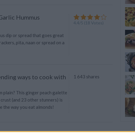
 Garlic Hummus
4.4
/
5
(
18
Votes)
ious dip or spread that goes great
rackers, pita, naan or spread on a
nding ways to cook with
1 643 shares
em plain? This ginger peach galette
crust (and 23 other stunners) is
e the way you eat almonds!
 Easy Hummus