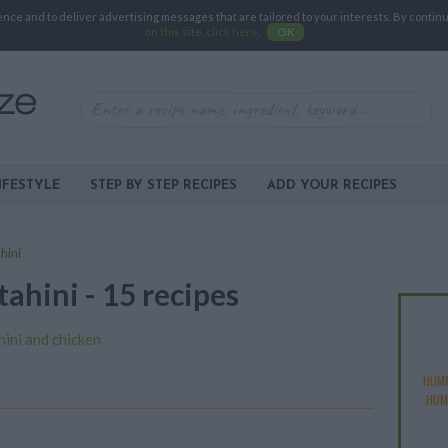
e and to deliver advertising messages that are tailored to your interests. By continuin
on this site, click here
.
OK
IFESTYLE
STEP BY STEP RECIPES
ADD YOUR RECIPES
hini
tahini - 15 recipes
hini and chicken
HUMM
HUM