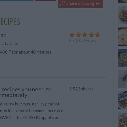
Share on Google+
RECIPES
lad
4.7
/
5
(
30
Votes)
e, Lydia Ln
 400 F for about 40 minutes
recipes you need to
1 522 shares
mmediately
 curry hummus, garlicky carrot
n-dried tomato hummus... here are
INVENT this CLASSIC appetizer.