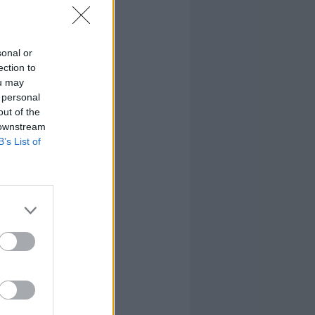
sonal or
ection to
ou may
 personal
out of the
 downstream
B’s List of