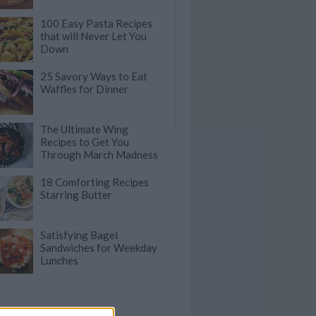
100 Easy Pasta Recipes
that will Never Let You
Down
25 Savory Ways to Eat
Waffles for Dinner
The Ultimate Wing
Recipes to Get You
Through March Madness
18 Comforting Recipes
Starring Butter
Satisfying Bagel
Sandwiches for Weekday
Lunches