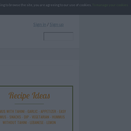
g to browse the site, you are agreeing to our use of cookies.
To manage your cookies
Sign in
/
Sign up
Recipe Ideas
US WITH TAHINI
-
GARLIC
-
APPETIZER
-
EASY
MUS
-
SNACKS
-
DIP
-
VEGETARIAN
-
HUMMUS
WITHOUT TAHINI
-
LEBANESE
-
LEMON