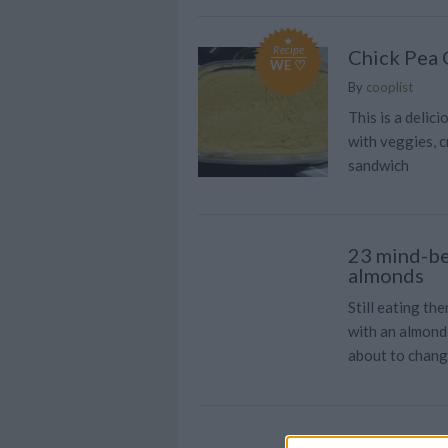
Recipe
Chick Pea
WE ♡
By
cooplist
This is a delic
with veggies, c
sandwich
23 mind-be
almonds
Still eating th
with an almond 
about to chang
Quick and