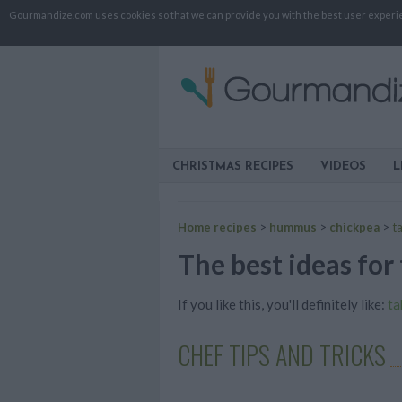
Gourmandize.com uses cookies so that we can provide you with the best user experienc
CHRISTMAS RECIPES
VIDEOS
L
Home recipes
>
hummus
>
chickpea
>
ta
The best ideas for 
If you like this, you'll definitely like:
ta
CHEF TIPS AND TRICKS