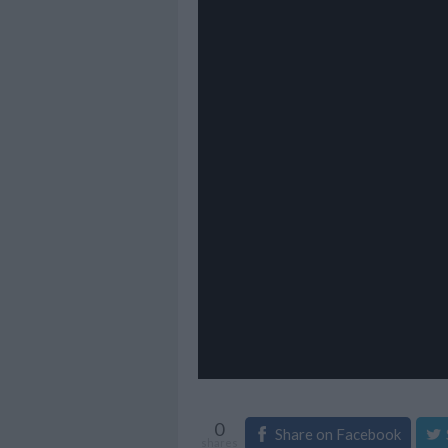
0
Share on Facebook
shares