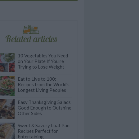
Related articles
10 Vegetables You Need
on Your Plate If You’re
Trying to Lose Weight
Eat to Live to 100:
Recipes from the World's
Longest Living Peoples
Easy Thanksgiving Salads
Good Enough to Outshine
Other Sides
Sweet & Savory Loaf Pan
Recipes Perfect for
Entertaining