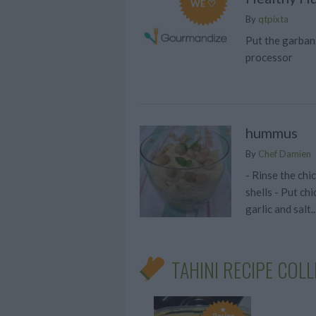
WE ♡
By
qtpixta
Put the garbanz
processor
hummus
By
Chef Damien
- Rinse the chi
shells - Put chi
garlic and salt..
TAHINI RECIPE COL
Recipe