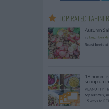
TOP RATED TAHINI 
Autumn Sa
By
Lingonberrylan
Roast beets at
16 hummus 
scoop up i
PEANUTTY Thai
top hummus, su
15 ways to RE