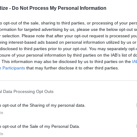
4.8
/
5
(
4
Votes)
ize -
Do Not Process My Personal Information
e it! Especially Simeon, who eats it
to opt-out of the sale, sharing to third parties, or processing of your per
 between vegetable bites :)
formation for targeted advertising by us, please use the below opt-out s
r selection. Please note that after your opt-out request is processed y
eing interest-based ads based on personal information utilized by us or
disclosed to third parties prior to your opt-out. You may separately opt-
losure of your personal information by third parties on the IAB’s list of
mmus
. This information may also be disclosed by us to third parties on the
IA
4.2
/
5
(
23
Votes)
Participants
that may further disclose it to other third parties.
a food processor, combine tahini
e
l Data Processing Opt Outs
o opt-out of the Sharing of my personal data.
In
ps Perfect For Summer
721 shares
o opt-out of the Sale of my Personal Data.
 750 Grammes
In