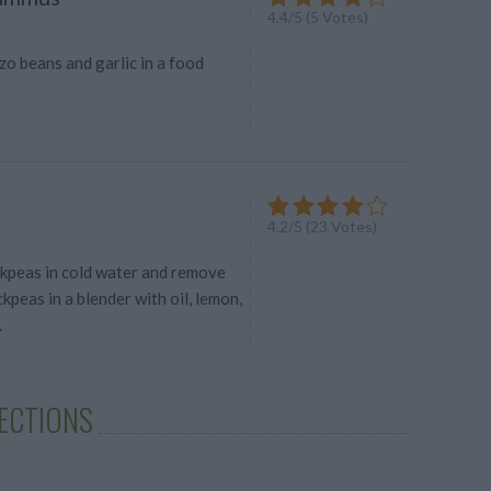
4.4
/
5
(
5
Votes)
o beans and garlic in a food
4.2
/
5
(
23
Votes)
ckpeas in cold water and remove
ckpeas in a blender with oil, lemon,
.
LECTIONS