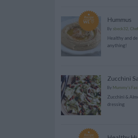
Recipe
Hummus
WE ♡
By
sbeck32, Chef
Healthy and del
anything!
Zucchini S
By
Mummy's Fast
Zucchini & Alm
dressing
Recipe
Healthy H