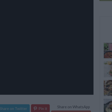
Share on WhatsApp
Share on Twitter
Pin it