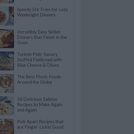
Speedy Stir Fries for Lazy
Weeknight Dinners
Incredibly Easy Skillet
Dinners that Finish in the
Oven
Turkish Pide: Savory
Stuffed Flatbread with
Blue Cheese & Olives
The Best Picnic Foods
Around the Globe
50 Delicious Salmon
Recipes to Make Again
and Again
Pull-Apart Recipes that
are Finger-Lickin' Good