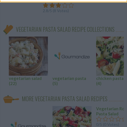
2.8
/
5
(
8
Votes)
VEGETARIAN PASTA SALAD RECIPE COLLECTIONS
vegetarian salad
vegetarian pasta
chicken pasta s
(22)
(5)
(4)
MORE VEGETARIAN PASTA SALAD RECIPES
Vegetarian Rot
Pasta Salad
0/5 (0 Votes)