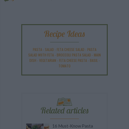
Recipe Ideas
PASTA
-
SALAD
-
FETA CHEESE SALAD
-
PASTA
SALAD WIITH FETA
-
BROCCOLI PASTA SALAD
-
MAIN
DISH
-
VEGETARIAN
-
FETA CHEESE PASTA
-
BASIL
-
TOMATO
Related articles
16 Must-Know Pasta