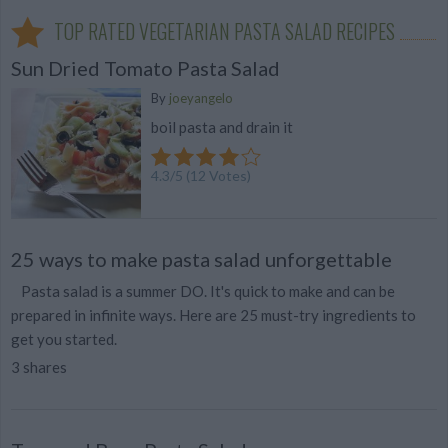
TOP RATED VEGETARIAN PASTA SALAD RECIPES
Sun Dried Tomato Pasta Salad
By
joeyangelo
boil pasta and drain it
4.3
/
5
(
12
Votes)
25 ways to make pasta salad unforgettable
Pasta salad is a summer DO. It's quick to make and can be
prepared in infinite ways. Here are 25 must-try ingredients to
get you started.
3 shares