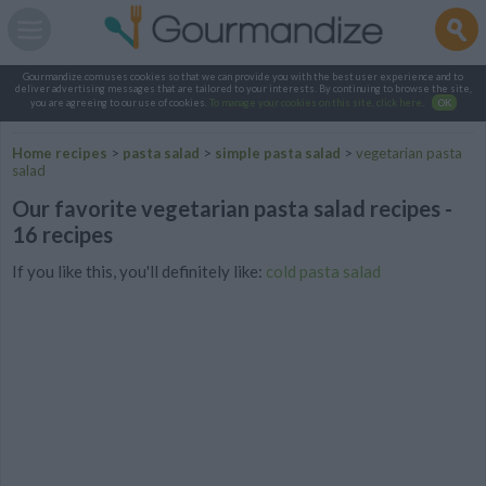
Gourmandize.com uses cookies so that we can provide you with the best user experience and to
deliver advertising messages that are tailored to your interests. By continuing to browse the site,
you are agreeing to our use of cookies.
To manage your cookies on this site, click here
.
OK
Home recipes
>
pasta salad
>
simple pasta salad
>
vegetarian pasta
salad
Our favorite vegetarian pasta salad recipes -
16 recipes
If you like this, you'll definitely like:
cold pasta salad