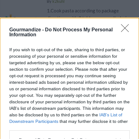
By
k2kuhl
1.Cook pasta according to package
directions with 2 tablespoons salt; drain
Gourmandize -
Do Not Process My Personal
4.1
/
5
(
6
Votes)
Information
If you wish to opt-out of the sale, sharing to third parties, or
processing of your personal or sensitive information for
Antipasto Pasta Salad
targeted advertising by us, please use the below opt-out
By
LovesToCook, A Guy Who Loves To Cook
section to confirm your selection. Please note that after your
opt-out request is processed you may continue seeing
Antipasto Pasta Salad. Discover our recipe
interest-based ads based on personal information utilized by
us or personal information disclosed to third parties prior to
3.5
/
5
(
14
Votes)
your opt-out. You may separately opt-out of the further
disclosure of your personal information by third parties on the
IAB’s list of downstream participants. This information may
also be disclosed by us to third parties on the
IAB’s List of
Easy Bow-Tie Pasta Salad with Tomatoes
Downstream Participants
that may further disclose it to other
By
SFloystad1@aol.com
third parties.
Side Dish