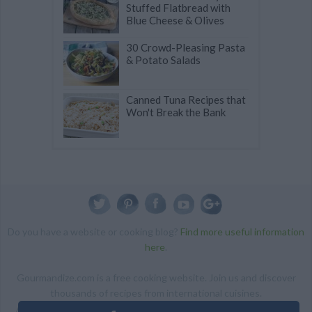
Stuffed Flatbread with
Blue Cheese & Olives
30 Crowd-Pleasing Pasta
& Potato Salads
Canned Tuna Recipes that
Won't Break the Bank
Do you have a website or cooking blog?
Find more useful information
here
.
Gourmandize.com is a free cooking website. Join us and discover
thousands of recipes from international cuisines.
ALL RIGHTS RESERVED Copyright 2014 | By accessing this site,