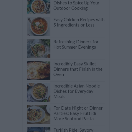
Dishes to Spice Up Your
Outdoor Cooking
Easy Chicken Recipes with
5 Ingredients or Less
Refreshing Dinners for
Hot Summer Evenings
Incredibly Easy Skillet
Dinners that Finish in the
Oven
Incredible Asian Noodle
Dishes for Everyday
Meals
For Date Night or Dinner
Parties: Easy Frutti di
Mare Seafood Pasta
Turkish Pide: Savory