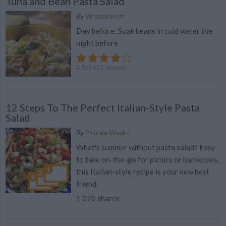
Tuna and Bean Pasta Salad
By
Vinsdeloire.fr
Day before: Soak beans in cold water the
night before
4.5
/
5
(
21
Votes)
12 Steps To The Perfect Italian-Style Pasta
Salad
By
Pascale Weeks
What's summer without pasta salad? Easy
to take on-the-go for picnics or barbecues,
this Italian-style recipe is your new best
friend.
1 020 shares