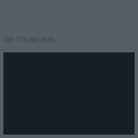
CHEF TIPS AND TRICKS