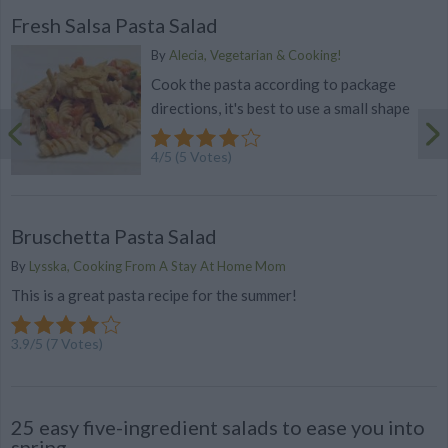
Fresh Salsa Pasta Salad
By
Alecia, Vegetarian & Cooking!
Cook the pasta according to package
directions, it's best to use a small shape
4
/
5
(
5
Votes)
Bruschetta Pasta Salad
By
Lysska, Cooking From A Stay At Home Mom
This is a great pasta recipe for the summer!
3.9
/
5
(
7
Votes)
25 easy five-ingredient salads to ease you into
spring