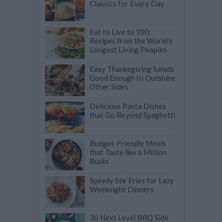
Classics for Every Day
Eat to Live to 100:
Recipes from the World's
Longest Living Peoples
Easy Thanksgiving Salads
Good Enough to Outshine
Other Sides
Delicious Pasta Dishes
that Go Beyond Spaghetti
Budget-Friendly Meals
that Taste like a Million
Bucks
Speedy Stir Fries for Lazy
Weeknight Dinners
30 Next Level BBQ Side