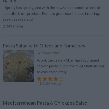
Spring has sprung, and with the new season comes a host of
beautiful fresh produce. Put it to good use in these inspiring,
easy-peasy salads!
2 349 shares
Pasta Salad with Olives and Tomatoes
By
750petitchef
-Cook the pasta. -After having drained
cooked pasta, put in the fridge half an hour
to cool completely
4.1
/
5
(
26
Votes)
Mediterranean Pasta & Chickpea Salad