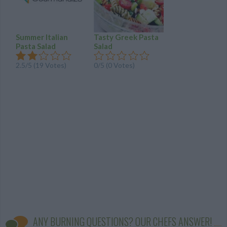
Summer Italian
Tasty Greek Pasta
Pasta Salad
Salad
2.5
/
5
(
19
Votes)
0/5 (0 Votes)
ANY BURNING QUESTIONS? OUR CHEFS ANSWER!