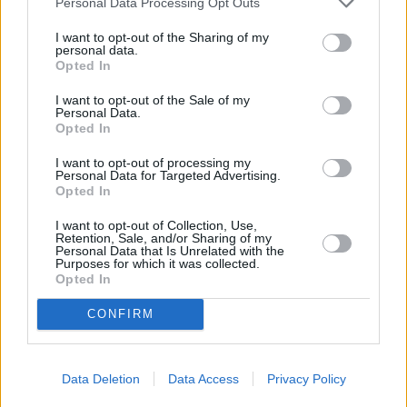
Personal Data Processing Opt Outs
3.1
/
5
(
22
Votes)
I want to opt-out of the Sharing of my
personal data.
Opted In
I want to opt-out of the Sale of my
Mushroom and Broccoli Pasta Salad
Personal Data.
Opted In
By
BrendaFlood
Cook pasta about ¾ of the way, do not
I want to opt-out of processing my
Personal Data for Targeted Advertising.
overcook or salad will become mushy
Opted In
I want to opt-out of Collection, Use,
2.7
/
5
(
33
Votes)
Retention, Sale, and/or Sharing of my
Personal Data that Is Unrelated with the
Purposes for which it was collected.
Opted In
Summer Fresh Cold Pasta Salad
CONFIRM
By
maryjo young
A refreshing mix of summer fresh
vegetables encountered with dressing and
Data Deletion
Data Access
Privacy Policy
pasta