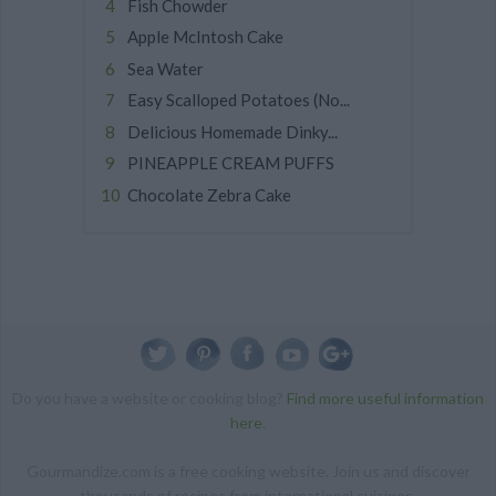
Fish Chowder
Apple McIntosh Cake
Sea Water
Easy Scalloped Potatoes (No...
Delicious Homemade Dinky...
PINEAPPLE CREAM PUFFS
Chocolate Zebra Cake
Do you have a website or cooking blog?
Find more useful information
here
.
Gourmandize.com is a free cooking website. Join us and discover
thousands of recipes from international cuisines.