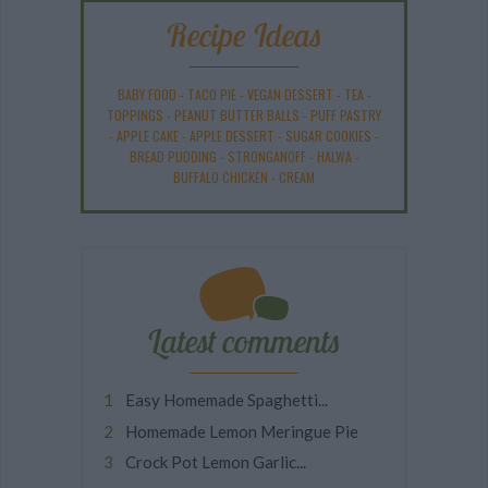
Recipe Ideas
BABY FOOD
-
TACO PIE
-
VEGAN DESSERT
-
TEA
-
TOPPINGS
-
PEANUT BUTTER BALLS
-
PUFF PASTRY
-
APPLE CAKE
-
APPLE DESSERT
-
SUGAR COOKIES
-
BREAD PUDDING
-
STRONGANOFF
-
HALWA
-
BUFFALO CHICKEN
-
CREAM
Latest comments
Easy Homemade Spaghetti...
Homemade Lemon Meringue Pie
Crock Pot Lemon Garlic...