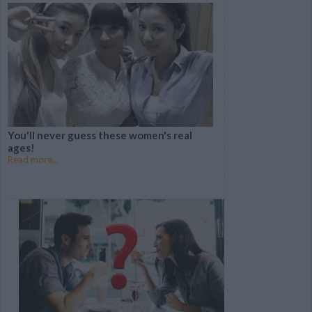
From Disney?
MEANING Of Your
Name?
5 REVOLUTIONARY
Which DISNEY DRESS
New Beauty Products
Was Made For You?
You've GOT to Try
You'll never guess these women's real
Can you guess these 13
ages!
famous brands by their
Read more...
logo?