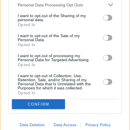
Personal Data Processing Opt Outs
I want to opt-out of the Sharing of my
personal data.
Opted In
I want to opt-out of the Sale of my
Personal Data.
Opted In
Can We Guess Your Favorite Color?
Read more...
I want to opt-out of processing my
Personal Data for Targeted Advertising.
Opted In
I want to opt-out of Collection, Use,
Retention, Sale, and/or Sharing of my
Personal Data that Is Unrelated with the
Purposes for which it was collected.
Opted In
CONFIRM
Data Deletion
Data Access
Privacy Policy