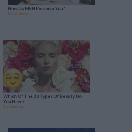
How Do MEN Perceive You?
Read more...
Which Of The 20 Types Of Beauty Do
You Have?
Read more...