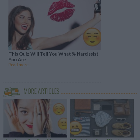
This Quiz Will Tell You What % Narcissist
You Are
Read more...
MORE ARTICLES