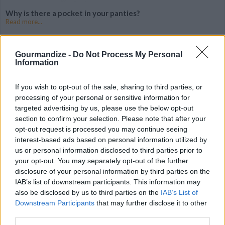
Why is there a pocket in your panties?
Read more...
Gourmandize -
Do Not Process My Personal
Information
If you wish to opt-out of the sale, sharing to third parties, or
processing of your personal or sensitive information for
targeted advertising by us, please use the below opt-out
section to confirm your selection. Please note that after your
opt-out request is processed you may continue seeing
interest-based ads based on personal information utilized by
us or personal information disclosed to third parties prior to
your opt-out. You may separately opt-out of the further
The Sexy Secret Behind Back Dimples
Read more...
disclosure of your personal information by third parties on the
IAB’s list of downstream participants. This information may
also be disclosed by us to third parties on the
IAB’s List of
Downstream Participants
that may further disclose it to other
third parties.