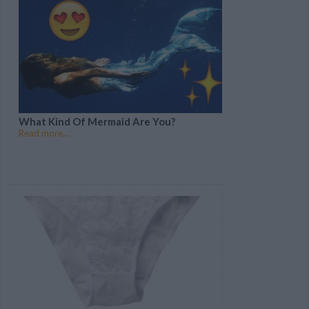
What Kind Of Mermaid Are You?
Read more...