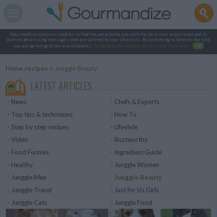
Gourmandize.com uses cookies so that we can provide you with the best user experience and to
deliver advertising messages that are tailored to your interests. By continuing to browse the site,
you are agreeing to our use of cookies.
To manage your cookies on this site, click here
.
OK
Home recipes
>
Junggle Beauty
LATEST ARTICLES
News
Chefs & Experts
Top tips & techniques
How To
Step by step recipes
Lifestyle
Video
Buzzworthy
Food Funnies
Ingredient Guide
Healthy
Junggle Women
Junggle Men
Junggle Beauty
Junggle Travel
Just for Us Girls
Junggle Cats
Junggle Food