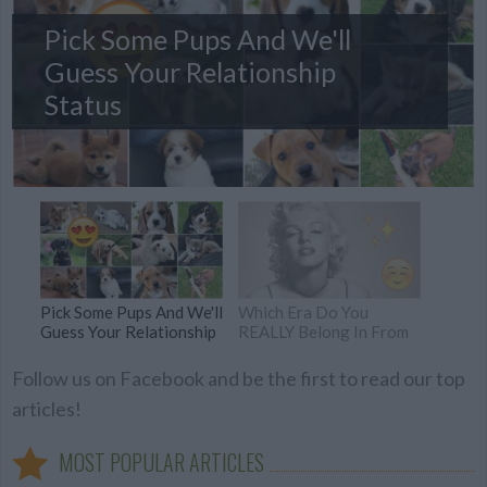
Pick Some Pups And We'll
Guess Your Relationship
Status
Pick Some Pups And We'll
Which Era Do You
Guess Your Relationship
REALLY Belong In From
Status
The Last 100 Years?
Follow us on Facebook and be the first to read our top
articles!
MOST POPULAR ARTICLES
Which Female Are You
What Is The HIDDEN