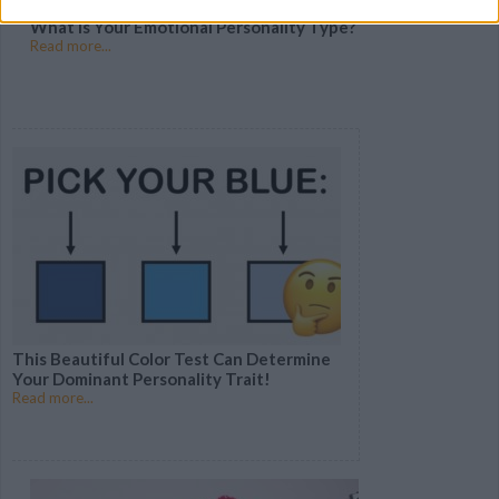
What Is Your Emotional Personality Type?
Read more...
This Beautiful Color Test Can Determine
Your Dominant Personality Trait!
Read more...