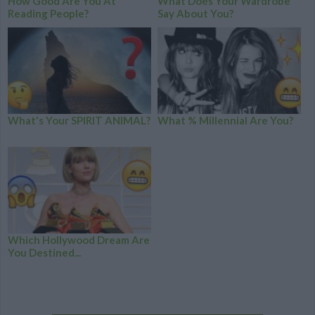
How Good Are You At
What Does Your Wardrobe
Reading People?
Say About You?
What's Your SPIRIT ANIMAL?
What % Millennial Are You?
Which Hollywood Dream Are
You Destined...