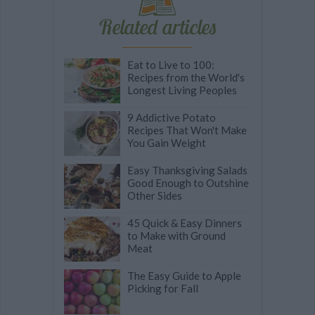
Related articles
Eat to Live to 100:
Recipes from the World's
Longest Living Peoples
9 Addictive Potato
Recipes That Won't Make
You Gain Weight
Easy Thanksgiving Salads
Good Enough to Outshine
Other Sides
45 Quick & Easy Dinners
to Make with Ground
Meat
The Easy Guide to Apple
Picking for Fall