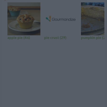
apple pie
(46)
pie crust
(29)
pumpkin pie
(24