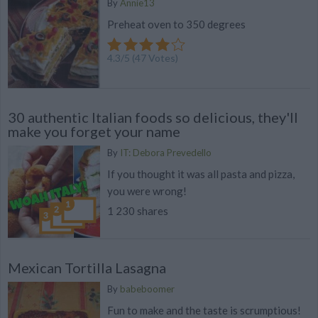
By
Annie13
Preheat oven to 350 degrees
4.3
/
5
(
47
Votes)
30 authentic Italian foods so delicious, they'll
make you forget your name
By
IT: Debora Prevedello
If you thought it was all pasta and pizza,
you were wrong!
1 230 shares
Mexican Tortilla Lasagna
By
babeboomer
Fun to make and the taste is scrumptious!