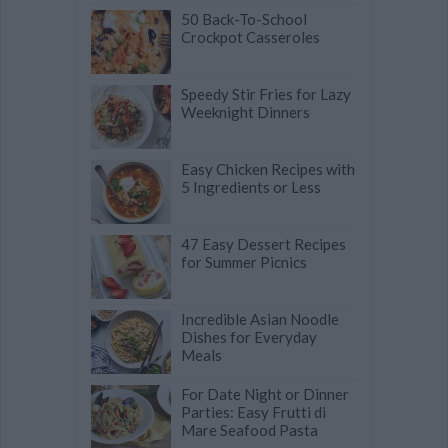
50 Back-To-School
Crockpot Casseroles
Speedy Stir Fries for Lazy
Weeknight Dinners
Easy Chicken Recipes with
5 Ingredients or Less
47 Easy Dessert Recipes
for Summer Picnics
Incredible Asian Noodle
Dishes for Everyday
Meals
For Date Night or Dinner
Parties: Easy Frutti di
Mare Seafood Pasta