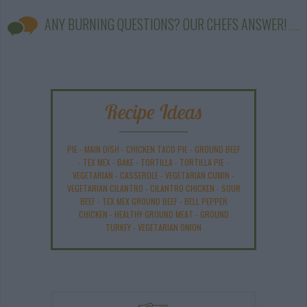
ANY BURNING QUESTIONS? OUR CHEFS ANSWER!
Recipe Ideas
PIE
-
MAIN DISH
-
CHICKEN TACO PIE
-
GROUND BEEF
-
TEX MEX
-
BAKE
-
TORTILLA
-
TORTILLA PIE
-
VEGETARIAN
-
CASSEROLE
-
VEGETARIAN CUMIN
-
VEGETARIAN CILANTRO
-
CILANTRO CHICKEN
-
SOUR
BEEF
-
TEX MEX GROUND BEEF
-
BELL PEPPER
CHICKEN
-
HEALTHY GROUND MEAT
-
GROUND
TURKEY
-
VEGETARIAN ONION