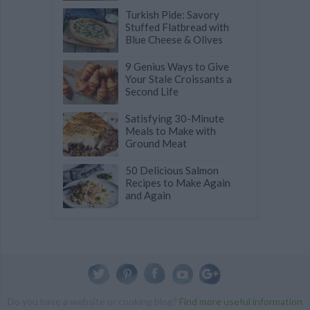
Turkish Pide: Savory
Stuffed Flatbread with
Blue Cheese & Olives
9 Genius Ways to Give
Your Stale Croissants a
Second Life
Satisfying 30-Minute
Meals to Make with
Ground Meat
50 Delicious Salmon
Recipes to Make Again
and Again
Do you have a website or cooking blog?
Find more useful information