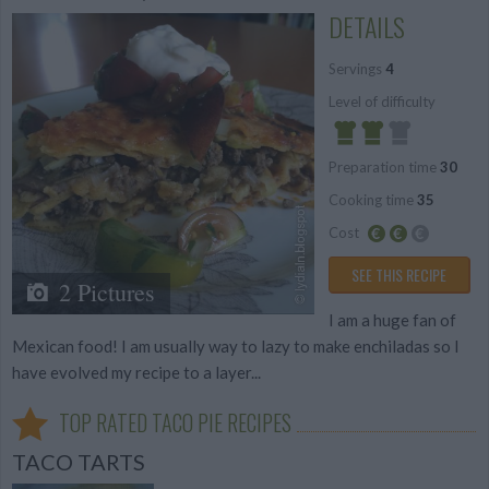
DETAILS
Servings
4
Level of difficulty
Preparation time
30
Average
Cooking time
35
Cost
Average
SEE THIS RECIPE
2 Pictures
budget
I am a huge fan of
Mexican food! I am usually way to lazy to make enchiladas so I
have evolved my recipe to a layer...
TOP RATED TACO PIE RECIPES
TACO TARTS