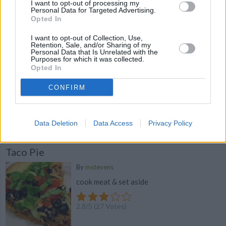
I want to opt-out of processing my
4
/
5
(
36
Votes)
Personal Data for Targeted Advertising.
Opted In
I want to opt-out of Collection, Use,
mexican pie
Retention, Sale, and/or Sharing of my
Personal Data that Is Unrelated with the
Purposes for which it was collected.
By
stephmckay
Opted In
brown and drain ground beef add olives
onions taco mix salsa and re fried beans
CONFIRM
4
/
5
(
21
Votes)
Data Deletion
Data Access
Privacy Policy
Taco Pie
By
mstevens
cook meat & set aside
2.8
/
5
(
27
Votes)