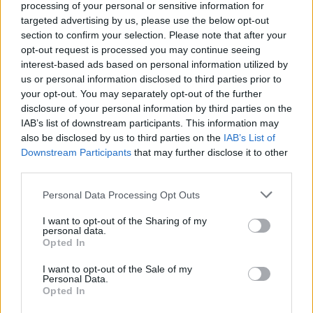
lasagna making!
processing of your personal or sensitive information for
targeted advertising by us, please use the below opt-out
2 440 shares
section to confirm your selection. Please note that after your
opt-out request is processed you may continue seeing
interest-based ads based on personal information utilized by
Tortilla Taco Casserole
us or personal information disclosed to third parties prior to
your opt-out. You may separately opt-out of the further
By
BeccaBeck
disclosure of your personal information by third parties on the
I got this recipe from a friend who got it
IAB’s list of downstream participants. This information may
also be disclosed by us to third parties on the
IAB’s List of
from her friend
Downstream Participants
that may further disclose it to other
third parties.
4.2
/
5
(
28
Votes)
Personal Data Processing Opt Outs
I want to opt-out of the Sharing of my
Mexican Pie
personal data.
Opted In
By
CrzysChick
I want to opt-out of the Sale of my
In a frying pan, cook onion in butter until
Personal Data.
tender
Opted In