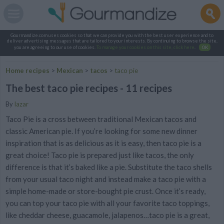
Gourmandize.com uses cookies so that we can provide you with the best user experience and to
deliver advertising messages that are tailored to your interests. By continuing to browse the site,
you are agreeing to our use of cookies.
To manage your cookies on this site, click here
.
OK
Home recipes
>
Mexican
>
tacos
>
taco pie
The best taco pie recipes - 11 recipes
By
lazar
Taco Pie is a cross between traditional Mexican tacos and
classic American pie. If you’re looking for some new dinner
inspiration that is as delicious as it is easy, then taco pie is a
great choice! Taco pie is prepared just like tacos, the only
difference is that it’s baked like a pie. Substitute the taco shells
from your usual taco night and instead make a taco pie with a
simple home-made or store-bought pie crust. Once it’s ready,
you can top your taco pie with all your favorite taco toppings,
like cheddar cheese, guacamole, jalapenos…taco pie is a great,