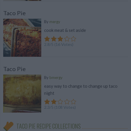
Taco Pie
By
mergy
cook meat & set aside
2.8
/
5
(
16
Votes)
Taco Pie
By
bmergy
easy way to change to change up taco
night
2.3
/
5
(
108
Votes)
TACO PIE RECIPE COLLECTIONS