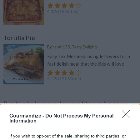
4.3
/
5
(
16
Votes)
Tortilla Pie
By
rapm155, Tasty Delights
Easy Tex Mex meal using leftovers for a
fast delish meal that the kids will love
4.1
/
5
(
122
Votes)
Bye bye bolognese: lasagna like you've never
seen it
Gourmandize -
Do Not Process My Personal
If you hear 'lasagna' and immediately think
Information
'bolognese', these mouthwatering ideas will
open a whole new, wonderful world of
If you wish to opt-out of the sale, sharing to third parties, or