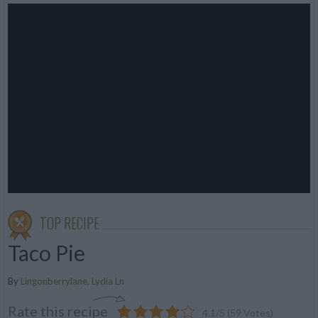
TOP RECIPE
Taco Pie
By
Lingonberrylane, Lydia Ln
Rate this recipe
4.1
/
5
(
59
Votes)