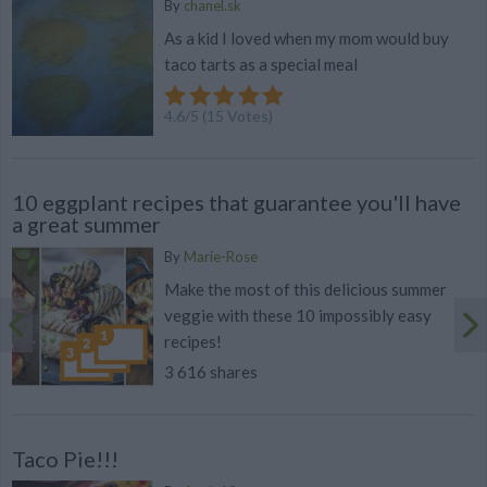
By
chanel.sk
As a kid I loved when my mom would buy
taco tarts as a special meal
4.6
/
5
(
15
Votes)
10 eggplant recipes that guarantee you'll have
a great summer
By
Marie-Rose
Make the most of this delicious summer
veggie with these 10 impossibly easy
recipes!
3 616 shares
Taco Pie!!!