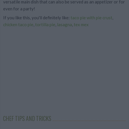
versatile main dish that can also be served as an appetizer or for
even for a party!
If you like this, you'll definitely like:
taco pie with pie crust
,
chicken taco pie
,
tortilla pie
,
lasagna
,
tex mex
CHEF TIPS AND TRICKS