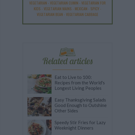
VEGETARIAN
-
VEGETARIAN CUMIN
-
VEGETARIAN FOR
KIDS
-
VEGETARIAN MAINS
-
MEXICAN
-
SPICY
-
VEGETARIAN BEAN
-
VEGETARIAN CABBAGE
Related articles
Eat to Live to 100:
Recipes from the World's
Longest Living Peoples
Easy Thanksgiving Salads
Good Enough to Outshine
Other Sides
Speedy Stir Fries for Lazy
Weeknight Dinners