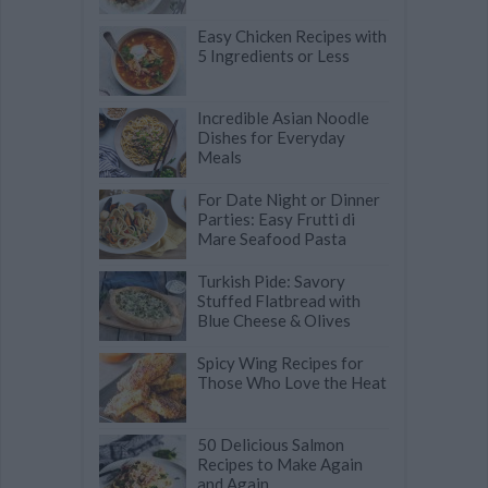
Easy Chicken Recipes with
5 Ingredients or Less
Incredible Asian Noodle
Dishes for Everyday
Meals
For Date Night or Dinner
Parties: Easy Frutti di
Mare Seafood Pasta
Turkish Pide: Savory
Stuffed Flatbread with
Blue Cheese & Olives
Spicy Wing Recipes for
Those Who Love the Heat
50 Delicious Salmon
Recipes to Make Again
and Again