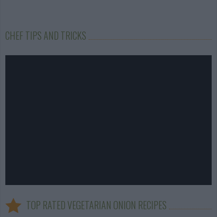
CHEF TIPS AND TRICKS
TOP RATED VEGETARIAN ONION RECIPES