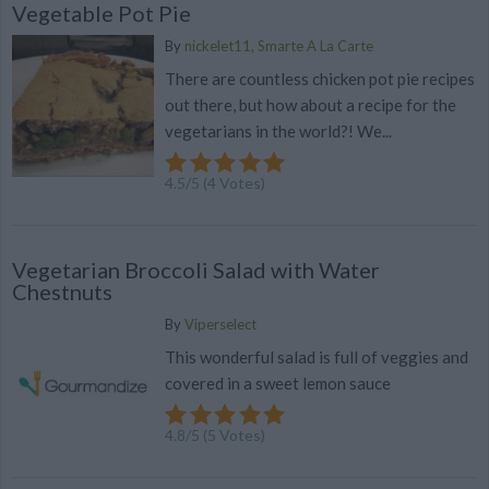
Vegetable Pot Pie
By
nickelet11, Smarte A La Carte
There are countless chicken pot pie recipes
out there, but how about a recipe for the
vegetarians in the world?! We...
4.5
/
5
(
4
Votes)
Vegetarian Broccoli Salad with Water
Chestnuts
By
Viperselect
This wonderful salad is full of veggies and
covered in a sweet lemon sauce
4.8
/
5
(
5
Votes)