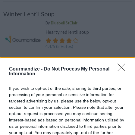
Winter Lentil Soup
By
Bluebell StClair
Hearty red lentil soup
4.4
/
5
(
5
Votes)
Gourmandize -
Do Not Process My Personal
Vegetarian Bacon Cheddar Waffles
Information
By
chanel.sk
If you wish to opt-out of the sale, sharing to third parties, or
These waffles are so good that meat-
processing of your personal or sensitive information for
eaters won't notice that it's vegetarian
targeted advertising by us, please use the below opt-out
section to confirm your selection. Please note that after your
3.8
/
5
(
19
Votes)
opt-out request is processed you may continue seeing
interest-based ads based on personal information utilized by
us or personal information disclosed to third parties prior to
your opt-out. You may separately opt-out of the further