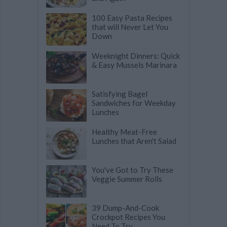
100 Easy Pasta Recipes
that will Never Let You
Down
Weeknight Dinners: Quick
& Easy Mussels Marinara
Satisfying Bagel
Sandwiches for Weekday
Lunches
Healthy Meat-Free
Lunches that Aren't Salad
You've Got to Try These
Veggie Summer Rolls
39 Dump-And-Cook
Crockpot Recipes You
Need To Try