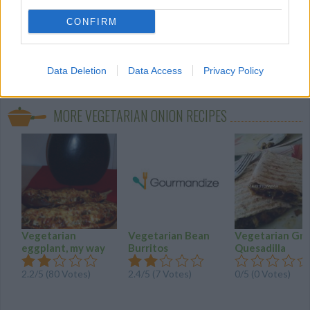
CONFIRM
Data Deletion
Data Access
Privacy Policy
onion
(138)
vegetarian
vegetarian spi
desserts
(27)
(22)
MORE VEGETARIAN ONION RECIPES
Vegetarian
Vegetarian Bean
Vegetarian Gril
eggplant, my way
Burritos
Quesadilla
2.2
/
5
(
80
Votes)
2.4
/
5
(
7
Votes)
0/5 (0 Votes)