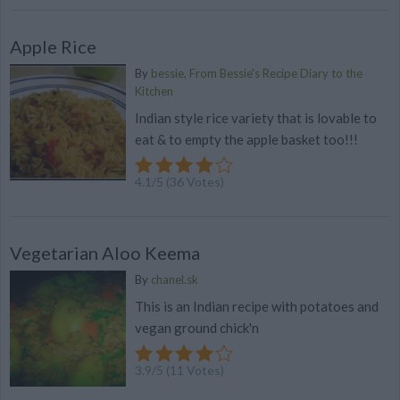
Apple Rice
By
bessie, From Bessie's Recipe Diary to the
Kitchen
Indian style rice variety that is lovable to
eat & to empty the apple basket too!!!
4.1
/
5
(
36
Votes)
Vegetarian Aloo Keema
By
chanel.sk
This is an Indian recipe with potatoes and
vegan ground chick'n
3.9
/
5
(
11
Votes)