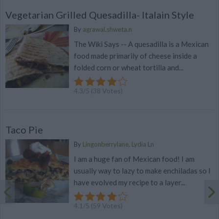
Vegetarian Grilled Quesadilla- Italain Style
By
agrawal.shweta.n
The Wiki Says -- A quesadilla is a Mexican
food made primarily of cheese inside a
folded corn or wheat tortilla and...
4.3
/
5
(
38
Votes)
Taco Pie
By
Lingonberrylane, Lydia Ln
I am a huge fan of Mexican food! I am
usually way to lazy to make enchiladas so I
have evolved my recipe to a layer...
4.1
/
5
(
59
Votes)