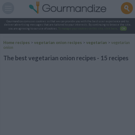
Gourmandize.com uses cookies so that we can provide you with the best user experience and to
deliver advertising messages that are tailored to your interests. By continuing to browse the site,
you are agreeing to our use of cookies.
To manage your cookies on this site, click here
.
OK
Home recipes
>
vegetarian onion recipes
>
vegetarian
>
vegetarian
onion
The best vegetarian onion recipes - 15 recipes