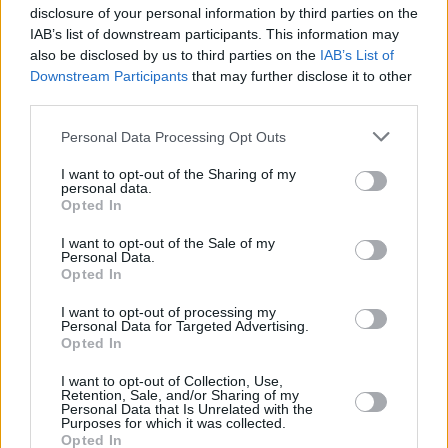
White Bean Chili
disclosure of your personal information by third parties on the
By
chanel.sk
IAB’s list of downstream participants. This information may
also be disclosed by us to third parties on the
IAB’s List of
This is a hearty mexican vegetarian chili
Downstream Participants
that may further disclose it to other
third parties.
3.8
/
5
(
17
Votes)
Personal Data Processing Opt Outs
I want to opt-out of the Sharing of my
Vegetarian Cabbage Rolls
personal data.
Opted In
By
InShapeMom, InShapeMom
I want to opt-out of the Sale of my
Vegetarian cabbage rolls, you don't need
Personal Data.
meat to get great flavor in this tasty dish!!
Opted In
I want to opt-out of processing my
2.6
/
5
(
5
Votes)
Personal Data for Targeted Advertising.
Opted In
VEGETARIAN ONION RECIPE COLLECTIONS
I want to opt-out of Collection, Use,
Retention, Sale, and/or Sharing of my
Personal Data that Is Unrelated with the
Purposes for which it was collected.
Opted In