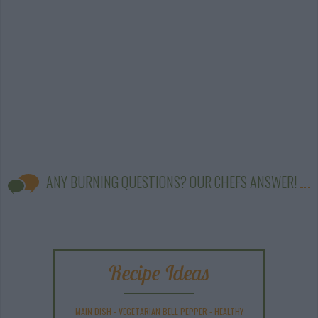
ANY BURNING QUESTIONS? OUR CHEFS ANSWER!
Recipe Ideas
MAIN DISH
-
VEGETARIAN BELL PEPPER
-
HEALTHY