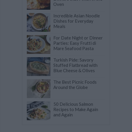
Oven
Incredible Asian Noodle
Dishes for Everyday
Meals
For Date Night or Dinner
Parties: Easy Frutti di
Mare Seafood Pasta
Turkish Pide: Savory
Stuffed Flatbread with
Blue Cheese & Olives
The Best Picnic Foods
Around the Globe
50 Delicious Salmon
Recipes to Make Again
and Again