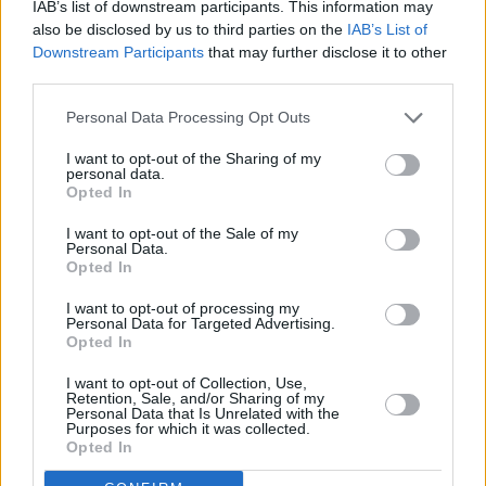
IAB’s list of downstream participants. This information may
loves! It's homemade brown r
also be disclosed by us to third parties on the
IAB’s List of
Downstream Participants
that may further disclose it to other
4.3
/
5
(
33
Votes)
third parties.
Personal Data Processing Opt Outs
Creamed Spinach
I want to opt-out of the Sharing of my
personal data.
By
jimmysmommy
Opted In
Melt butter in a small saucepan over low
I want to opt-out of the Sale of my
heat, add finely chopped fresh garlic cloves
Personal Data.
Opted In
4.3
/
5
(
7
Votes)
I want to opt-out of processing my
Personal Data for Targeted Advertising.
Opted In
VEGETARIAN SPINACH RECIPE COLLECTIONS
I want to opt-out of Collection, Use,
Retention, Sale, and/or Sharing of my
Personal Data that Is Unrelated with the
Purposes for which it was collected.
Opted In