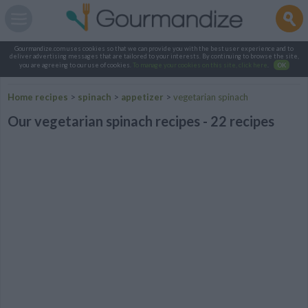
Gourmandize.com uses cookies so that we can provide you with the best user experience and to
deliver advertising messages that are tailored to your interests. By continuing to browse the site,
you are agreeing to our use of cookies.
To manage your cookies on this site, click here
.
OK
Home recipes
>
spinach
>
appetizer
>
vegetarian spinach
Our vegetarian spinach recipes - 22 recipes