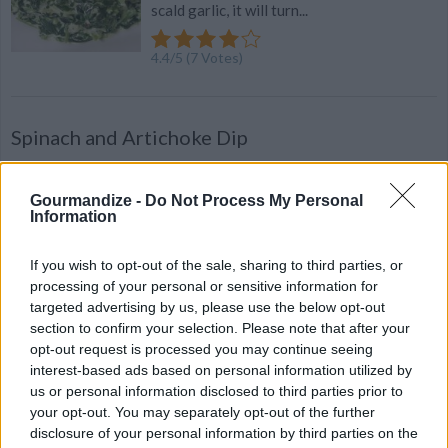
scald garlic, it will turn...
4.4
/
5
(
7
Votes)
Spinach and Artichoke Dip
By
shannon201256
In a medium pot over medium heat, melt together 8oz cream
Gourmandize -
Do Not Process My Personal
Information
cheese, 16 oz sour cream, 1 stick butter and 1
If you wish to opt-out of the sale, sharing to third parties, or
4.3
/
5
(
12
Votes)
processing of your personal or sensitive information for
targeted advertising by us, please use the below opt-out
section to confirm your selection. Please note that after your
Spinach Brown Rice Cereal!
opt-out request is processed you may continue seeing
interest-based ads based on personal information utilized by
By
meagan__taylor
us or personal information disclosed to third parties prior to
I always experiment with different things
your opt-out. You may separately opt-out of the further
to feed my son and this is something he just
disclosure of your personal information by third parties on the