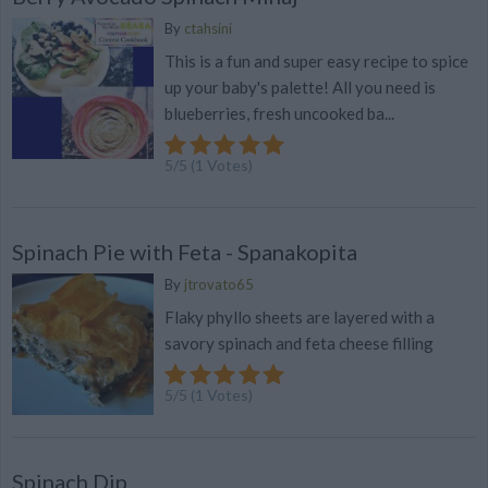
By
ctahsini
This is a fun and super easy recipe to spice
up your baby's palette! All you need is
blueberries, fresh uncooked ba...
5
/
5
(
1
Votes)
Spinach Pie with Feta - Spanakopita
By
jtrovato65
Flaky phyllo sheets are layered with a
savory spinach and feta cheese filling
5
/
5
(
1
Votes)
Spinach Dip