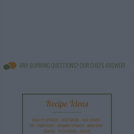
ANY BURNING QUESTIONS? OUR CHEFS ANSWER!
Recipe Ideas
HEALTHY SPINACH
-
VEGETARIAN
-
SIDE DISHES
-
DIP
-
BABY FOOD
-
CREAMED SPINACH
-
MAIN DISH
-
SNACKS
-
FETA CHEESE
-
QUICHE