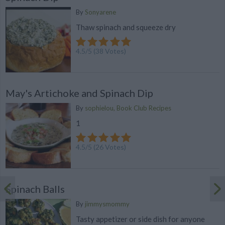
By
Sonyarene
Thaw spinach and squeeze dry
4.5
/
5
(
38
Votes)
May's Artichoke and Spinach Dip
By
sophielou, Book Club Recipes
1
4.5
/
5
(
26
Votes)
Spinach Balls
By
jimmysmommy
Tasty appetizer or side dish for anyone