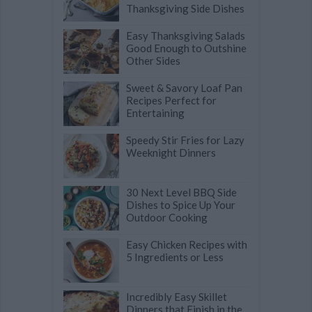
Thanksgiving Side Dishes
Easy Thanksgiving Salads
Good Enough to Outshine
Other Sides
Sweet & Savory Loaf Pan
Recipes Perfect for
Entertaining
Speedy Stir Fries for Lazy
Weeknight Dinners
30 Next Level BBQ Side
Dishes to Spice Up Your
Outdoor Cooking
Easy Chicken Recipes with
5 Ingredients or Less
Incredibly Easy Skillet
Dinners that Finish in the