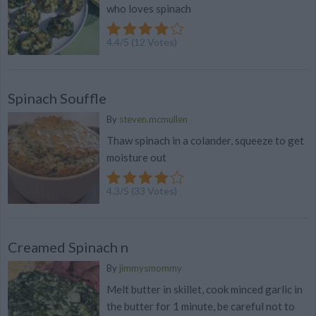
who loves spinach
4.4
/
5
(
12
Votes)
Spinach Souffle
By
steven.mcmullen
Thaw spinach in a colander, squeeze to get
moisture out
4.3
/
5
(
33
Votes)
Creamed Spinach n
By
jimmysmommy
Melt butter in skillet, cook minced garlic in
the butter for 1 minute, be careful not to