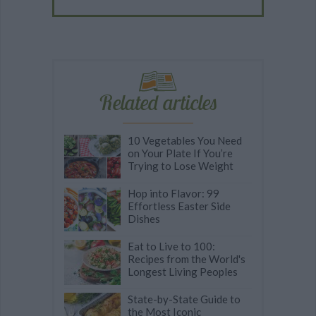
Related articles
10 Vegetables You Need
on Your Plate If You’re
Trying to Lose Weight
Hop into Flavor: 99
Effortless Easter Side
Dishes
Eat to Live to 100:
Recipes from the World's
Longest Living Peoples
State-by-State Guide to
the Most Iconic