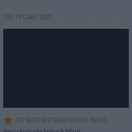
CHEF TIPS AND TRICKS
TOP RATED VEGETARIAN SPINACH RECIPES
Berry Avocado Spinach Minaj