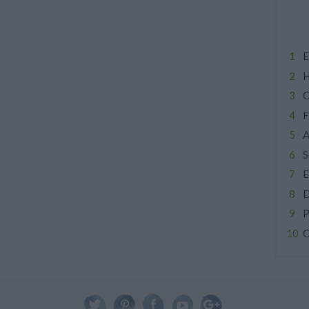
E
H
C
F
A
S
E
D
P
C