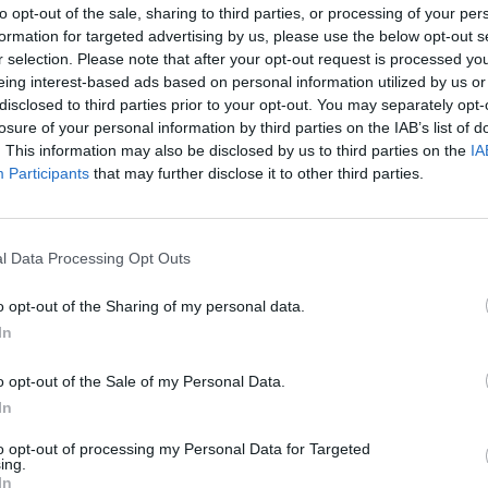
to opt-out of the sale, sharing to third parties, or processing of your per
formation for targeted advertising by us, please use the below opt-out s
r selection. Please note that after your opt-out request is processed y
eing interest-based ads based on personal information utilized by us or
disclosed to third parties prior to your opt-out. You may separately opt-
losure of your personal information by third parties on the IAB’s list of
. This information may also be disclosed by us to third parties on the
IA
1
/51
Participants
that may further disclose it to other third parties.
ISHES
l Data Processing Opt Outs
 on the classic sides we all know and love, from hearty,
ly inspired dishes that reflect regional flavors.
o opt-out of the Sharing of my personal data.
eroles in the Midwest or a savory, Southern-style
In
 a touch of local flavor to a cherished holiday.
t make Thanksgiving special for each state,
o opt-out of the Sale of my Personal Data.
 family traditions shape every dish. You'll find not
In
11 I
 creative spins that make each dish memorable and
for 
to opt-out of processing my Personal Data for Targeted
ooking to add a new side to your holiday menu, these
ing.
try are sure to inspire!
In