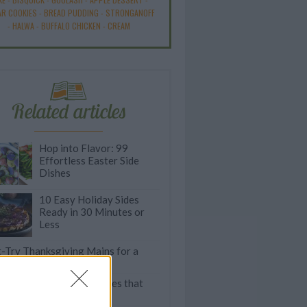
R COOKIES
-
BREAD PUDDING
-
STRONGANOFF
-
HALWA
-
BUFFALO CHICKEN
-
CREAM
Related articles
Hop into Flavor: 99
Effortless Easter Side
Dishes
10 Easy Holiday Sides
Ready in 30 Minutes or
Less
-Try Thanksgiving Mains for a
ey-Free Feast
imeless Thanksgiving Sides that
rve a Comeback