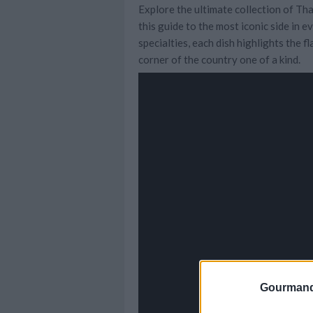
Explore the ultimate collection of Tha
this guide to the most iconic side in 
specialties, each dish highlights the 
corner of the country one of a kind.
Gourmand