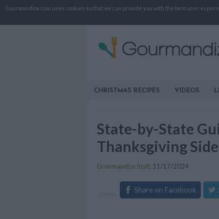
Gourmandize.com uses cookies so that we can provide you with the best user experienc
CHRISTMAS RECIPES
VIDEOS
L
State-by-State Gui
Thanksgiving Side
Gourmandize Staff
,
11/17/2024
Share on Facebook
shares