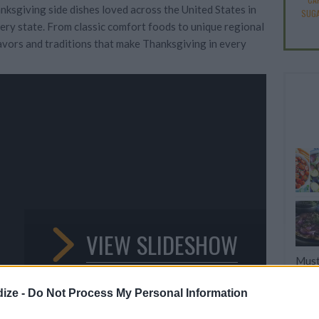
nksgiving side dishes loved across the United States in
SUGA
every state. From classic comfort foods to unique regional
flavors and traditions that make Thanksgiving in every
VIEW SLIDESHOW
Must
Turk
ize -
Do Not Process My Personal Information
11 T
Dese