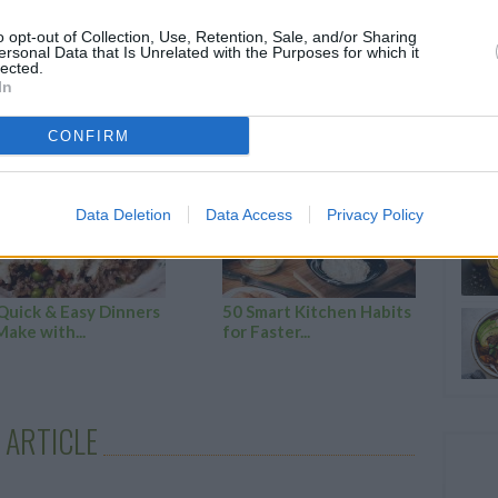
o opt-out of Collection, Use, Retention, Sale, and/or Sharing
ersonal Data that Is Unrelated with the Purposes for which it
lected.
In
RTICLES
CONFIRM
Data Deletion
Data Access
Privacy Policy
Quick & Easy Dinners
50 Smart Kitchen Habits
Make with...
for Faster...
 ARTICLE