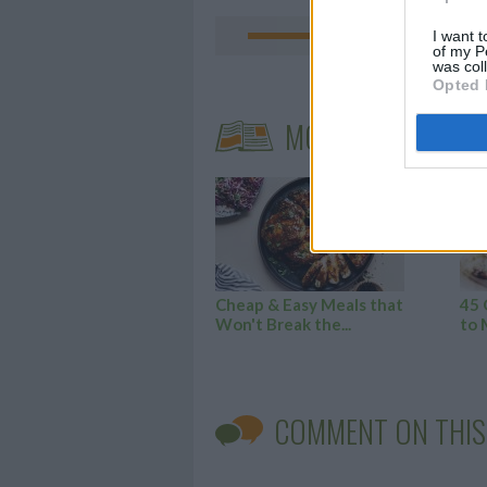
I want t
of my P
was col
Opted 
MORE STEAMING A
Cheap & Easy Meals that
45 
Won't Break the...
to 
COMMENT ON THIS