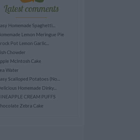
Latest comments
asy Homemade Spaghetti...
omemade Lemon Meringue Pie
rock Pot Lemon Garlic...
ish Chowder
pple McIntosh Cake
ea Water
asy Scalloped Potatoes (No...
elicious Homemade Dinky...
INEAPPLE CREAM PUFFS
hocolate Zebra Cake