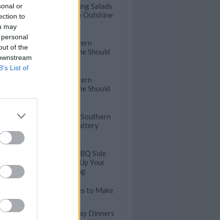
Easy Thanksgiving Salads
sonal or
Good Enough to Outshine
ection to
Other Sides
ou may
 personal
Classic Midwestern
out of the
Recipes Everyone Should
 downstream
Make
B’s List of
Classic Midwestern
Recipes Everyone Should
Make
These One-Pan Southern
Biscuits are a Buttery
Dream
30 Next Level BBQ Side
Dishes to Spice Up Your
Outdoor Cooking
ncredible Southern Recipes to Make
the Kentucky Derby
Meatless Monday Dinners