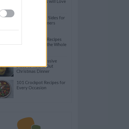
Even Carnivores will Love
Quick & Healthy Sides for
Stress-Free Dinners
Tasty Meatless Recipes
that will Please the Whole
Family
50 Easy & Impressive
Sides to Round Out
Christmas Dinner
101 Crockpot Recipes for
Every Occasion