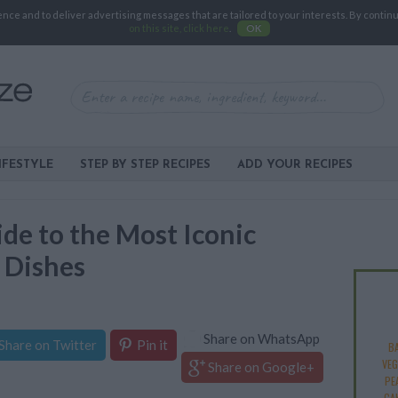
e and to deliver advertising messages that are tailored to your interests. By continuin
on this site, click here
.
OK
IFESTYLE
STEP BY STEP RECIPES
ADD YOUR RECIPES
de to the Most Iconic
 Dishes
Share on WhatsApp
Share on Twitter
Pin it
B
VEG
Share on Google+
PE
CA