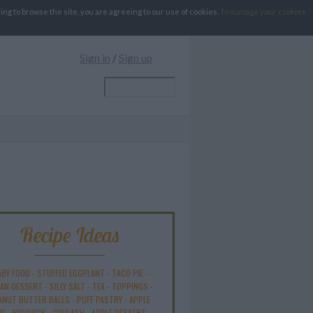
g to browse the site, you are agreeing to our use of cookies.
To manage your cookies
Sign in
/
Sign up
Recipe Ideas
ABY FOOD
-
STUFFED EGGPLANT
-
TACO PIE
-
AN DESSERT
-
SILLY SALT
-
TEA
-
TOPPINGS
-
ANUT BUTTER BALLS
-
PUFF PASTRY
-
APPLE
KE
-
BISQUICK
-
GOULASH
-
APPLE DESSERT
-