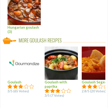
Hungarian goulash
(3)
MORE GOULASH RECIPES
Goulash
Goulash with
Goulash Seged
paprika
3
/
5
(
65
Votes)
2.8
/
5
(
20
Votes)
3
/
5
(
7
Votes)