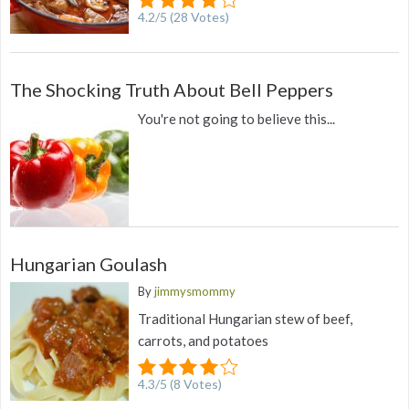
4.2
/
5
(
28
Votes)
The Shocking Truth About Bell Peppers
You're not going to believe this...
Hungarian Goulash
By
jimmysmommy
Traditional Hungarian stew of beef,
carrots, and potatoes
4.3
/
5
(
8
Votes)