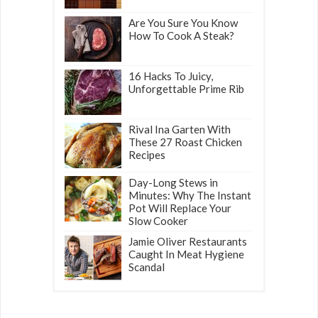
Are You Sure You Know
How To Cook A Steak?
16 Hacks To Juicy,
Unforgettable Prime Rib
Rival Ina Garten With
These 27 Roast Chicken
Recipes
Day-Long Stews in
Minutes: Why The Instant
Pot Will Replace Your
Slow Cooker
Jamie Oliver Restaurants
Caught In Meat Hygiene
Scandal