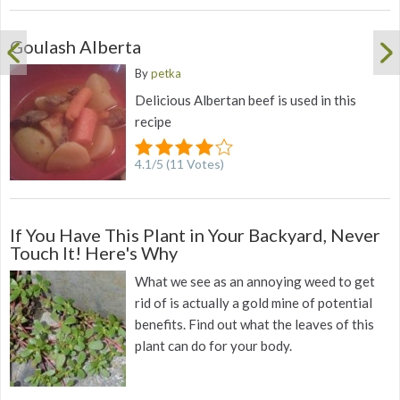
Goulash Alberta
By
petka
Delicious Albertan beef is used in this
recipe
4.1
/
5
(
11
Votes)
If You Have This Plant in Your Backyard, Never
Touch It! Here's Why
What we see as an annoying weed to get
rid of is actually a gold mine of potential
benefits. Find out what the leaves of this
plant can do for your body.