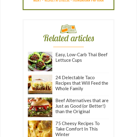
Related articles
Easy, Low-Carb Thai Beef
Lettuce Cups
24 Delectable Taco
Recipes that Will Feed the
Whole Family
Beef Alternatives that are
Just as Good (or Better!)
than the Original
75 Cheesy Recipes To
Take Comfort In This
Winter