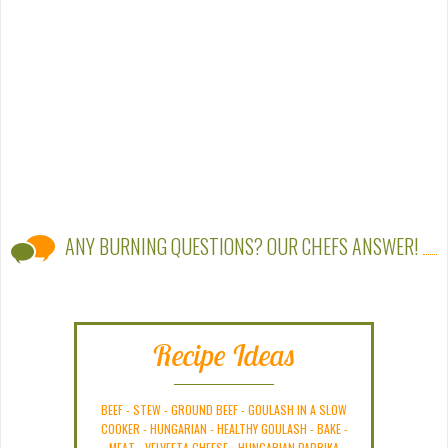
ANY BURNING QUESTIONS? OUR CHEFS ANSWER!
Recipe Ideas
BEEF
-
STEW
-
GROUND BEEF
-
GOULASH IN A SLOW
COOKER
-
HUNGARIAN
-
HEALTHY GOULASH
-
BAKE
-
MEAT
-
VELVEETA CHEESE
-
HUNGARIAN PAPRIKA