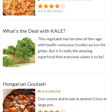
4.1
/
5
(
40
Votes)
What's the Deal with KALE?
This vegetable has become all the rage
with health-conscious foodies across the
globe. But is it really the amazing
superfood that everyone claims it to be?
Hungarian Goulash
By
boristhechef
Dice onions and brown in melted Crisco in
large pot,