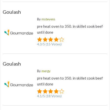
Goulash
By
mstevens
pre heat oven to 350. in skillet cook beef
until done
4.3
/
5
(
15
Votes)
Goulash
By
mergy
pre heat oven to 350. in skillet cook beef
until done
4.1
/
5
(
18
Votes)