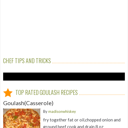
CHEF TIPS AND TRICKS
TOP RATED GOULASH RECIPES
Goulash(Casserole)
By
madisonwhiskey
fry together fat or oil,chopped onion and
ground beef cook and drain 8 oz