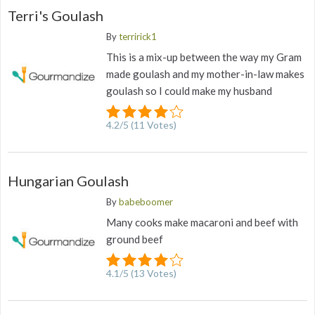
Terri's Goulash
By
terririck1
This is a mix-up between the way my Gram
made goulash and my mother-in-law makes
goulash so I could make my husband
4.2
/
5
(
11
Votes)
Hungarian Goulash
By
babeboomer
Many cooks make macaroni and beef with
ground beef
4.1
/
5
(
13
Votes)