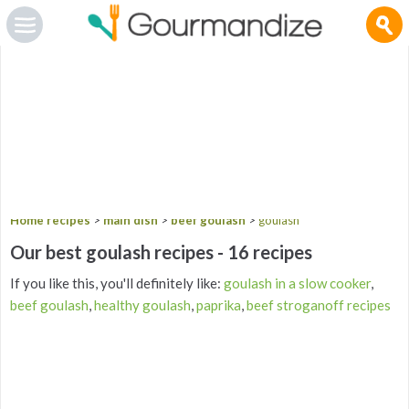
Gourmandize.com uses cookies so that we can provide you with the best user experience and to
deliver advertising messages that are tailored to your interests. By continuing to browse the site,
you are agreeing to our use of cookies.
To manage your cookies on this site, click here
.
OK
Home recipes
>
main dish
>
beef goulash
>
goulash
Our best goulash recipes - 16 recipes
If you like this, you'll definitely like:
goulash in a slow cooker
,
beef goulash
,
healthy goulash
,
paprika
,
beef stroganoff recipes