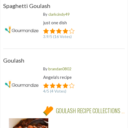
Spaghetti Goulash
By
clarkcindy49
just one dish
3.9
/
5
(
16
Votes)
Goulash
By
brandan0802
Angela's recipe
4
/
5
(
4
Votes)
GOULASH RECIPE COLLECTIONS