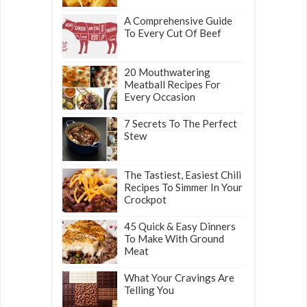
A Comprehensive Guide
To Every Cut Of Beef
20 Mouthwatering
Meatball Recipes For
Every Occasion
7 Secrets To The Perfect
Stew
The Tastiest, Easiest Chili
Recipes To Simmer In Your
Crockpot
45 Quick & Easy Dinners
To Make With Ground
Meat
What Your Cravings Are
Telling You