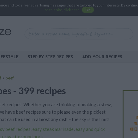
e and to deliver advertising messages that are tailored to your interests. By continuin
on this site, click here
.
OK
IFESTYLE
STEP BY STEP RECIPES
ADD YOUR RECIPES
f
>
beef
pes - 399 recipes
beef recipes. Whether you are thinking of making a stew,
 we have beef recipes sure to please even the pickiest
B
at can be used in almost any dish – the sky is the limit!
ME
sy beef recipes
,
easy steak marinade
,
easy and quick
CHEE
 teriyaki
,
ground pork