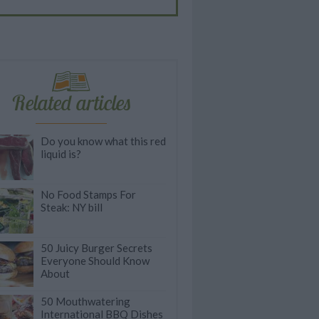
Related articles
Do you know what this red
liquid is?
No Food Stamps For
Steak: NY bill
50 Juicy Burger Secrets
Everyone Should Know
About
50 Mouthwatering
International BBQ Dishes