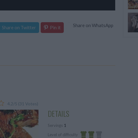
Share on WhatsApp
Share on Twitter
Pin it
4.2
/
5
(
31
Votes)
DETAILS
Servings
1
Level of difficulty