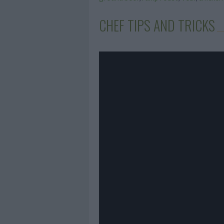
CHEF TIPS AND TRICKS