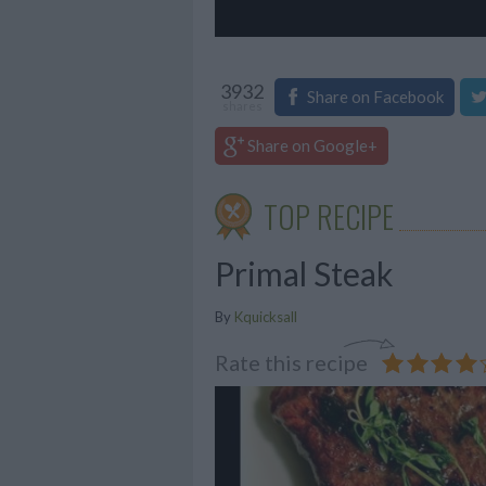
3932
Share on Facebook
shares
Share on Google+
TOP RECIPE
Primal Steak
By
Kquicksall
Rate this recipe