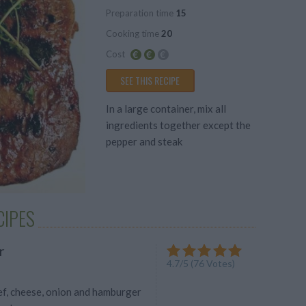
Preparation time
15
Average
Cooking time
20
Cost
Average
SEE THIS RECIPE
budget
In a large container, mix all
ingredients together except the
pepper and steak
CIPES
r
4.7
/
5
(
76
Votes)
f, cheese, onion and hamburger