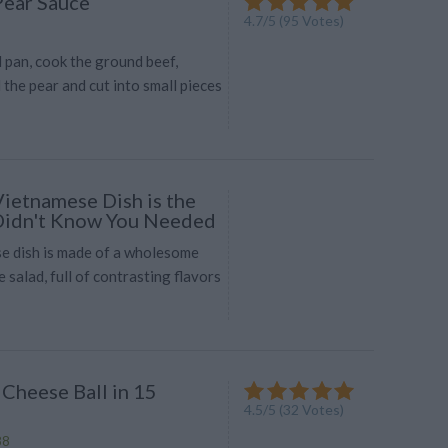
Pear Sauce
4.7
/
5
(
95
Votes)
d pan, cook the ground beef,
 the pear and cut into small pieces
Vietnamese Dish is the
Didn't Know You Needed
e dish is made of a wholesome
 salad, full of contrasting flavors
 Cheese Ball in 15
4.5
/
5
(
32
Votes)
88