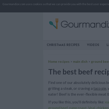
Gourmandize.com uses cookies so that we can provide you with the best user experienc
CHRISTMAS RECIPES
VIDEOS
L
Home recipes
>
main dish
>
ground bee
The best beef reci
Find one of our absolutely delicious 
grilling a steak, or craving a
taco pie
,
eater! Beef is the ever-flexible meat th
If you like this, you'll definitely like:
ea
ground beef
,
rump roast
,
Veal
,
chicken