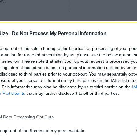
owl
 Korean Braised Short
ize -
Do Not Process My Personal Information
to opt-out of the sale, sharing to third parties, or processing of your per
favorite Korean household dish,
formation for targeted advertising by us, please use the below opt-out s
or special occasions when
r selection. Please note that after your opt-out request is processed y
ts at home or for holiday meals.
eing interest-based ads based on personal information utilized by us or
tep-by-step recipe now.
disclosed to third parties prior to your opt-out. You may separately opt-
losure of your personal information by third parties on the IAB’s list of
. This information may also be disclosed by us to third parties on the
IA
Participants
that may further disclose it to other third parties.
Swiss Cubed Steak
5
/
5
(
5
Votes)
ite Recipes
l Data Processing Opt Outs
soup gravy and fried swiss cube
o opt-out of the Sharing of my personal data.