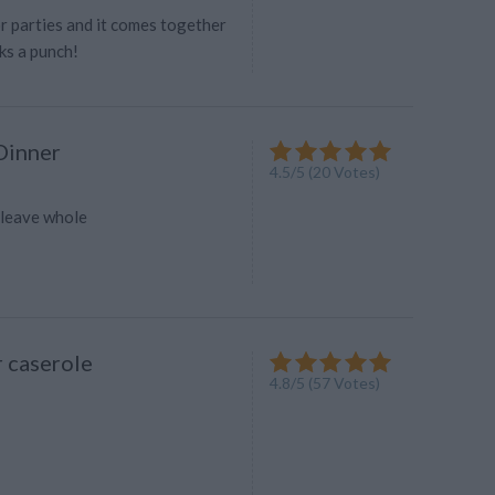
r parties and it comes together
ks a punch!
Dinner
4.5
/
5
(
20
Votes)
-leave whole
 caserole
4.8
/
5
(
57
Votes)