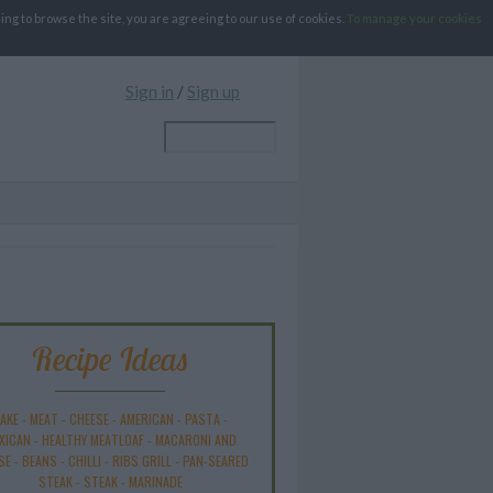
g to browse the site, you are agreeing to our use of cookies.
To manage your cookies
Sign in
/
Sign up
Recipe Ideas
AKE
-
MEAT
-
CHEESE
-
AMERICAN
-
PASTA
-
XICAN
-
HEALTHY MEATLOAF
-
MACARONI AND
SE
-
BEANS
-
CHILLI
-
RIBS GRILL
-
PAN-SEARED
STEAK
-
STEAK
-
MARINADE