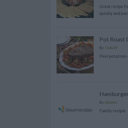
Great recipe fo
quickly and pac
Pot Roast 
By
Tseb09
Peel potatoes
Hamburger
By
slleemo
Family recipie