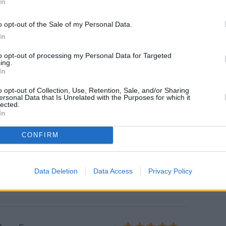
In
o opt-out of the Sale of my Personal Data.
y Moroccan Tagine is
In
rt in a Bowl
to opt-out of processing my Personal Data for Targeted
oroccan tagine is made with beef
ing.
In
es for a savory-sweet flavor
es like magic.
o opt-out of Collection, Use, Retention, Sale, and/or Sharing
ersonal Data that Is Unrelated with the Purposes for which it
lected.
In
peno Chili with Cheese
CONFIRM
5
/
5
(
1
Votes)
 brown beef
Data Deletion
Data Access
Privacy Policy