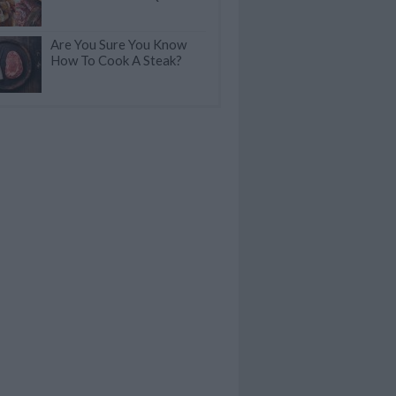
Are You Sure You Know
How To Cook A Steak?