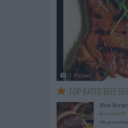
1 Picture
TOP RATED BEEF RE
Blue Burge
By
cdanyell214
Mix ground bee