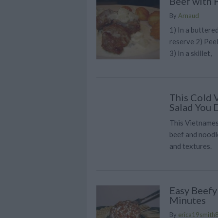
Beef with 
By
Arnaud
1) In a buttere
reserve 2) Peel
3) In a skillet,
This Cold 
Salad You 
This Vietnames
beef and noodle
and textures.
Easy Beefy
Minutes
By
erica19smith