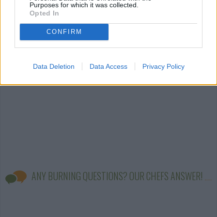
Purposes for which it was collected.
Opted In
easy stove-top
easy
(850)
easy pork chop
steak
(4)
(45)
CONFIRM
Data Deletion
Data Access
Privacy Policy
ANY BURNING QUESTIONS? OUR CHEFS ANSWER!