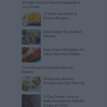
50 Sides that Go Hand in Hand with a
Juicy Steak
27 Next-Level Mac &
Cheese Recipes
Easy Ginger-Soy Salmon
Skewers
Easy Peasy Marinades for
Juicy, Flavorful Chicken
50 Delicious Grilling Recipes for
Summer
Deliciously Buttery
Recipes You Can't Pass Up
V-Day Dinner: How to
Make Restaurant-Worthy
Steaks at Home