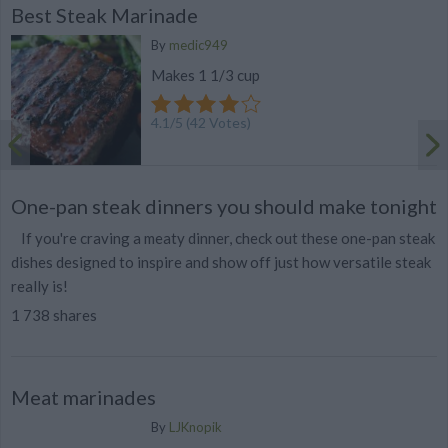
Best Steak Marinade
By
medic949
Makes 1 1/3 cup
4.1
/
5
(
42
Votes)
One-pan steak dinners you should make tonight
If you're craving a meaty dinner, check out these one-pan steak
dishes designed to inspire and show off just how versatile steak
really is!
1 738 shares
Meat marinades
By
LJKnopik