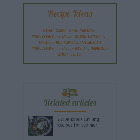
Recipe Ideas
STEAK
-
SAUCE
-
STEAK MARINADE
-
WORCESTERSHIRE SAUCE
-
MARINATED MEAT FOR
GRILLING
-
BEEF MARINADE
-
STEAK WITH
WORCESTERSHIRE SAUCE
-
MUSTARD MARINADE
-
LEMON
-
OYSTER
Related articles
50 Delicious Grilling
Recipes for Summer