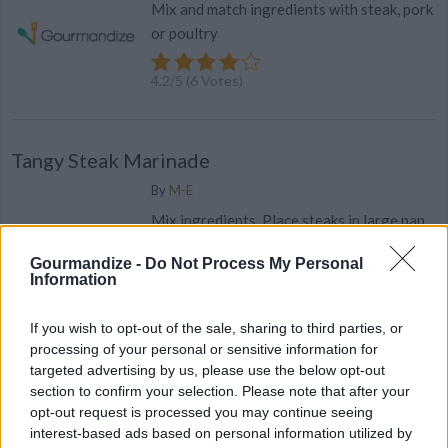
Mix and match ingredients with steak, pork
or poultry
4.2
/
5
(
6
Votes)
Tangy Steak Marinade
By
M-E
Mix ingredients. Place steaks in large pan
& pour marinade over steaks
Gourmandize -
Do Not Process My Personal
Information
4
/
5
(
10
Votes)
If you wish to opt-out of the sale, sharing to third parties, or
processing of your personal or sensitive information for
25 fast beef dinners you can't mess up
targeted advertising by us, please use the below opt-out
section to confirm your selection. Please note that after your
Only got a few minutes to get dinner on the table? Here are 25
opt-out request is processed you may continue seeing
beef recipes that are impossible to mess up and come together
interest-based ads based on personal information utilized by