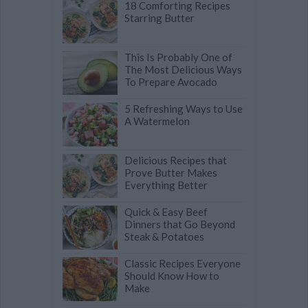
18 Comforting Recipes
Starring Butter
This Is Probably One of
The Most Delicious Ways
To Prepare Avocado
5 Refreshing Ways to Use
A Watermelon
Delicious Recipes that
Prove Butter Makes
Everything Better
Quick & Easy Beef
Dinners that Go Beyond
Steak & Potatoes
Classic Recipes Everyone
Should Know How to
Make