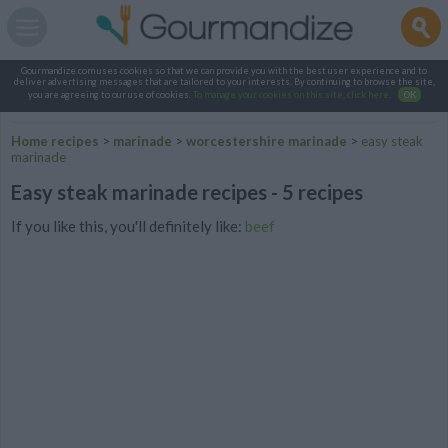
Gourmandize.com uses cookies so that we can provide you with the best user experience and to
deliver advertising messages that are tailored to your interests. By continuing to browse the site,
you are agreeing to our use of cookies.
To manage your cookies on this site, click here
.
OK
Home recipes
>
marinade
>
worcestershire marinade
>
easy steak
marinade
Easy steak marinade recipes - 5 recipes
If you like this, you'll definitely like:
beef