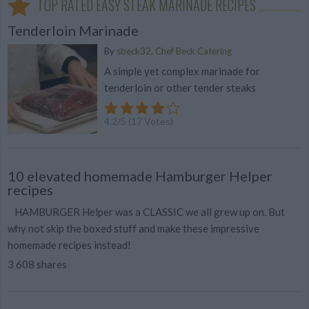
TOP RATED EASY STEAK MARINADE RECIPES
Tenderloin Marinade
By
sbeck32, Chef Beck Catering
A simple yet complex marinade for
tenderloin or other tender steaks
4.2
/
5
(
17
Votes)
10 elevated homemade Hamburger Helper
recipes
HAMBURGER Helper was a CLASSIC we all grew up on. But
why not skip the boxed stuff and make these impressive
homemade recipes instead!
3 608 shares