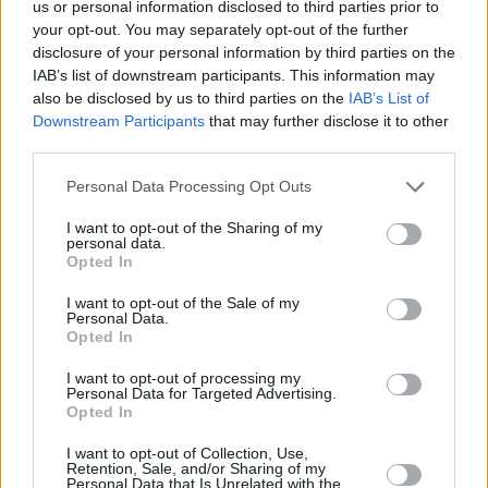
super fast!
us or personal information disclosed to third parties prior to
your opt-out. You may separately opt-out of the further
266 shares
disclosure of your personal information by third parties on the
IAB’s list of downstream participants. This information may
also be disclosed by us to third parties on the
IAB’s List of
Smoky Steak Marinade
Downstream Participants
that may further disclose it to other
third parties.
By
medic949
Personal Data Processing Opt Outs
Whisk together Worcestershire sauce, liquid smoke, salt,
seasoned salt, garlic powder, and onion powder in a bowl u...
I want to opt-out of the Sharing of my
personal data.
Opted In
0/5 (0 Votes)
I want to opt-out of the Sale of my
Personal Data.
EASY STEAK MARINADE RECIPE COLLECTIONS
Opted In
I want to opt-out of processing my
Personal Data for Targeted Advertising.
Opted In
I want to opt-out of Collection, Use,
Retention, Sale, and/or Sharing of my
Personal Data that Is Unrelated with the