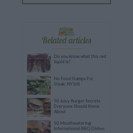
Related articles
Do you know what this red
liquid is?
No Food Stamps For
Steak: NY bill
50 Juicy Burger Secrets
Everyone Should Know
About
50 Mouthwatering
International BBQ Dishes