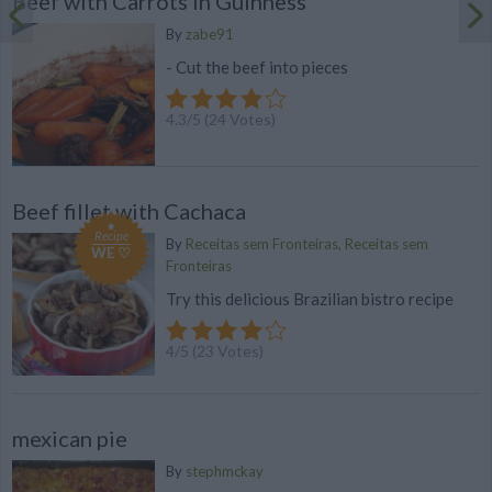
Beef with Carrots in Guinness
By
zabe91
- Cut the beef into pieces
4.3
/
5
(
24
Votes)
Beef fillet with Cachaca
Recipe
By
Receitas sem Fronteiras, Receitas sem
WE ♡
Fronteiras
Try this delicious Brazilian bistro recipe
4
/
5
(
23
Votes)
mexican pie
By
stephmckay