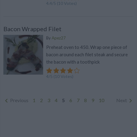
4.4
/
5
(
10
Votes)
Bacon Wrapped Filet
By
Apez27
Preheat oven to 450. Wrap one piece of
bacon around each filet steak and secure
the bacon with a toothpick
4
/
5
(
10
Votes)
Previous
1
2
3
4
5
6
7
8
9
10
Next