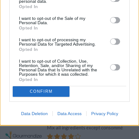
personal data.
Opted In
4
/
5
(
29
Votes)
I want to opt-out of the Sale of my
Personal Data.
Opted In
Quick Meal In A Soup
I want to opt-out of processing my
Personal Data for Targeted Advertising.
By
madisonwhiskey
Opted In
heat oil in saucepan add garlic,beef,salt and
I want to opt-out of Collection, Use,
pepper and brown the beef till cooked pour
Retention, Sale, and/or Sharing of my
off excess fat add sou
Personal Data that Is Unrelated with the
Purposes for which it was collected.
Opted In
4
/
5
(
10
Votes)
CONFIRM
Savory Meat Balls
Data Deletion
Data Access
Privacy Policy
By
cellis
Mix all ingredients except consommé