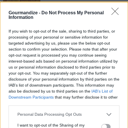
brown and drain ground beef add olives
onions taco mix salsa and re fried beans
Gourmandize -
Do Not Process My Personal
Information
4
/
5
(
21
Votes)
If you wish to opt-out of the sale, sharing to third parties, or
processing of your personal or sensitive information for
targeted advertising by us, please use the below opt-out
Stuffed Cabbage
section to confirm your selection. Please note that after your
By
boristhechef
opt-out request is processed you may continue seeing
interest-based ads based on personal information utilized by
Core cabbage and boil in large pot of water
us or personal information disclosed to third parties prior to
until slightly tender
your opt-out. You may separately opt-out of the further
disclosure of your personal information by third parties on the
4.1
/
5
(
23
Votes)
IAB’s list of downstream participants. This information may
also be disclosed by us to third parties on the
IAB’s List of
Downstream Participants
that may further disclose it to other
third parties.
Swedish Meatballs
Personal Data Processing Opt Outs
By
steven.mcmullen
Preheat oven to 350
I want to opt-out of the Sharing of my