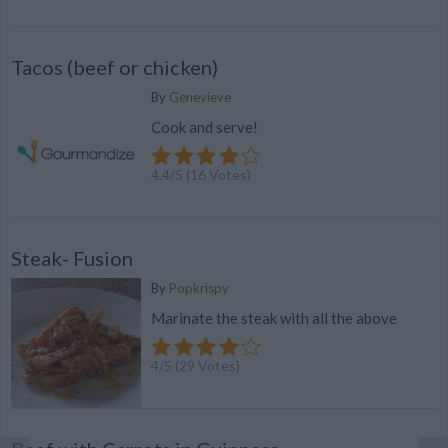
Tacos (beef or chicken)
By
Genevieve
Cook and serve!
4.4
/
5
(
16
Votes)
Steak- Fusion
By
Popkrispy
Marinate the steak with all the above
4
/
5
(
29
Votes)