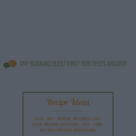
ANY BURNING QUESTIONS? OUR CHEFS ANSWER!
Recipe Ideas
TACOS
-
MEAT
-
MEXICAN
-
MEATBALLS
-
BAKE
-
STEAK
-
MEATBALL APPETISERS
-
SOUP
-
PORK
-
MEATBALLS WITHOUT BREADCRUMBS