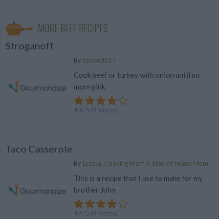
MORE BEEF RECIPES
Stroganoff
By
satoledo25
Cook beef or turkey with onion until no
more pink
4.4
/
5
(
9
Votes)
Taco Casserole
By
Lysska, Cooking From A Stay At Home Mom
This is a recipe that I use to make for my
brother John
4.4
/
5
(
9
Votes)