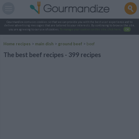
Gourmandize.com uses cookies so that we can provide you with the best user experience and to
deliver advertising messages that are tailored to your interests. By continuing to browse the site,
you are agreeing to our use of cookies.
To manage your cookies on this site, click here
.
OK
Home recipes
>
main dish
>
ground beef
>
beef
The best beef recipes - 399 recipes