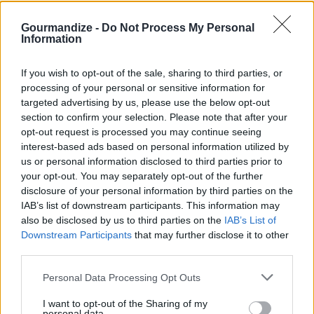
Separate into small muffin tins
Make a hole in middle and add barbecue sauce and
Gourmandize -
Do Not Process My Personal
Information
green peppers
Bake in oven at 375 for 30min
If you wish to opt-out of the sale, sharing to third parties, or
Top with cheese in last 5 min
processing of your personal or sensitive information for
targeted advertising by us, please use the below opt-out
section to confirm your selection. Please note that after your
YOU'LL ALSO LOVE
opt-out request is processed you may continue seeing
interest-based ads based on personal information utilized by
us or personal information disclosed to third parties prior to
your opt-out. You may separately opt-out of the further
disclosure of your personal information by third parties on the
IAB’s list of downstream participants. This information may
also be disclosed by us to third parties on the
IAB’s List of
Downstream Participants
that may further disclose it to other
third parties.
The southwestern
Algerian Bourek
Cinnamon Toast
tamale casserole...
Chicken
the Pioneer
Personal Data Processing Opt Outs
Woman...
4.3/5 (81 Votes)
4.6/5 (115 Votes)
I want to opt-out of the Sharing of my
4.3/5 (87 Votes)
personal data.