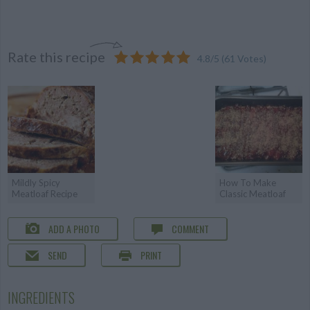
Rate this recipe
4.8
/
5
(
61
Votes)
Mildly Spicy
How To Make
Meatloaf Recipe
Classic Meatloaf
ADD A PHOTO
COMMENT
SEND
PRINT
INGREDIENTS