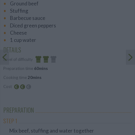
Ground beef
Stuffing
Barbecue sauce
Diced green peppers
Cheese
1 cup water
DETAILS
Level of difficulty
Preparation time
60mins
Average
Cooking time
20mins
Cost
Average
budget
PREPARATION
STEP 1
Mix beef, stuffing and water together