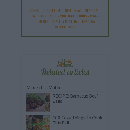
CHEESE
-
GROUND BEEF
-
BEEF
-
MEAT
-
MEATLOAF
-
BARBECUE SAUCE
-
MINI FINGER FOODS
-
MINI
-
DICED BEEF
-
HEALTHY MEATLOAF
-
MEATLOAF
WITHOUT MILK
Related articles
Mini Zebra Muffins
RECIPE: Barbecue Beef
Balls
100 Cozy Things To Cook
This Fall