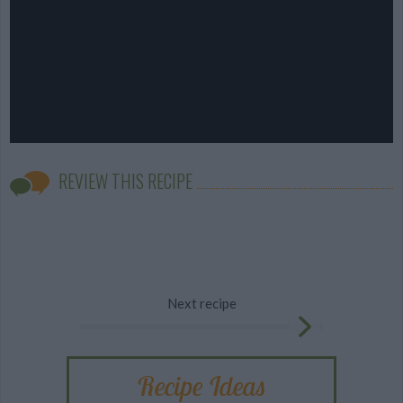
REVIEW THIS RECIPE
Next recipe
Recipe Ideas