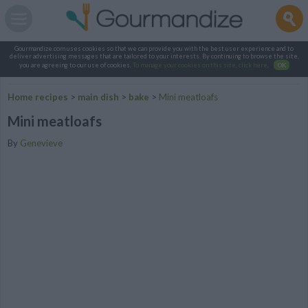
Gourmandize.com uses cookies so that we can provide you with the best user experience and to
deliver advertising messages that are tailored to your interests. By continuing to browse the site,
you are agreeing to our use of cookies.
To manage your cookies on this site, click here
.
OK
Home recipes
>
main dish
>
bake
>
Mini meatloafs
Mini meatloafs
By
Genevieve