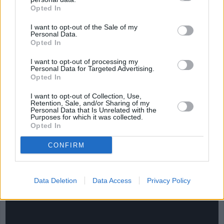
Opted In
I want to opt-out of the Sale of my
Personal Data.
Opted In
I want to opt-out of processing my
Personal Data for Targeted Advertising.
Opted In
I want to opt-out of Collection, Use,
Retention, Sale, and/or Sharing of my
Personal Data that Is Unrelated with the
Purposes for which it was collected.
Opted In
CONFIRM
CHEF TIPS AND TRICKS
Data Deletion
Data Access
Privacy Policy