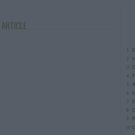
 ARTICLE
E
H
C
F
A
S
E
D
P
C