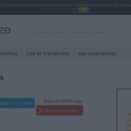
e and to deliver advertising messages that are tailored to your interests. By continuin
on this site, click here
.
OK
IFESTYLE
STEP BY STEP RECIPES
ADD YOUR RECIPES
s
Share on WhatsApp
Share on Twitter
Share on Google+
B
VEG
PE
CA