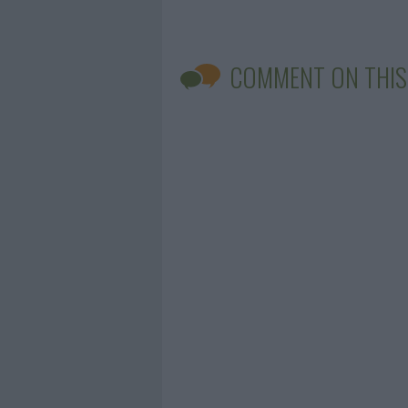
COMMENT ON THIS