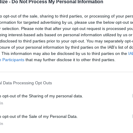
d delicious!
ize -
Do Not Process My Personal Information
to opt-out of the sale, sharing to third parties, or processing of your per
formation for targeted advertising by us, please use the below opt-out s
r selection. Please note that after your opt-out request is processed y
eing interest-based ads based on personal information utilized by us or
disclosed to third parties prior to your opt-out. You may separately opt-
losure of your personal information by third parties on the IAB’s list of
. This information may also be disclosed by us to third parties on the
IA
Participants
that may further disclose it to other third parties.
l Data Processing Opt Outs
o opt-out of the Sharing of my personal data.
In
then set aside
 whisk with sugar
o opt-out of the Sale of my Personal Data.
In
nto mixture with a spatula