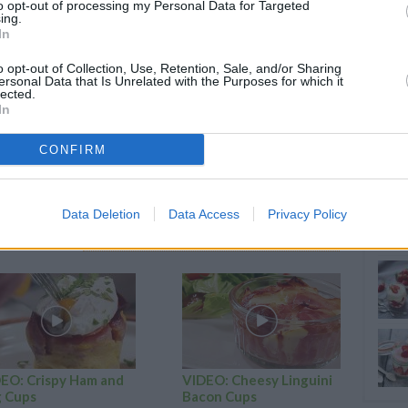
to opt-out of processing my Personal Data for Targeted
ing.
In
nd vanilla extra into the other
o opt-out of Collection, Use, Retention, Sale, and/or Sharing
of muffin tin
ersonal Data that Is Unrelated with the Purposes for which it
lected.
ixture.
In
llest layer of vanilla
CONFIRM
es at 350 degrees
Data Deletion
Data Access
Privacy Policy
RTICLES
EO: Crispy Ham and
VIDEO: Cheesy Linguini
 Cups
Bacon Cups