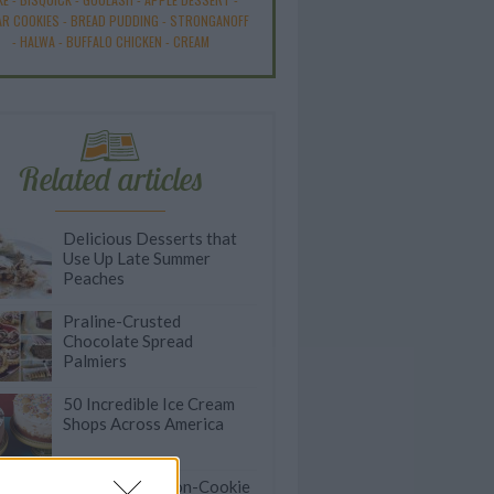
R COOKIES
-
BREAD PUDDING
-
STRONGANOFF
-
HALWA
-
BUFFALO CHICKEN
-
CREAM
Related articles
Delicious Desserts that
Use Up Late Summer
Peaches
Praline-Crusted
Chocolate Spread
Palmiers
50 Incredible Ice Cream
Shops Across America
Crumbl Tests Non-Cookie