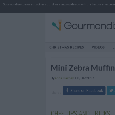
Gourmandize.com uses cookies so that we can provide you with the best user experienc
CHRISTMAS RECIPES
VIDEOS
L
Mini Zebra Muffin
By
Anna Hartley
,
08/04/2017
Share on Facebook
shares
CHEF TIPS AND TRICKS