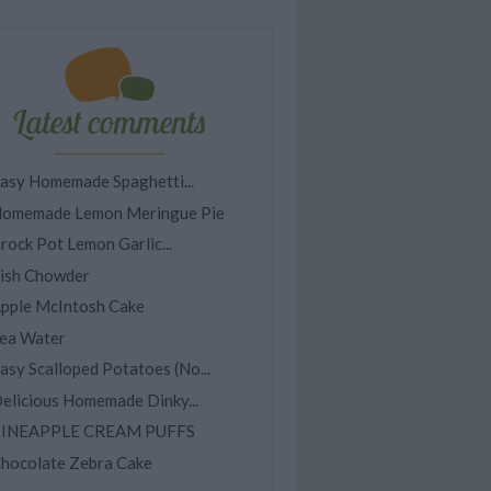
Latest comments
asy Homemade Spaghetti...
omemade Lemon Meringue Pie
rock Pot Lemon Garlic...
ish Chowder
pple McIntosh Cake
ea Water
asy Scalloped Potatoes (No...
elicious Homemade Dinky...
INEAPPLE CREAM PUFFS
hocolate Zebra Cake