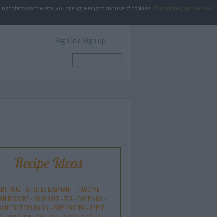
g to browse the site, you are agreeing to our use of cookies.
To manage your cookies
Sign in
/
Sign up
Recipe Ideas
ABY FOOD
-
STUFFED EGGPLANT
-
TACO PIE
-
AN DESSERT
-
SILLY SALT
-
TEA
-
TOPPINGS
-
ANUT BUTTER BALLS
-
PUFF PASTRY
-
APPLE
KE
-
BISQUICK
-
GOULASH
-
APPLE DESSERT
-