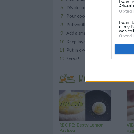
I want 
Advertis
Divide into two new bowls
Opted 
Pour cocoa powder into one bowl a
I want t
Put vanilla mixture into each well 
of my P
was col
Add a smaller layer of the cocoa m
Opted 
Keep layering then top with the sma
Put in oven and bake for 25 minut
Serve!
MORE STEAMING A
RECIPE: Zesty Lemon
VID
Pavlova
Egg