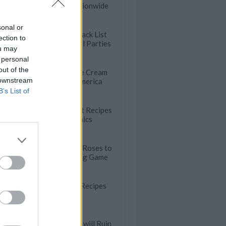
Menu Items Nationwide
sonal or
The Ultimate Snack List
ection to
for Summer Pool Parties
ou may
 personal
out of the
50 Incredible Ice Cream
 downstream
Shops Across America
B’s List of
47 Easy Dessert Recipes
for Summer Picnics
Beautiful Apple Roses to
Ace Your Hosting Game
18 Comforting Recipes
Starring Butter
These Mistakes will Ruin