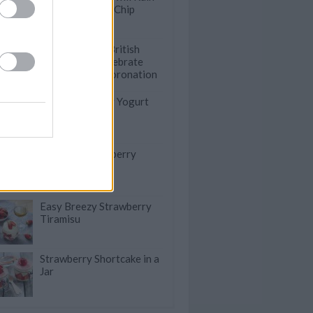
Your Chocolate Chip
Cookies
18 Traditional British
Desserts to Celebrate
King Charles' Coronation
Quick & Healthy Yogurt
Berry Popsicles
The Best Strawberry
Cream Puffs
Easy Breezy Strawberry
Tiramisu
Strawberry Shortcake in a
Jar