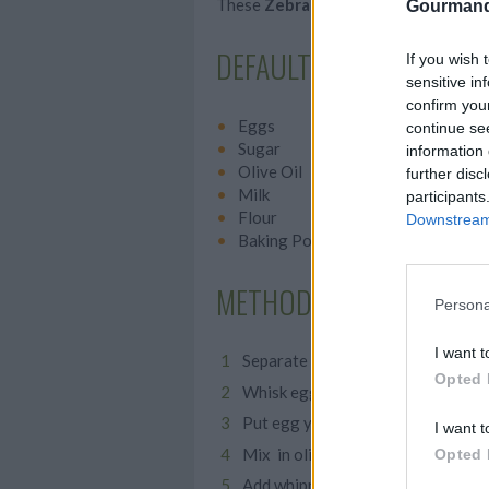
These
Zebra Muffins
are adorable an
Gourmand
DEFAULT TITLE
If you wish 
sensitive in
confirm you
Eggs
continue se
Sugar
information 
Olive Oil
further disc
Milk
participants
Flour
Downstream 
Baking Powder
METHOD
Persona
I want t
Separate egg whites from yolk
Opted 
Whisk egg whites then add sugar, 
Put egg yolks in another bowl and
I want t
Mix in olive oil and milk
Opted 
Add whipped egg whites and fold i