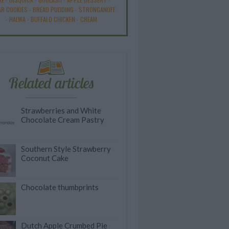
R COOKIES
-
BREAD PUDDING
-
STRONGANOFF
-
HALWA
-
BUFFALO CHICKEN
-
CREAM
Related articles
Strawberries and White
Chocolate Cream Pastry
Southern Style Strawberry
Coconut Cake
Chocolate thumbprints
Dutch Apple Crumbed Pie