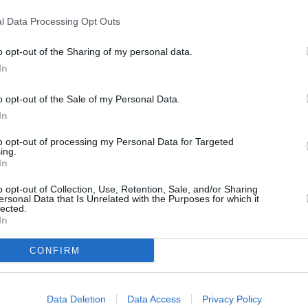
l Data Processing Opt Outs
o opt-out of the Sharing of my personal data.
In
o opt-out of the Sale of my Personal Data.
In
to opt-out of processing my Personal Data for Targeted
ing.
In
en center lightly with a spoon
o opt-out of Collection, Use, Retention, Sale, and/or Sharing
es
ersonal Data that Is Unrelated with the Purposes for which it
lected.
 lemon juice into a bowl
In
en whisk together
CONFIRM
 once they're ready
of the meringues
Data Deletion
Data Access
Privacy Policy