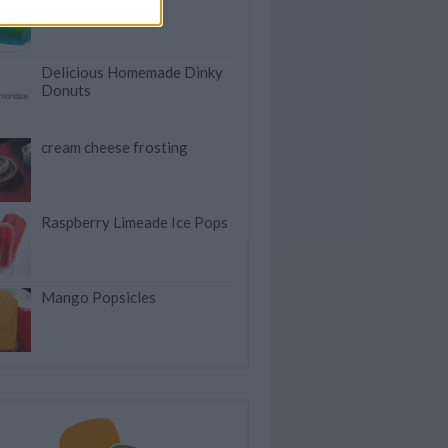
Delicious Homemade Dinky
Donuts
cream cheese frosting
Raspberry Limeade Ice Pops
Mango Popsicles