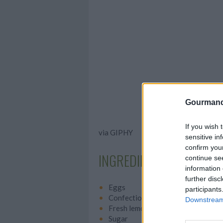
Gourmand
If you wish 
via GIPHY
sensitive in
confirm you
INGREDIENTS
continue se
information 
further disc
Eggs
participants
Confectioner's sugar
Downstream 
Fresh lemon juice
Sugar