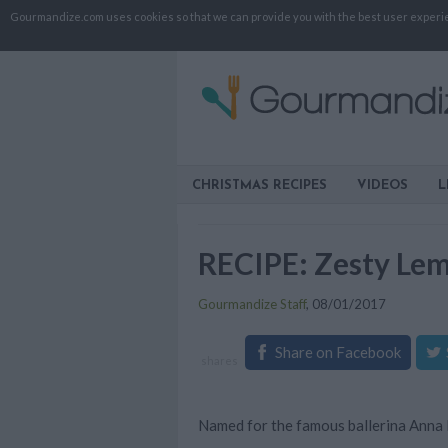
Gourmandize.com uses cookies so that we can provide you with the best user experienc
CHRISTMAS RECIPES
VIDEOS
L
RECIPE: Zesty Le
Gourmandize Staff
,
08/01/2017
Share on Facebook
shares
Named for the famous ballerina Anna P