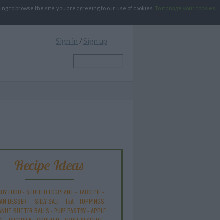
g to browse the site, you are agreeing to our use of cookies.
To manage your cookies
Sign in
/
Sign up
Recipe Ideas
ABY FOOD
-
STUFFED EGGPLANT
-
TACO PIE
-
AN DESSERT
-
SILLY SALT
-
TEA
-
TOPPINGS
-
ANUT BUTTER BALLS
-
PUFF PASTRY
-
APPLE
KE
-
BISQUICK
-
GOULASH
-
APPLE DESSERT
-