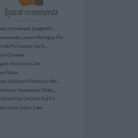
Latest comments
asy Homemade Spaghetti...
omemade Lemon Meringue Pie
rock Pot Lemon Garlic...
ish Chowder
pple McIntosh Cake
ea Water
asy Scalloped Potatoes (No...
elicious Homemade Dinky...
INEAPPLE CREAM PUFFS
hocolate Zebra Cake