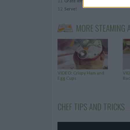
Grate lemon rind and sprinkle the 
Serve!
MORE STEAMING A
VIDEO: Crispy Ham and
VID
Egg Cups
Bac
CHEF TIPS AND TRICKS