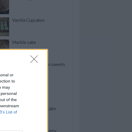
Vanilla Cupcakes
Marble cake
Arayeches Algerian sweets
sonal or
ection to
Peanut Brittle
ou may
 personal
out of the
 downstream
Funfetti Pudding Cake
B’s List of
Mini Chocolate Cherry