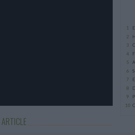
E
H
C
F
A
S
E
D
P
C
 ARTICLE