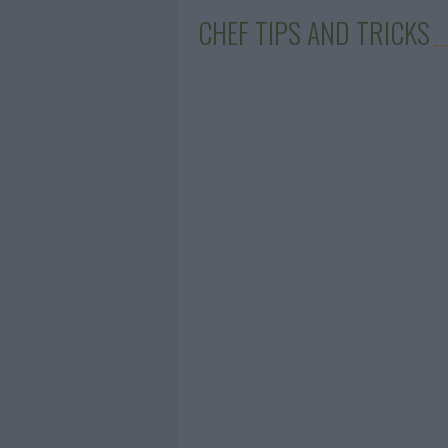
CHEF TIPS AND TRICKS