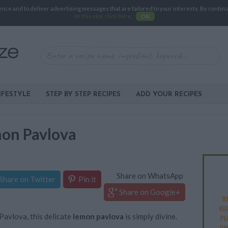
e and to deliver advertising messages that are tailored to your interests. By continuin
on this site, click here
.
OK
IFESTYLE
STEP BY STEP RECIPES
ADD YOUR RECIPES
mon Pavlova
Share on WhatsApp
Share on Twitter
Pin it
Share on Google+
B
VEG
avlova, this delicate
lemon pavlova
is simply divine.
PE
CA