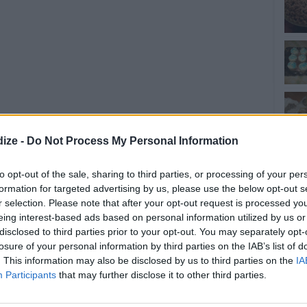
ize -
Do Not Process My Personal Information
to opt-out of the sale, sharing to third parties, or processing of your per
formation for targeted advertising by us, please use the below opt-out s
r selection. Please note that after your opt-out request is processed y
eing interest-based ads based on personal information utilized by us or
disclosed to third parties prior to your opt-out. You may separately opt-
losure of your personal information by third parties on the IAB’s list of
. This information may also be disclosed by us to third parties on the
IA
Participants
that may further disclose it to other third parties.