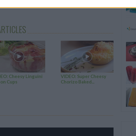
zest over the top of the pavlovas
RTICLES
EO: Cheesy Linguini
VIDEO: Super Cheesy
on Cups
Chorizo Baked...