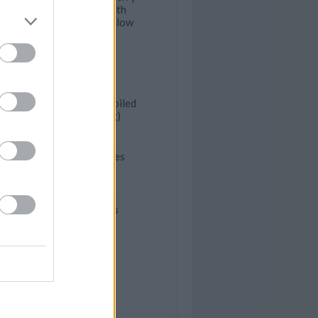
Flourless Cakes with
Toasted Marshmallow
heaven cake
Blueberry Duff (Boiled
Blueberry Pudding)
Piped choc cupcakes
Butter Pecan Tarts
Rava laddu
Jello