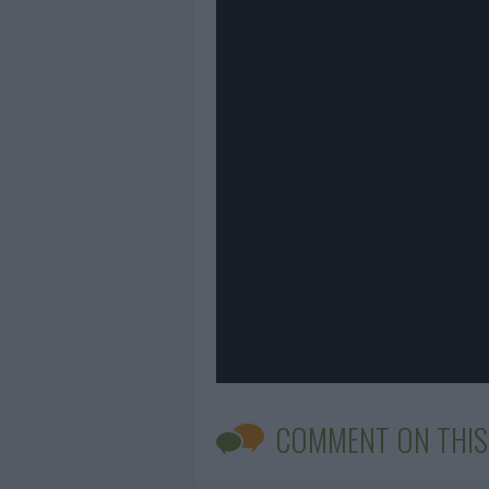
COMMENT ON THIS