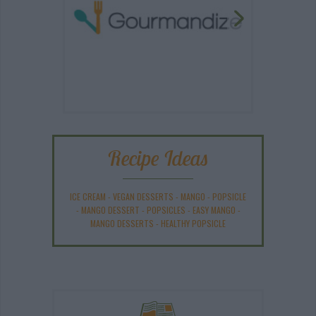
Recipe Ideas
ICE CREAM
-
VEGAN DESSERTS
-
MANGO
-
POPSICLE
-
MANGO DESSERT
-
POPSICLES
-
EASY MANGO
-
MANGO DESSERTS
-
HEALTHY POPSICLE