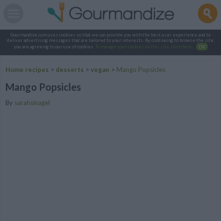
Gourmandize.com uses cookies so that we can provide you with the best user experience and to
deliver advertising messages that are tailored to your interests. By continuing to browse the site,
you are agreeing to our use of cookies.
To manage your cookies on this site, click here
.
OK
Home recipes
>
desserts
>
vegan
>
Mango Popsicles
Mango Popsicles
By
sarahsinagel