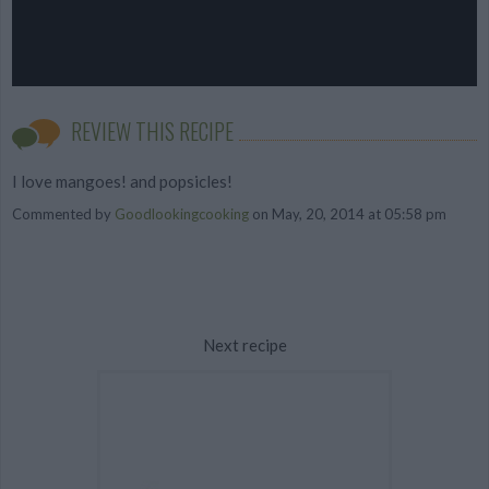
REVIEW THIS RECIPE
I love mangoes! and popsicles!
Commented by
Goodlookingcooking
on May, 20, 2014 at 05:58 pm
Next recipe