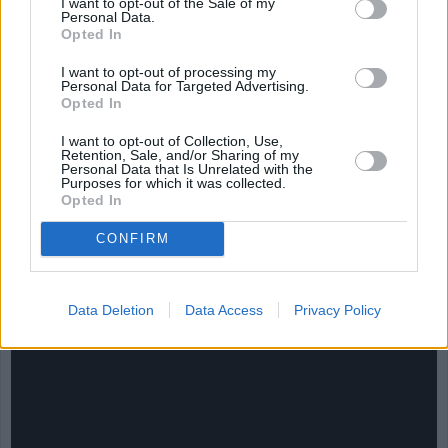
I want to opt-out of the Sale of my
Personal Data.
Opted In
I want to opt-out of processing my
Personal Data for Targeted Advertising.
Opted In
I want to opt-out of Collection, Use,
Retention, Sale, and/or Sharing of my
Personal Data that Is Unrelated with the
Purposes for which it was collected.
Opted In
CHEF TIPS AND TRICKS
CONFIRM
Data Deletion
Data Access
Privacy Policy