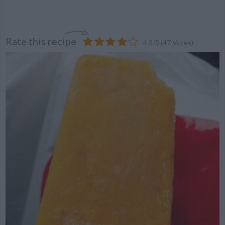
Rate this recipe
4.3
/
5
(
47
Votes)