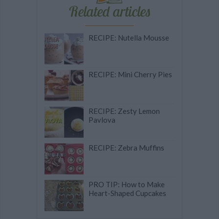
Related articles
RECIPE: Nutella Mousse
RECIPE: Mini Cherry Pies
RECIPE: Zesty Lemon
Pavlova
RECIPE: Zebra Muffins
PRO TIP: How to Make
Heart-Shaped Cupcakes