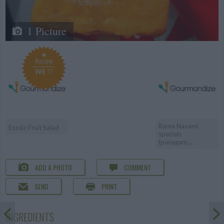
1 Picture
Recipe
WE ♡
Rama Navami
Exotic Fruit Salad
specials
(panagam,...
ADD A PHOTO
COMMENT
SEND
PRINT
INGREDIENTS