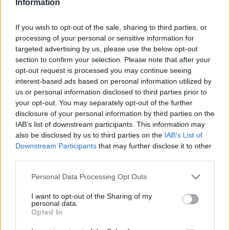
Information
flesh as possible. Add the rest of the ingredients,
and puree until smooth. Pour into molds and freeze
If you wish to opt-out of the sale, sharing to third parties, or
processing of your personal or sensitive information for
targeted advertising by us, please use the below opt-out
YOU'LL ALSO LOVE
section to confirm your selection. Please note that after your
opt-out request is processed you may continue seeing
interest-based ads based on personal information utilized by
us or personal information disclosed to third parties prior to
your opt-out. You may separately opt-out of the further
disclosure of your personal information by third parties on the
IAB’s list of downstream participants. This information may
also be disclosed by us to third parties on the
IAB’s List of
Dark Chocolate
Daisy Cake
Crispy spring ro
Downstream Participants
that may further disclose it to other
Caramel
third parties.
Macchiato...
4.3/5 (13 Votes)
4.3/5 (49 Votes)
Personal Data Processing Opt Outs
4.3/5 (27 Votes)
I want to opt-out of the Sharing of my
personal data.
Opted In