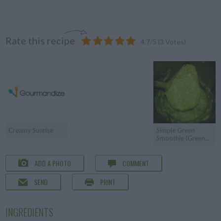
Rate this recipe
4.7
/
5
(
3
Votes)
Creamy Sunrise
Simple Green
Smoothie (Green...
ADD A PHOTO
COMMENT
SEND
PRINT
INGREDIENTS