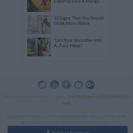
Expertly Slice A Mango
10 Signs That You Should
Drink More Water
Turn Your Smoothie Into
A...Face Mask?
Do you have a website or cooking blog?
Find more useful information
here
.
Gourmandize.com is a free cooking website. Join us and discover
thousands of recipes from international cuisines.
ALL RIGHTS RESERVED Copyright 2014 | By accessing this site,
Share on Facebook