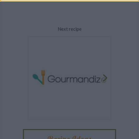
Next recipe