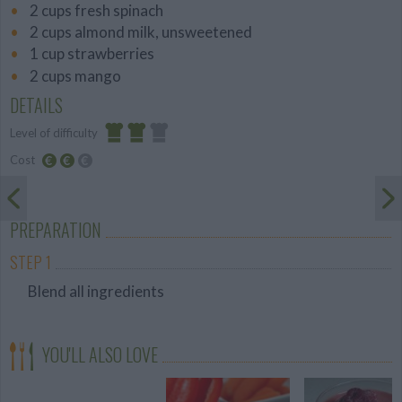
2 cups fresh spinach
2 cups almond milk, unsweetened
1 cup strawberries
2 cups mango
DETAILS
Level of difficulty
Cost
Average
Average
budget
PREPARATION
STEP 1
Blend all ingredients
YOU'LL ALSO LOVE