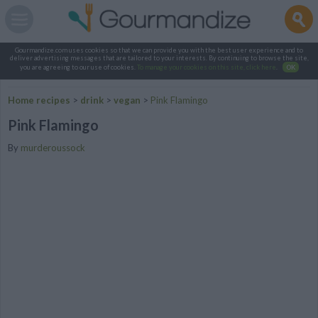
Gourmandize.com uses cookies so that we can provide you with the best user experience and to
deliver advertising messages that are tailored to your interests. By continuing to browse the site,
you are agreeing to our use of cookies.
To manage your cookies on this site, click here
.
OK
Home recipes
>
drink
>
vegan
>
Pink Flamingo
Pink Flamingo
By
murderoussock