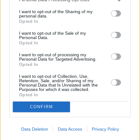
I want to opt-out of the Sharing of my
CHEF TIPS AND TRICKS
personal data.
Opted In
I want to opt-out of the Sale of my
Personal Data.
Opted In
I want to opt-out of processing my
Personal Data for Targeted Advertising.
Opted In
I want to opt-out of Collection, Use,
Retention, Sale, and/or Sharing of my
Personal Data that Is Unrelated with the
Purposes for which it was collected.
Opted In
CONFIRM
REVIEW THIS RECIPE
Data Deletion
Data Access
Privacy Policy