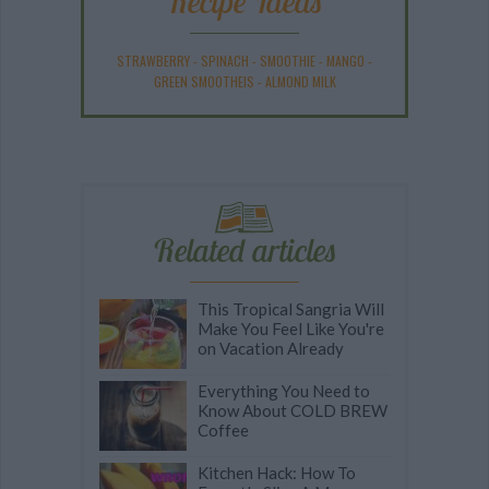
Recipe Ideas
STRAWBERRY
-
SPINACH
-
SMOOTHIE
-
MANGO
-
GREEN SMOOTHEIS
-
ALMOND MILK
Related articles
This Tropical Sangria Will
Make You Feel Like You're
on Vacation Already
Everything You Need to
Know About COLD BREW
Coffee
Kitchen Hack: How To