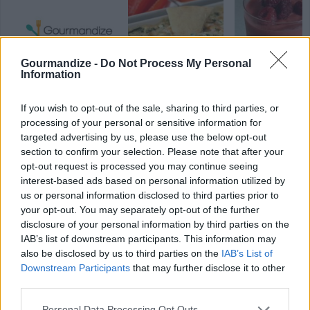
Gourmandize -
Do Not Process My Personal
Information
Shortcake
Hot spinach dip
Raspberry Ora
strawberry goo
Smoothie
If you wish to opt-out of the sale, sharing to third parties, or
4.3/5 (8 Votes)
4.6/5 (28 Votes)
4.2/5 (14 Votes)
processing of your personal or sensitive information for
targeted advertising by us, please use the below opt-out
section to confirm your selection. Please note that after your
opt-out request is processed you may continue seeing
interest-based ads based on personal information utilized by
us or personal information disclosed to third parties prior to
your opt-out. You may separately opt-out of the further
disclosure of your personal information by third parties on the
IAB’s list of downstream participants. This information may
also be disclosed by us to third parties on the
IAB’s List of
Downstream Participants
that may further disclose it to other
third parties.
Personal Data Processing Opt Outs