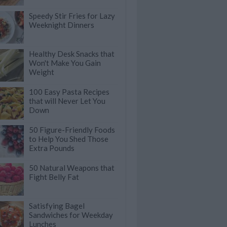
Speedy Stir Fries for Lazy
Weeknight Dinners
Healthy Desk Snacks that
Won't Make You Gain
Weight
100 Easy Pasta Recipes
that will Never Let You
Down
50 Figure-Friendly Foods
to Help You Shed Those
Extra Pounds
50 Natural Weapons that
Fight Belly Fat
Satisfying Bagel
Sandwiches for Weekday
Lunches