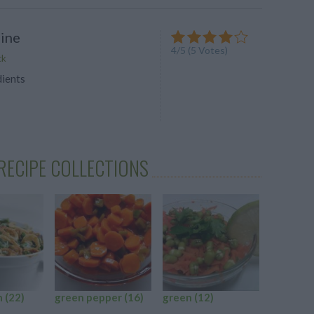
ine
4
/
5
(
5
Votes)
ck
dients
RECIPE COLLECTIONS
n
(22)
green pepper
(16)
green
(12)
green p