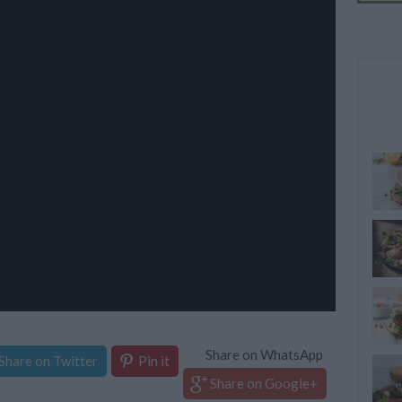
Share on WhatsApp
Share on Twitter
Pin it
Share on Google+