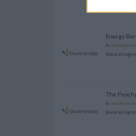
high protein po
powerhouse
Energy Ber
By
murderousso
Blend all ingre
The Peach
By
murderousso
Blend all ingre