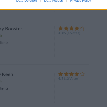
Data Deletion
Data Access
Privacy Policy
wder for a light nutrition
ry Booster
4.3
/
5
(
4
Votes)
ck
dients
y Keen
4
/
5
(
10
Votes)
ck
dients