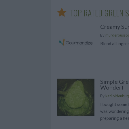
TOP RATED GREEN 
Creamy Sun
By
murderousso
Blend all ingre
Simple Gre
Wonder)
By
kati.oldenbur
I bought some 
was wondering 
preparing a hea