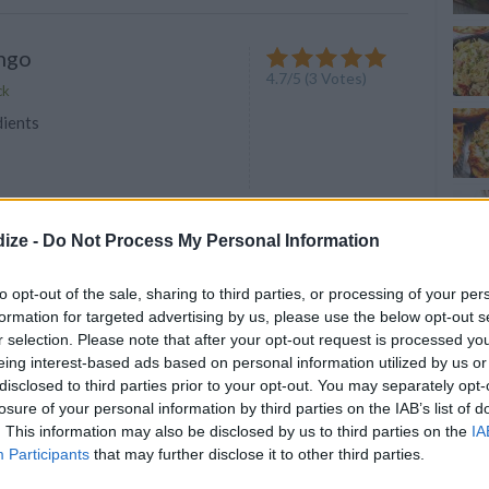
ngo
4.7
/
5
(
3
Votes)
ck
dients
ize -
Do Not Process My Personal Information
reen Smoothie on Earth
4.5
/
5
(
4
Votes)
to opt-out of the sale, sharing to third parties, or processing of your per
ck
formation for targeted advertising by us, please use the below opt-out s
dients
r selection. Please note that after your opt-out request is processed y
eing interest-based ads based on personal information utilized by us or
disclosed to third parties prior to your opt-out. You may separately opt-
losure of your personal information by third parties on the IAB’s list of
. This information may also be disclosed by us to third parties on the
IA
Participants
that may further disclose it to other third parties.
nger Bliss