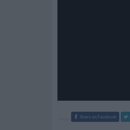
Share on Facebook
shares