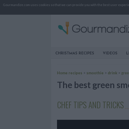
Gourmandize.com uses cookies so that we can provide you with the best user experienc
CHRISTMAS RECIPES
VIDEOS
L
Home recipes
>
smoothie
>
drink
>
gree
The best green smo
CHEF TIPS AND TRICKS