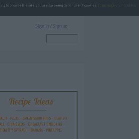
g to browse the site, you are agreeing to our use of cookies.
To manage your cookies
Sign in
/
Sign up
Recipe Ideas
NACH
-
VEGAN
-
GREEN SMOOTHIES
-
HEALTHY
-
ALE
-
CHIA SEEDS
-
BREAKFAST SMOOTHIE
-
HEALTHY SPINACH
-
BANANA
-
PINEAPPLE