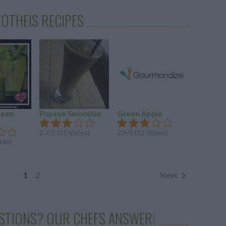
OTHEIS RECIPES
reen
Popeye Smoothie
Green Apple
Mood-Bo
Milky W
2.7
/
5
(
11
Votes)
2.9
/
5
(
12
Votes)
tes)
2.8
/
5
(
4
Vo
1
2
Next
STIONS? OUR CHEFS ANSWER!