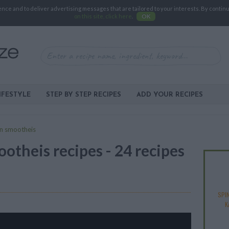
e and to deliver advertising messages that are tailored to your interests. By continuin
on this site, click here
.
OK
IFESTYLE
STEP BY STEP RECIPES
ADD YOUR RECIPES
n smootheis
otheis recipes - 24 recipes
SPI
K