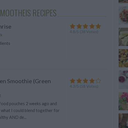
SMOOTHEIS RECIPES
rise
4.8
/
5
(
38
Votes)
ck
dients
en Smoothie (Green
4.3
/
5
(
58
Votes)
g
food pouches 2 weeks ago and
what I could blend together for
lthy AND de...