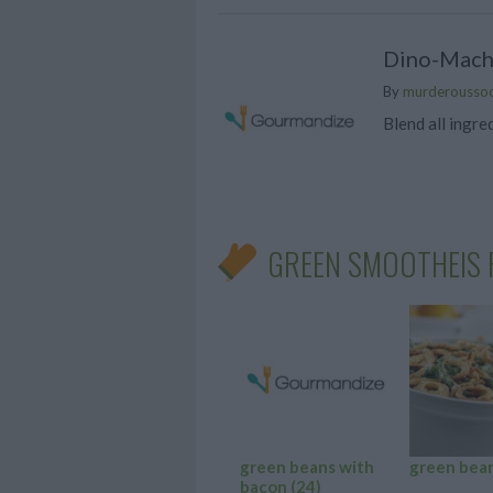
Dino-Mach
By
murderousso
Blend all ingre
GREEN SMOOTHEIS 
green beans with
green bea
bacon
(24)