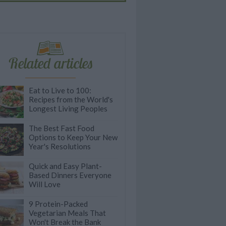
Related articles
Eat to Live to 100:
Recipes from the World's
Longest Living Peoples
The Best Fast Food
Options to Keep Your New
Year's Resolutions
Quick and Easy Plant-
Based Dinners Everyone
Will Love
9 Protein-Packed
Vegetarian Meals That
Won't Break the Bank