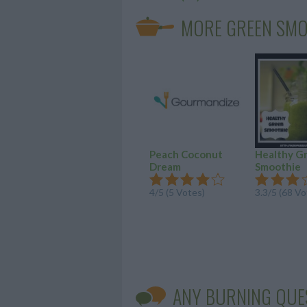
MORE GREEN SMO
Peach Coconut
Healthy G
Dream
Smoothie
4
/
5
(
5
Votes)
3.3
/
5
(
68
Vo
ANY BURNING QUE