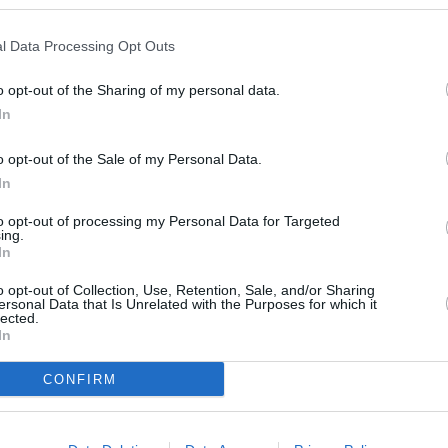
4.5
/
5
(
2
Votes)
ck
dients
l Data Processing Opt Outs
o opt-out of the Sharing of my personal data.
In
o opt-out of the Sale of my Personal Data.
reen Smoothie
In
4
/
5
(
22
Votes)
 Salt + Paper
to opt-out of processing my Personal Data for Targeted
ing.
, sweet pineapple & crisp spinach
In
thie so very good
o opt-out of Collection, Use, Retention, Sale, and/or Sharing
ersonal Data that Is Unrelated with the Purposes for which it
lected.
In
 Green Smoothie
CONFIRM
4.3
/
5
(
8
Votes)
t combines fruit and greens and