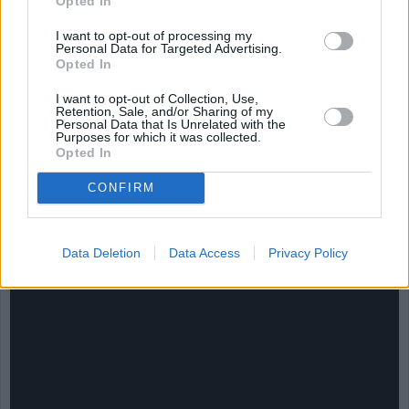
Opted In
I want to opt-out of processing my
Personal Data for Targeted Advertising.
Opted In
I want to opt-out of Collection, Use,
Retention, Sale, and/or Sharing of my
Personal Data that Is Unrelated with the
Purposes for which it was collected.
Opted In
CONFIRM
CHEF TIPS AND TRICKS
Data Deletion
Data Access
Privacy Policy