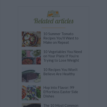
Related articles
10 Summer Tomato
Recipes You'll Want to
Make on Repeat
10 Vegetables You Need
on Your Plate If You’re
Trying to Lose Weight
10 Recipes You Won’t
Believe Are Healthy
Hop into Flavor: 99
Effortless Easter Side
Dishes
The 10 Most Common