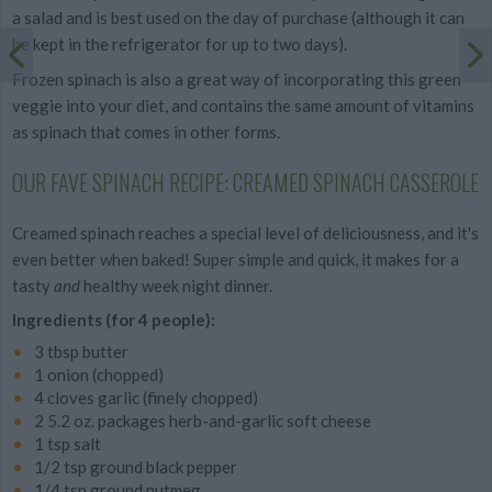
a salad and is best used on the day of purchase (although it can
be kept in the refrigerator for up to two days).
Frozen spinach is also a great way of incorporating this green
veggie into your diet, and contains the same amount of vitamins
as spinach that comes in other forms.
OUR FAVE SPINACH RECIPE: CREAMED SPINACH CASSEROLE
Creamed spinach reaches a special level of deliciousness, and it's
even better when baked! Super simple and quick, it makes for a
tasty
and
healthy week night dinner.
Ingredients (for 4 people):
3 tbsp butter
1 onion (chopped)
4 cloves garlic (finely chopped)
2 5.2 oz. packages herb-and-garlic soft cheese
1 tsp salt
1/2 tsp ground black pepper
1/4 tsp ground nutmeg