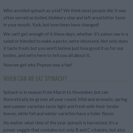
Who avoided spinach as a kid? We think most people did. It was
often served as boiled, blubbery slop and left areal bitter taste
in your mouth. Yuck, but how times have changed!
We can't get enough of it these days, whether it's eaten raw in a
salad or blended to make a pesto, we're obsessed. Not only does
it taste fresh, but you won't
believe
just how good it us for our
bodies, and we're here to tell you all about it.
Now we get why Popeye was a fan!
WHEN CAN WE EAT SPINACH?
Spinach is in season from March to November, but can
theoretically be grown all year round. Mild and aromatic, spring
and summer varieties taste light and fresh
with their tender
leaves, while fall and winter varieties have a fuller flavor.
No matter what time of the year spinach is harvested, it's a
power veggie that contains not only B and C vitamins, but also