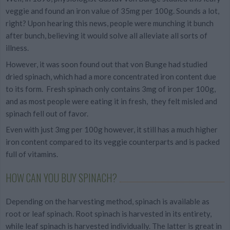
veggie and found an iron value of 35mg per 100g. Sounds a lot,
right? Upon hearing this news, people were munching it bunch
after bunch, believing it would solve all alleviate all sorts of
illness.
However, it was soon found out that von Bunge had studied
dried spinach, which had a more concentrated iron content due
to its form. Fresh spinach only contains 3mg of iron per 100g,
and as most people were eating it in fresh, they felt misled and
spinach fell out of favor.
Even with just 3mg per 100g however, it still has a much higher
iron content compared to its veggie counterparts and is packed
full of vitamins.
HOW CAN YOU BUY SPINACH?
Depending on the harvesting method, spinach is available as
root or leaf spinach. Root spinach is harvested in its entirety,
while leaf spinach is harvested individually. The latter is great in