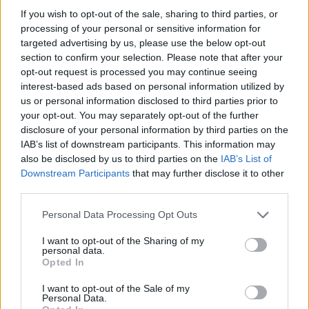
If you wish to opt-out of the sale, sharing to third parties, or
The Healthiest Veggies in
the World:...
processing of your personal or sensitive information for
targeted advertising by us, please use the below opt-out
section to confirm your selection. Please note that after your
opt-out request is processed you may continue seeing
interest-based ads based on personal information utilized by
All About Pork
us or personal information disclosed to third parties prior to
your opt-out. You may separately opt-out of the further
disclosure of your personal information by third parties on the
IAB’s list of downstream participants. This information may
also be disclosed by us to third parties on the
IAB’s List of
Downstream Participants
that may further disclose it to other
third parties.
Personal Data Processing Opt Outs
All About Lamb
I want to opt-out of the Sharing of my
personal data.
Opted In
I want to opt-out of the Sale of my
Personal Data.