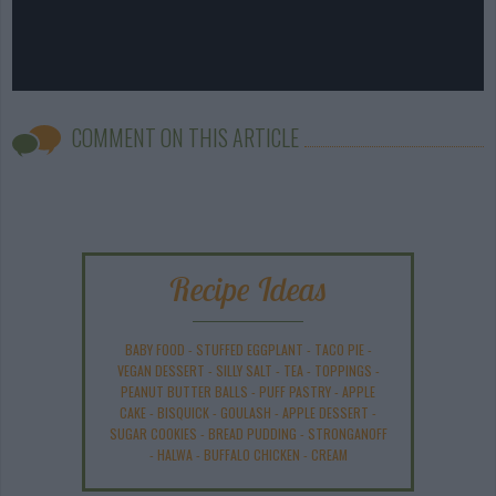
COMMENT ON THIS ARTICLE
Recipe Ideas
BABY FOOD
-
STUFFED EGGPLANT
-
TACO PIE
-
VEGAN DESSERT
-
SILLY SALT
-
TEA
-
TOPPINGS
-
PEANUT BUTTER BALLS
-
PUFF PASTRY
-
APPLE
CAKE
-
BISQUICK
-
GOULASH
-
APPLE DESSERT
-
SUGAR COOKIES
-
BREAD PUDDING
-
STRONGANOFF
-
HALWA
-
BUFFALO CHICKEN
-
CREAM