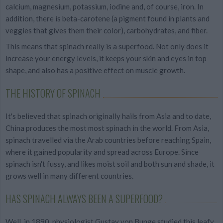
calcium, magnesium, potassium, iodine and, of course, iron. In
addition, there is beta-carotene (a pigment found in plants and
veggies that gives them their color), carbohydrates, and fiber.
This means that spinach really is a superfood. Not only does it
increase your energy levels, it keeps your skin and eyes in top
shape, and also has a positive effect on muscle growth.
THE HISTORY OF SPINACH
It's believed that spinach originally hails from Asia and to date,
China produces the most most spinach in the world. From Asia,
spinach travelled via the Arab countries before reaching Spain,
where it gained popularity and spread across Europe. Since
spinach isn't fussy, and likes moist soil and both sun and shade, it
grows well in many different countries.
HAS SPINACH ALWAYS BEEN A SUPERFOOD?
Well, in 1890, physiologist Gustav von Bunge studied this leafy