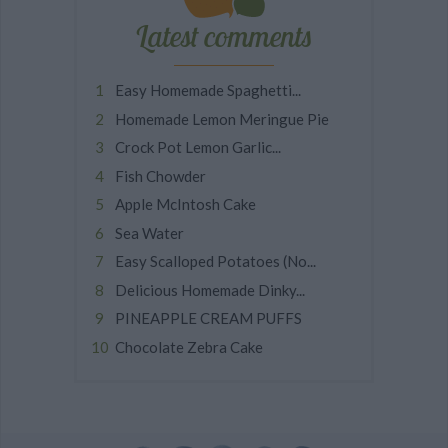
Latest comments
Easy Homemade Spaghetti...
Homemade Lemon Meringue Pie
Crock Pot Lemon Garlic...
Fish Chowder
Apple McIntosh Cake
Sea Water
Easy Scalloped Potatoes (No...
Delicious Homemade Dinky...
PINEAPPLE CREAM PUFFS
Chocolate Zebra Cake