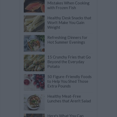
Mistakes When Cooking
with Frozen Fish
Healthy Desk Snacks that
Won't Make You Gain
Weight
Refreshing Dinners for
Hot Summer Evenings
15 Crunchy Fries that Go
Beyond the Everyday
Potato
50 Figure-Friendly Foods
to Help You Shed Those
Extra Pounds
Healthy Meat-Free
Lunches that Aren't Salad
Here's What You Can