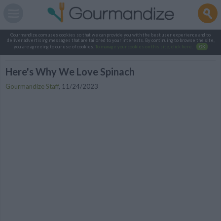
Gourmandize.com uses cookies so that we can provide you with the best user experience and to
deliver advertising messages that are tailored to your interests. By continuing to browse the site,
you are agreeing to our use of cookies.
To manage your cookies on this site, click here
.
OK
Here's Why We Love Spinach
Gourmandize Staff
,
11/24/2023