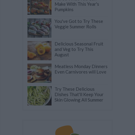
Make With This Year's
Pumpkins
You've Got to Try These
Veggie Summer Rolls
Delicious Seasonal Fruit
and Veg to Try This
August
Meatless Monday Dinners
Even Carnivores will Love
Try These Delicious
Dishes That'll Keep Your
Skin Glowing All Summer