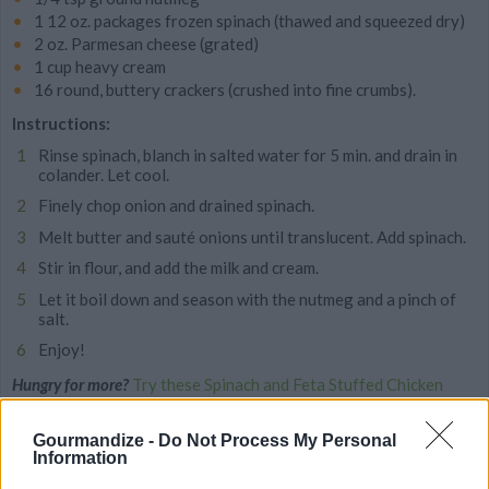
1 12 oz. packages frozen spinach (thawed and squeezed dry)
2 oz. Parmesan cheese (grated)
1 cup heavy cream
16 round, buttery crackers (crushed into fine crumbs).
Instructions:
Rinse spinach, blanch in salted water for 5 min. and drain in
colander. Let cool.
Finely chop onion and drained spinach.
Melt butter and sauté onions until translucent. Add spinach.
Stir in flour, and add the milk and cream.
Let it boil down and season with the nutmeg and a pinch of
salt.
Enjoy!
Hungry for more?
Try these Spinach and Feta Stuffed Chicken
Breasts
Gourmandize -
Do Not Process My Personal
Information
MORE STEAMING ARTICLES