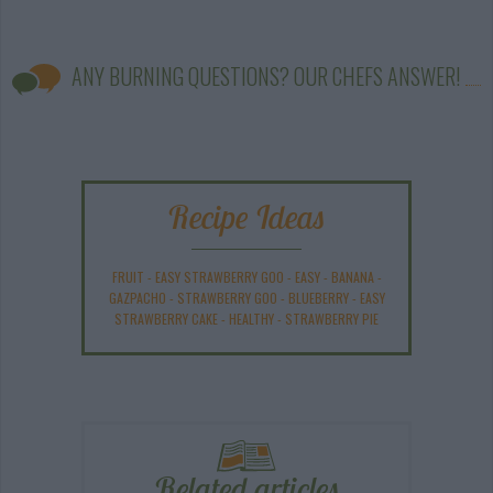
ANY BURNING QUESTIONS? OUR CHEFS ANSWER!
Recipe Ideas
FRUIT
-
EASY STRAWBERRY GOO
-
EASY
-
BANANA
-
GAZPACHO
-
STRAWBERRY GOO
-
BLUEBERRY
-
EASY
STRAWBERRY CAKE
-
HEALTHY
-
STRAWBERRY PIE
Related articles