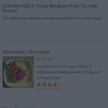
Kitchen HACK: Keep Bananas From Turning
Brown
This little trick will keep your bananas fresh for 3-5 more days.
Strawberry Shortcake
By
minniegirl
In a bowl, mix 1 1/2 cups of flour, 1
tablespoon of baking powder, 1 egg, and
1/4 cup of milk
4.4
/
5
(
21
Votes)