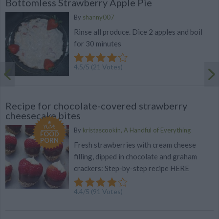
Bottomless Strawberry Apple Pie
By
shanny007
Rinse all produce. Dice 2 apples and boil
for 30 minutes
4.5
/
5
(
21
Votes)
Recipe for chocolate-covered strawberry
cheesecake bites
YUM!
By
kristascookin, A Handful of Everything
FOOD
PORN
Fresh strawberries with cream cheese
filling, dipped in chocolate and graham
crackers: Step-by-step recipe HERE
4.4
/
5
(
91
Votes)