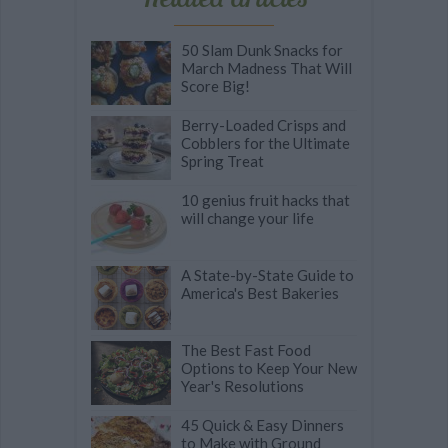
50 Slam Dunk Snacks for
March Madness That Will
Score Big!
Berry-Loaded Crisps and
Cobblers for the Ultimate
Spring Treat
10 genius fruit hacks that
will change your life
A State-by-State Guide to
America's Best Bakeries
The Best Fast Food
Options to Keep Your New
Year's Resolutions
45 Quick & Easy Dinners
to Make with Ground