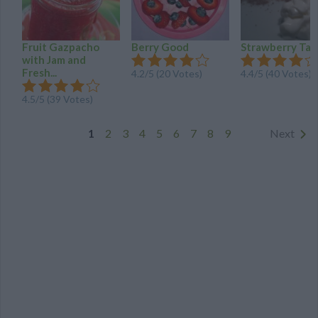
Fruit Gazpacho
Berry Good
Strawberry Tar
with Jam and
Fresh...
4.2
/
5
(
20
Votes)
4.4
/
5
(
40
Votes)
4.5
/
5
(
39
Votes)
1
2
3
4
5
6
7
8
9
Next