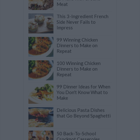
Meat
This 3-Ingredient French
Side Never Fails to
Impress
99 Winning Chicken
Dinners to Make on
Repeat
100 Winning Chicken
Dinners to Make on
Repeat
99 Dinner Ideas for When
You Don't Know What to
Make
Delicious Pasta Dishes
that Go Beyond Spaghetti
50 Back-To-School
Crockpot Casseroles