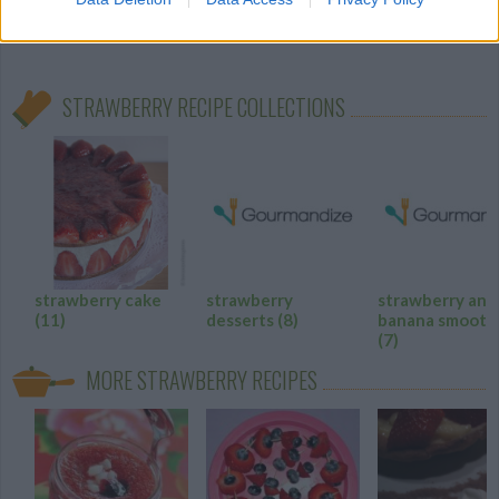
4.6
/
5
(
28
Votes)
STRAWBERRY RECIPE COLLECTIONS
strawberry cake
strawberry
strawberry and
(11)
desserts
(8)
banana smooth
(7)
MORE STRAWBERRY RECIPES