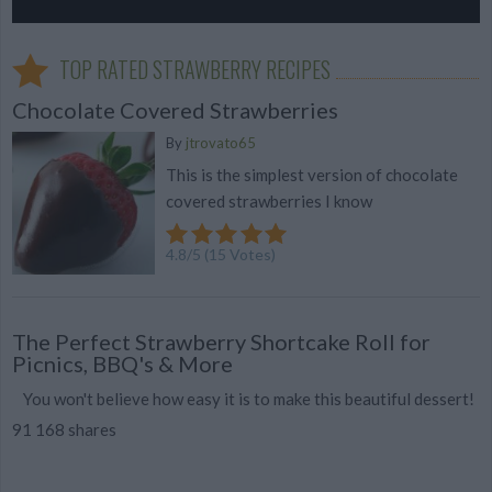
TOP RATED STRAWBERRY RECIPES
Chocolate Covered Strawberries
By
jtrovato65
This is the simplest version of chocolate
covered strawberries I know
4.8
/
5
(
15
Votes)
The Perfect Strawberry Shortcake Roll for
Picnics, BBQ's & More
You won't believe how easy it is to make this beautiful dessert!
91 168 shares