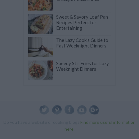
Sweet & Savory Loaf Pan
Recipes Perfect for
Entertaining
The Lazy Cook's Guide to
Fast Weeknight Dinners
Speedy Stir Fries for Lazy
Weeknight Dinners
Do you have a website or cooking blog?
Find more useful information
here
.