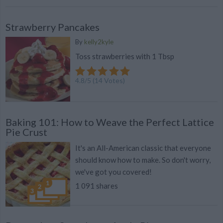
Strawberry Pancakes
By
kelly2kyle
Toss strawberries with 1 Tbsp
4.8
/
5
(
14
Votes)
Baking 101: How to Weave the Perfect Lattice
Pie Crust
It's an All-American classic that everyone
should know how to make. So don't worry,
we've got you covered!
1 091 shares