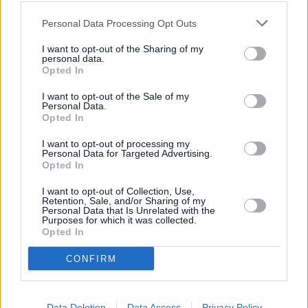
Strawberry Rhubarb with a Hint of Vanilla
Personal Data Processing Opt Outs
Puree
I want to opt-out of the Sharing of my
personal data.
4.1
/
5
(
158
Votes)
Opted In
I want to opt-out of the Sale of my
Personal Data.
Pink Flamingo
Opted In
By
murderoussock
I want to opt-out of processing my
Personal Data for Targeted Advertising.
Blend all ingredients
Opted In
4.7
/
5
(
3
Votes)
I want to opt-out of Collection, Use,
Retention, Sale, and/or Sharing of my
Personal Data that Is Unrelated with the
Purposes for which it was collected.
Opted In
Shortcake strawberry goo
CONFIRM
By
mergy
Easy to make summer dessert!
Data Deletion
Data Access
Privacy Policy