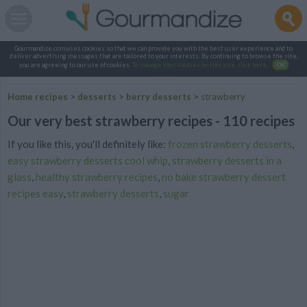
Gourmandize.com uses cookies so that we can provide you with the best user experience and to
deliver advertising messages that are tailored to your interests. By continuing to browse the site,
you are agreeing to our use of cookies.
To manage your cookies on this site, click here
.
OK
Home recipes
>
desserts
>
berry desserts
>
strawberry
Our very best strawberry recipes - 110 recipes
If you like this, you'll definitely like:
frozen strawberry desserts
,
easy strawberry desserts cool whip
,
strawberry desserts in a
glass
,
healthy strawberry recipes
,
no bake strawberry dessert
recipes easy
,
strawberry desserts
,
sugar