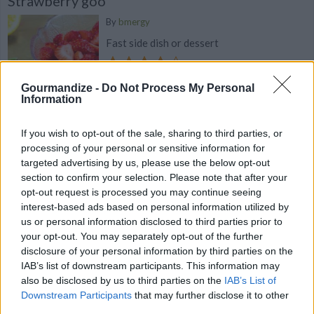
Strawberry goo
By
bmergy
Fast side dish or dessert
4.4
/
5
(
31
Votes)
Gourmandize -
Do Not Process My Personal
Information
Sassy Fruit Cocktail
If you wish to opt-out of the sale, sharing to third parties, or
processing of your personal or sensitive information for
By
bluetry35722
targeted advertising by us, please use the below opt-out
A fun combination of fruits & veggies
section to confirm your selection. Please note that after your
opt-out request is processed you may continue seeing
interest-based ads based on personal information utilized by
4.3
/
5
(
13
Votes)
us or personal information disclosed to third parties prior to
your opt-out. You may separately opt-out of the further
disclosure of your personal information by third parties on the
Strawberry Rhubarb with a Hint of Vanilla
IAB’s list of downstream participants. This information may
Puree
also be disclosed by us to third parties on the
IAB’s List of
Downstream Participants
that may further disclose it to other
By
alexischemblette
third parties.