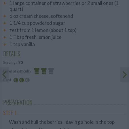
1 large container of strawberries or 2 small ones (1
quart)
6 oz cream cheese, softenend
1 1/4 cup powdered sugar
zest from 1 lemon (about 1 tsp)
1 Tbsp fresh lemon juice
1 tsp vanilla
DETAILS
Servings
70
Level of difficulty
Cost
Average
Average
budget
PREPARATION
STEP 1
Wash and hull the berries, leaving a hole in the top