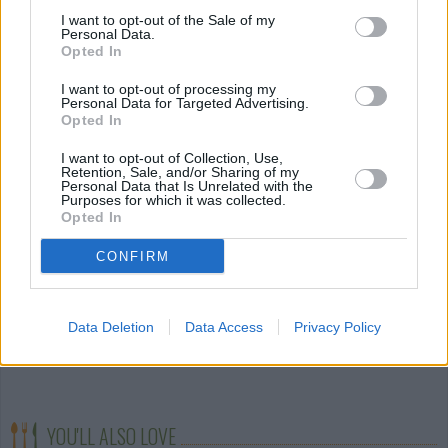
cracker crumbs. Place on the prepared baking sheet.
I want to opt-out of the Sale of my
Personal Data.
Repeat with each strawberry until both pans are full
Opted In
then refrigerate the baking sheets until the
I want to opt-out of processing my
chocolate is set.
Personal Data for Targeted Advertising.
Opted In
STEP 7
I want to opt-out of Collection, Use,
Keep refrigerated until ready to
Retention, Sale, and/or Sharing of my
Personal Data that Is Unrelated with the
serve. The filling can be made a
Purposes for which it was collected.
Opted In
day ahead and the strawberries a
few hours in advance. There were
CONFIRM
a few left over the next morning,
but they didn't last long, so I can't
Data Deletion
Data Access
Privacy Policy
say 100% for sure how long they will last
refrigerated. I would guess about 3 days.
YOU'LL ALSO LOVE