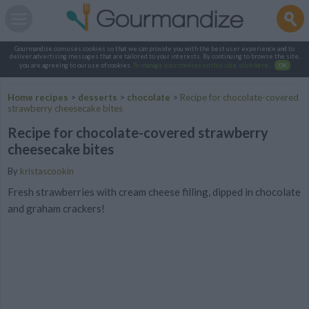
Gourmandize.com uses cookies so that we can provide you with the best user experience and to
deliver advertising messages that are tailored to your interests. By continuing to browse the site,
you are agreeing to our use of cookies.
To manage your cookies on this site, click here
.
OK
Home recipes
>
desserts
>
chocolate
>
Recipe for chocolate-covered
strawberry cheesecake bites
Recipe for chocolate-covered strawberry
cheesecake bites
By
kristascookin
Fresh strawberries with cream cheese filling, dipped in chocolate
and graham crackers!