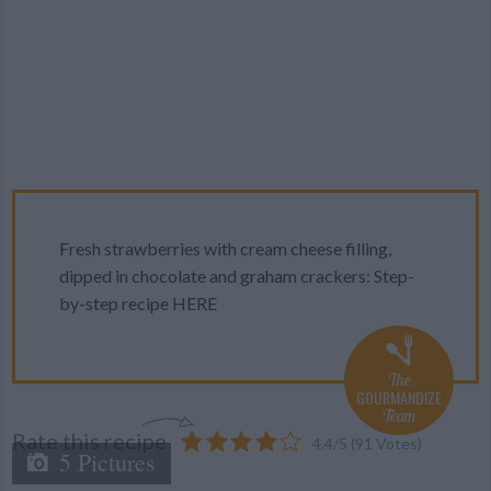
Fresh strawberries with cream cheese filling,
dipped in chocolate and graham crackers: Step-
by-step recipe HERE
The
GOURMANDIZE
Team
Rate this recipe
4.4
/
5
(
91
Votes)
5 Pictures