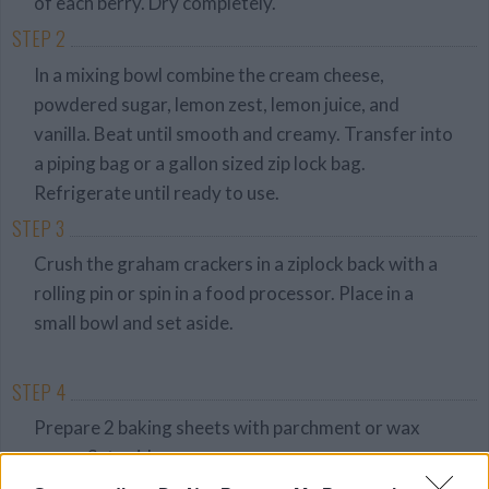
of each berry. Dry completely.
STEP 2
In a mixing bowl combine the cream cheese,
powdered sugar, lemon zest, lemon juice, and
vanilla. Beat until smooth and creamy. Transfer into
a piping bag or a gallon sized zip lock bag.
Refrigerate until ready to use.
STEP 3
Crush the graham crackers in a ziplock back with a
rolling pin or spin in a food processor. Place in a
small bowl and set aside.
STEP 4
Prepare 2 baking sheets with parchment or wax
paper. Set aside.