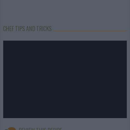
CHEF TIPS AND TRICKS