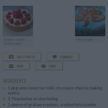
Creamy Vanilla
Cheesecake
Cheesecake
ADD A PHOTO
COMMENT
SEND
PRINT
INGREDIENTS
1 pkg semi-sweet (or milk) chocolate chips (or baking
melts)
2 Tbsp butter or shortening
1 sleeve of graham crackers, crushed into crumbs