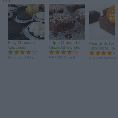
YUM
FOO
POR
Easy Chocolate
Triple Chocolate
Peanut Butter
Cupcakes
Glazed Brownies
Chocolate Fud
4.5/5 (23 Votes)
4.4/5 (21 Votes)
4/5 (489 Votes)