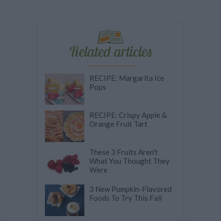
Related articles
RECIPE: Margarita Ice
Pops
RECIPE: Crispy Apple &
Orange Fruit Tart
These 3 Fruits Aren't
What You Thought They
Were
3 New Pumpkin-Flavored
Foods To Try This Fall