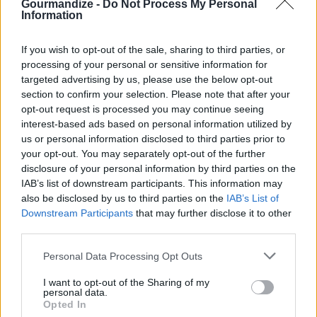
STEP 5
Gourmandize -
Do Not Process My Personal
Information
In a double boiler or microwave safe bowl, melt the
chocolate with the shortening or butter. If melting
If you wish to opt-out of the sale, sharing to third parties, or
in the microwave cook on high for about 20
processing of your personal or sensitive information for
targeted advertising by us, please use the below opt-out
seconds. Remove from the microwave and stir the
section to confirm your selection. Please note that after your
chocolate. Return and cook on 10 second
opt-out request is processed you may continue seeing
increments until the chocolate is smooth. Do not
interest-based ads based on personal information utilized by
over cook the chocolate will get thick and lumpy
us or personal information disclosed to third parties prior to
your opt-out. You may separately opt-out of the further
and will not coat the strawberries nicely. If you are
disclosure of your personal information by third parties on the
having a hard time with the chocolate you can add
IAB’s list of downstream participants. This information may
more butter/shortening and reheat until smooth
also be disclosed by us to third parties on the
IAB’s List of
Downstream Participants
that may further disclose it to other
again.
third parties.
STEP 6
Personal Data Processing Opt Outs
Remove the filling from the fridge and pipe into a
I want to opt-out of the Sharing of my
hollow strawberry. Dip the filled strawberry in
personal data.
Opted In
melted chocolate then immediately into the graham