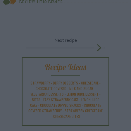
REVIEW THIS RECIPE
Next recipe
Recipe Ideas
STRAWBERRY
-
BERRY DESSERTS
-
CHEESECAKE
-
CHOCOLATE COVERED
-
MILK AND SUGAR
-
VEGETARIAN DESSERTS
-
LEMON JUICE DESSERT
-
BITES
-
EASY STRAWBERRY CAKE
-
LEMON JUICE
CAKE
-
CHOCOLATE DIPPED SNACKS
-
CHOCOLATE
COVERED STRAWBERRY
-
STRAWBERRY CHEESECAKE
-
CHEESECAKE BITES