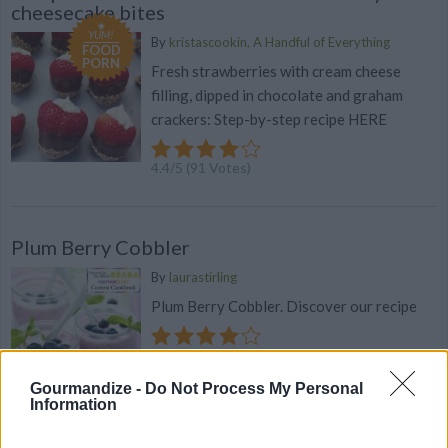
cheesecake bites
YUM!
By
kristascookin, A Handful of Everything
FOOD
PORN
Fresh strawberries with cream cheese
filling, dipped in chocolate and graham
crackers: Step-by-step recipe HERE
4.4
/
5
(
91
Votes)
Plum Berry Cobbler
By
laurastirling
Plum Berry Cobbler. Discover our recipe
4.4
/
5
(
27
Votes)
Gourmandize -
Do Not Process My Personal
Information
Strawberry Shortcake