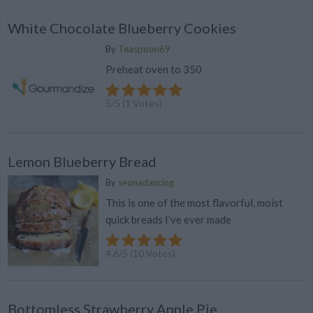
White Chocolate Blueberry Cookies
By
Teaspoon69
Preheat oven to 350
5
/
5
(
1
Votes)
Lemon Blueberry Bread
By
seonadancing
This is one of the most flavorful, moist
quick breads I’ve ever made
4.6
/
5
(
10
Votes)
Bottomless Strawberry Apple Pie