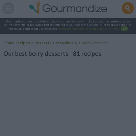
Gourmandize.com uses cookies so that we can provide you with the best user experience and to
deliver advertising messages that are tailored to your interests. By continuing to browse the site,
you are agreeing to our use of cookies.
To manage your cookies on this site, click here
.
OK
Home recipes
>
desserts
>
strawberry
>
berry desserts
Our best berry desserts - 81 recipes