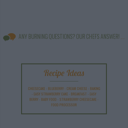
ANY BURNING QUESTIONS? OUR CHEFS ANSWER!
Recipe Ideas
CHEESECAKE
-
BLUEBERRY
-
CREAM CHEESE
-
BAKING
-
EASY STRAWBERRY CAKE
-
BREAKFAST
-
EASY
BERRY
-
BABY FOOD
-
STRAWBERRY CHEESECAKE
-
FOOD PROCESSOR