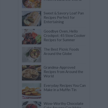
Sweet & Savory Loaf Pan
Recipes Perfect for
Entertaining
Goodbye Oven, Hello
Crockpot: 45 Slow Cooker
Recipes for Summer
The Best Picnic Foods
Around the Globe
Grandma-Approved
Recipes from Around the
World
Everyday Recipes You Can
Make in a Muffin Tin
Wow-Worthy Chocolate
Cake Anyone Can Make