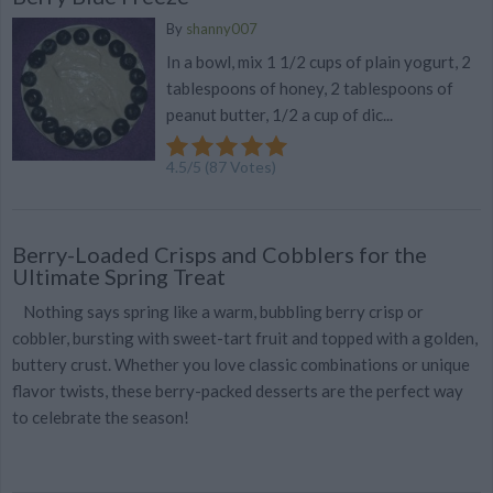
By
shanny007
In a bowl, mix 1 1/2 cups of plain yogurt, 2
tablespoons of honey, 2 tablespoons of
peanut butter, 1/2 a cup of dic...
4.5
/
5
(
87
Votes)
Berry-Loaded Crisps and Cobblers for the
Ultimate Spring Treat
Nothing says spring like a warm, bubbling berry crisp or
cobbler, bursting with sweet-tart fruit and topped with a golden,
buttery crust. Whether you love classic combinations or unique
flavor twists, these berry-packed desserts are the perfect way
to celebrate the season!