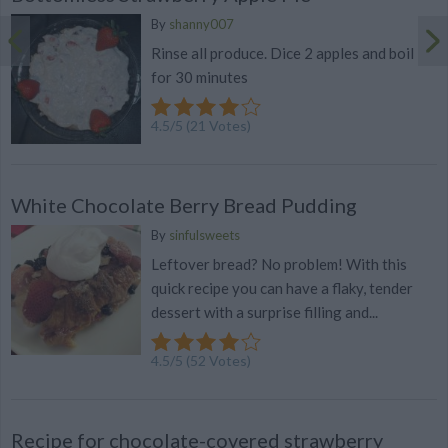
By
shanny007
Rinse all produce. Dice 2 apples and boil
for 30 minutes
4.5
/
5
(
21
Votes)
White Chocolate Berry Bread Pudding
By
sinfulsweets
Leftover bread? No problem! With this
quick recipe you can have a flaky, tender
dessert with a surprise filling and...
4.5
/
5
(
52
Votes)
Recipe for chocolate-covered strawberry