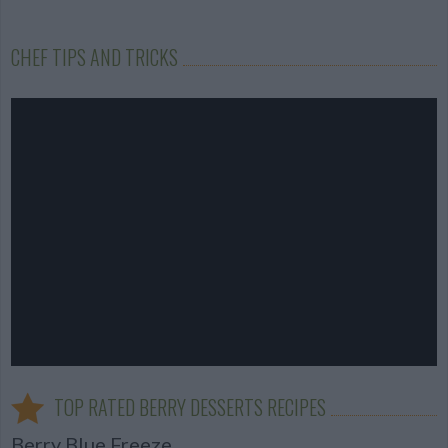
CHEF TIPS AND TRICKS
TOP RATED BERRY DESSERTS RECIPES
Berry Blue Freeze