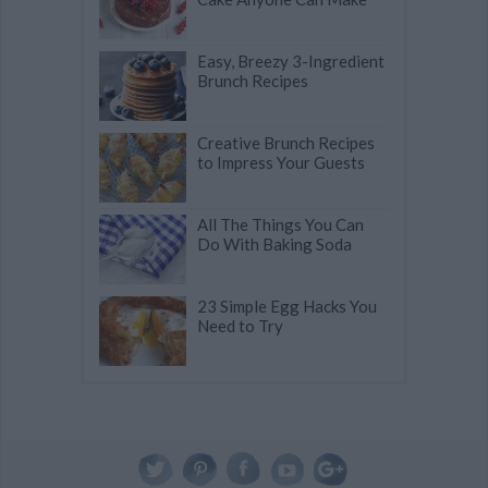
Easy, Breezy 3-Ingredient
Brunch Recipes
Creative Brunch Recipes
to Impress Your Guests
All The Things You Can
Do With Baking Soda
23 Simple Egg Hacks You
Need to Try