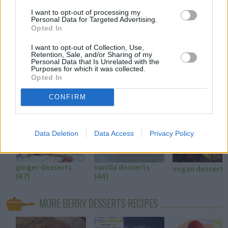
I want to opt-out of processing my
A "sweet" excuse to call fudge healthy!
Personal Data for Targeted Advertising.
Opted In
4.3
/
5
(
29
Votes)
I want to opt-out of Collection, Use,
Retention, Sale, and/or Sharing of my
Personal Data that Is Unrelated with the
Purposes for which it was collected.
BERRY DESSERTS RECIPE COLLECTIONS
Opted In
CONFIRM
Recip
WE 
Data Deletion
Data Access
Privacy Policy
ginger desserts
vanilla desserts
vegan dessert
(47)
(44)
MORE BERRY DESSERTS RECIPES