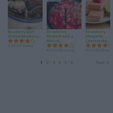
Blueberry Duff
Strawberry
Strawberry
(Boiled Blueberry...
Rhubarb with a
Margarita
Hint of...
Cheesecake...
4.3
/
5
(
54
Votes)
4.1
/
5
(
158
Votes)
4.2
/
5
(
24
Votes)
1
2
3
4
5
6
Next