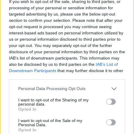
If you wish to opt-out of the sale, sharing to third parties, or
By
minniegirl
processing of your personal or sensitive information for
targeted advertising by us, please use the below opt-out
In a bowl, mix 1 1/2 cups of flour, 1
section to confirm your selection. Please note that after your
tablespoon of baking powder, 1 egg, and
opt-out request is processed you may continue seeing
1/4 cup of milk
interest-based ads based on personal information utilized by
us or personal information disclosed to third parties prior to
4.4
/
5
(
21
Votes)
your opt-out. You may separately opt-out of the further
disclosure of your personal information by third parties on the
IAB’s list of downstream participants. This information may
also be disclosed by us to third parties on the
IAB’s List of
Strawberry goo
Downstream Participants
that may further disclose it to other
By
bmergy
third parties.
Fast side dish or dessert
Personal Data Processing Opt Outs
4.4
/
5
(
31
Votes)
I want to opt-out of the Sharing of my
personal data.
Opted In
I want to opt-out of the Sale of my
Cranberry-Walnut White Fudge
Personal Data.
Opted In
By
Jasminv128