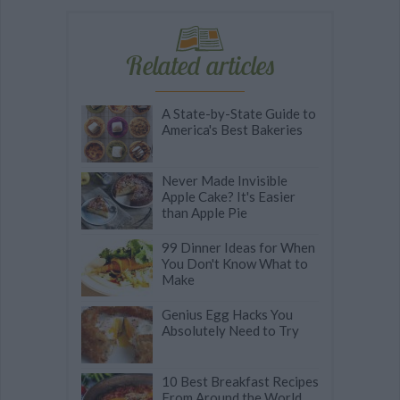
Related articles
A State-by-State Guide to
America's Best Bakeries
Never Made Invisible
Apple Cake? It's Easier
than Apple Pie
99 Dinner Ideas for When
You Don't Know What to
Make
Genius Egg Hacks You
Absolutely Need to Try
10 Best Breakfast Recipes
From Around the World