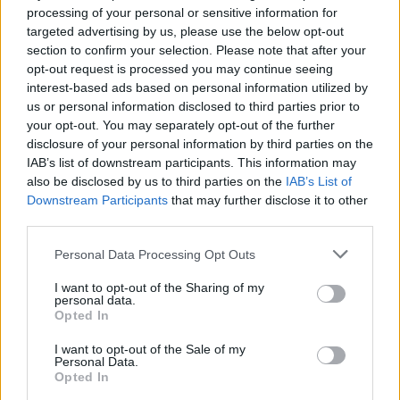
processing of your personal or sensitive information for
targeted advertising by us, please use the below opt-out
section to confirm your selection. Please note that after your
COMMENT ON THIS ARTICLE
opt-out request is processed you may continue seeing
interest-based ads based on personal information utilized by
us or personal information disclosed to third parties prior to
your opt-out. You may separately opt-out of the further
disclosure of your personal information by third parties on the
IAB’s list of downstream participants. This information may
Recipe Ideas
also be disclosed by us to third parties on the
IAB’s List of
Downstream Participants
that may further disclose it to other
third parties.
BABY FOOD
-
STUFFED EGGPLANT
-
TACO PIE
-
VEGAN DESSERT
-
SILLY SALT
-
TEA
-
TOPPINGS
-
Personal Data Processing Opt Outs
PEANUT BUTTER BALLS
-
PUFF PASTRY
-
APPLE
CAKE
-
BISQUICK
-
GOULASH
-
APPLE DESSERT
-
I want to opt-out of the Sharing of my
personal data.
SUGAR COOKIES
-
BREAD PUDDING
-
STRONGANOFF
Opted In
-
HALWA
-
BUFFALO CHICKEN
-
CREAM
I want to opt-out of the Sale of my
Personal Data.
Opted In