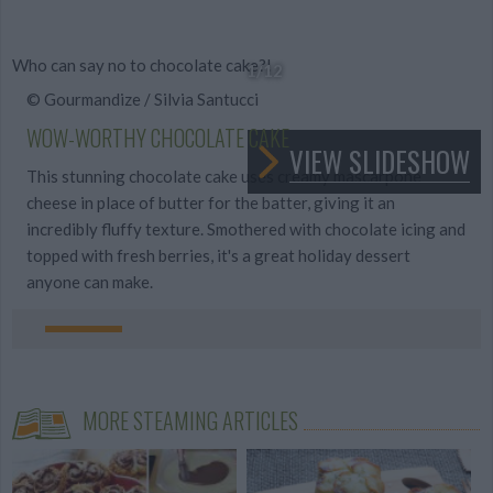
Who can say no to chocolate cake?!
1
/12
© Gourmandize / Silvia Santucci
WOW-WORTHY CHOCOLATE CAKE
VIEW SLIDESHOW
This stunning chocolate cake uses creamy mascarpone
cheese in place of butter for the batter, giving it an
incredibly fluffy texture. Smothered with chocolate icing and
topped with fresh berries, it's a great holiday dessert
anyone can make.
MORE STEAMING ARTICLES