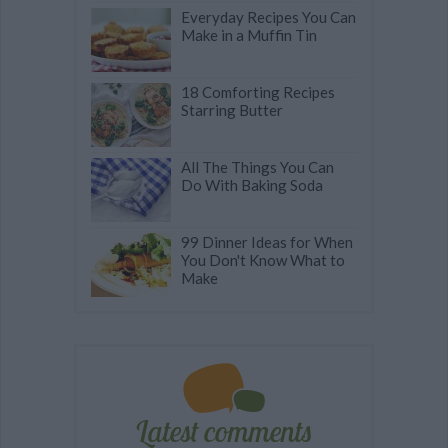
Everyday Recipes You Can
Make in a Muffin Tin
18 Comforting Recipes
Starring Butter
All The Things You Can
Do With Baking Soda
99 Dinner Ideas for When
You Don't Know What to
Make
Latest comments