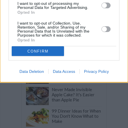
I want to opt-out of processing my
Related articles
Personal Data for Targeted Advertising.
Opted In
I want to opt-out of Collection, Use,
The Sweet Truth:
Retention, Sale, and/or Sharing of my
Fascinating Facts About
Personal Data that Is Unrelated with the
Purposes for which it was collected.
Chocolate
Opted In
A State-by-State Guide to
CONFIRM
America's Best Bakeries
10 Make-Ahead Desserts
Data Deletion
Data Access
Privacy Policy
for a Stress-Free Holiday
Never Made Invisible
Apple Cake? It's Easier
than Apple Pie
99 Dinner Ideas for When
You Don't Know What to
Make