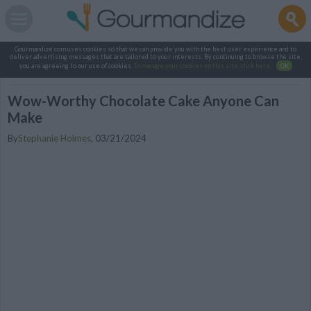
Gourmandize.com uses cookies so that we can provide you with the best user experience and to
deliver advertising messages that are tailored to your interests. By continuing to browse the site,
you are agreeing to our use of cookies.
To manage your cookies on this site, click here
.
OK
Wow-Worthy Chocolate Cake Anyone Can
Make
By
Stephanie Holmes
,
03/21/2024