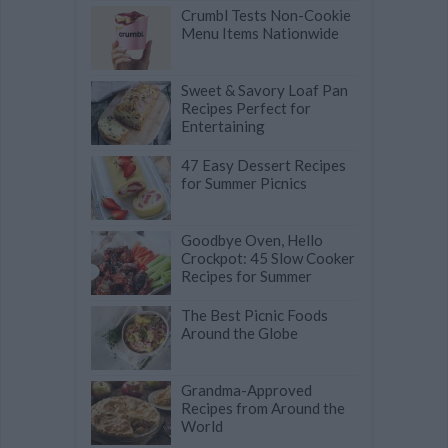
Crumbl Tests Non-Cookie
Menu Items Nationwide
Sweet & Savory Loaf Pan
Recipes Perfect for
Entertaining
47 Easy Dessert Recipes
for Summer Picnics
Goodbye Oven, Hello
Crockpot: 45 Slow Cooker
Recipes for Summer
The Best Picnic Foods
Around the Globe
Grandma-Approved
Recipes from Around the
World