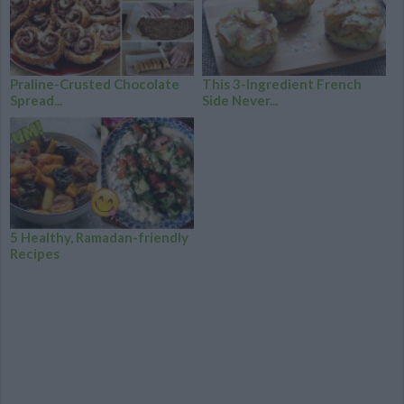
Praline-Crusted Chocolate
This 3-Ingredient French
Spread...
Side Never...
5 Healthy, Ramadan-friendly
Recipes