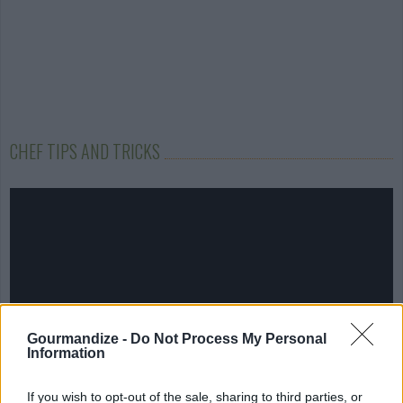
CHEF TIPS AND TRICKS
Gourmandize -
Do Not Process My Personal
Information
If you wish to opt-out of the sale, sharing to third parties, or