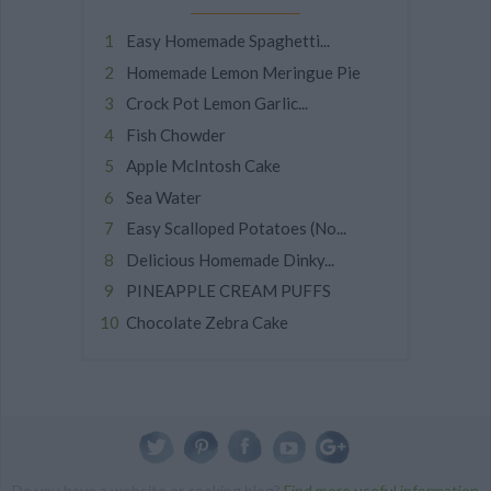
Easy Homemade Spaghetti...
Homemade Lemon Meringue Pie
Crock Pot Lemon Garlic...
Fish Chowder
Apple McIntosh Cake
Sea Water
Easy Scalloped Potatoes (No...
Delicious Homemade Dinky...
PINEAPPLE CREAM PUFFS
Chocolate Zebra Cake
Do you have a website or cooking blog?
Find more useful information