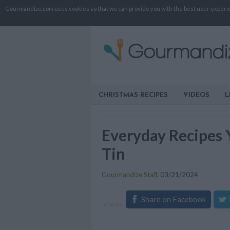
Gourmandize.com uses cookies so that we can provide you with the best user experienc
CHRISTMAS RECIPES
VIDEOS
L
Everyday Recipes 
Tin
Gourmandize Staff
,
03/21/2024
Share on Facebook
shares