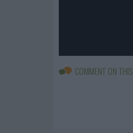
COMMENT ON THIS