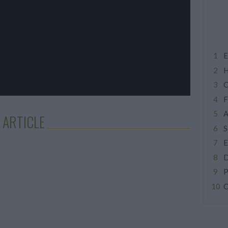
E
H
C
F
A
 ARTICLE
S
E
D
P
C