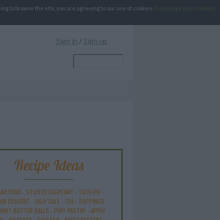
g to browse the site, you are agreeing to our use of cookies.
To manage your cookies
Sign in
/
Sign up
Recipe Ideas
ABY FOOD
-
STUFFED EGGPLANT
-
TACO PIE
-
AN DESSERT
-
SILLY SALT
-
TEA
-
TOPPINGS
-
ANUT BUTTER BALLS
-
PUFF PASTRY
-
APPLE
KE
-
BISQUICK
-
GOULASH
-
APPLE DESSERT
-