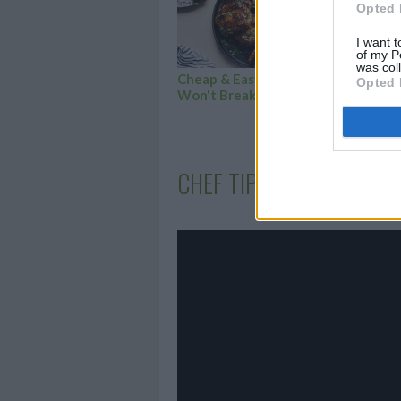
Opted 
I want t
of my P
was col
Cheap & Easy Meals that
45 
Opted 
Won't Break the...
to 
CHEF TIPS AND TRICKS