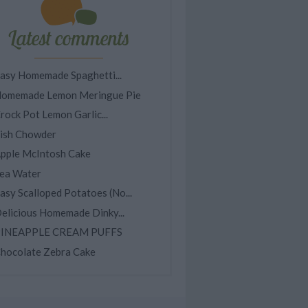
Latest comments
asy Homemade Spaghetti...
omemade Lemon Meringue Pie
rock Pot Lemon Garlic...
ish Chowder
pple McIntosh Cake
ea Water
asy Scalloped Potatoes (No...
elicious Homemade Dinky...
INEAPPLE CREAM PUFFS
hocolate Zebra Cake