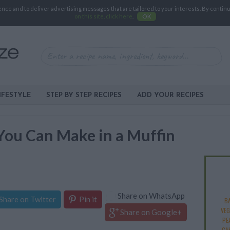
e and to deliver advertising messages that are tailored to your interests. By continuin
on this site, click here
.
OK
IFESTYLE
STEP BY STEP RECIPES
ADD YOUR RECIPES
You Can Make in a Muffin
Share on WhatsApp
Share on Twitter
Pin it
B
VEG
Share on Google+
PE
CA