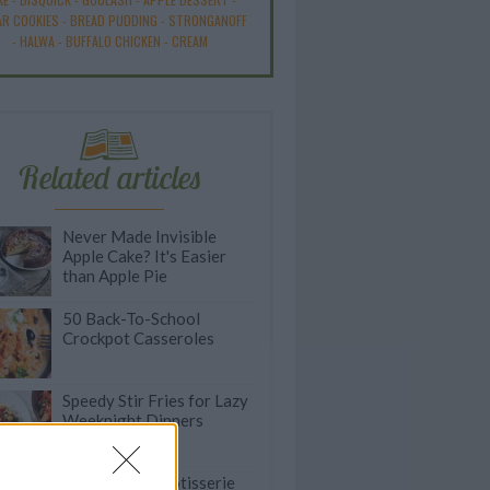
R COOKIES
-
BREAD PUDDING
-
STRONGANOFF
-
HALWA
-
BUFFALO CHICKEN
-
CREAM
Related articles
Never Made Invisible
Apple Cake? It's Easier
than Apple Pie
50 Back-To-School
Crockpot Casseroles
Speedy Stir Fries for Lazy
Weeknight Dinners
Quick & Easy Rotisserie