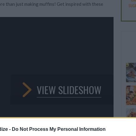
re than just making muffins! Get inspired with these
SUGA
VIEW SLIDESHOW
ize -
Do Not Process My Personal Information