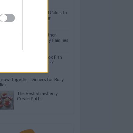
Cookies
Exquisite Pound Cakes to
Brighten Up Your
Brunches
60 Throw-Together
Dinners For Busy Families
How Do You Cook Fish
Without the Stink?
hrow-Together Dinners for Busy
lies
The Best Strawberry
Cream Puffs