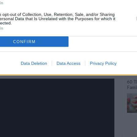
In
o opt-out of Collection, Use, Retention, Sale, and/or Sharing
ersonal Data that Is Unrelated with the Purposes for which it
lected.
Quick & Easy Dinners
50 Smart Kitchen Habits
In
Make with...
for Faster...
CONFIRM
Data Deletion
Data Access
Privacy Policy
60 T
Fami