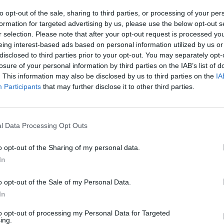
to opt-out of the sale, sharing to third parties, or processing of your per
formation for targeted advertising by us, please use the below opt-out s
r selection. Please note that after your opt-out request is processed y
eing interest-based ads based on personal information utilized by us or
1
/23
disclosed to third parties prior to your opt-out. You may separately opt-
losure of your personal information by third parties on the IAB’s list of
TS
. This information may also be disclosed by us to third parties on the
IA
Participants
that may further disclose it to other third parties.
e crisp, cheesy and vegetable-packed BBQ cauliflower
atless appetizer everyone will love.
Get the recipe
l Data Processing Opt Outs
Stre
o opt-out of the Sharing of my personal data.
Pant
In
o opt-out of the Sale of my Personal Data.
RTICLES
In
to opt-out of processing my Personal Data for Targeted
ing.