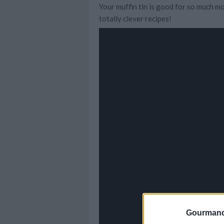
Your muffin tin is good for so much mo
totally clever recipes!
Gourmand