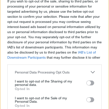
If you wish to opt-out of the sale, sharing to third parties, or
processing of your personal or sensitive information for
targeted advertising by us, please use the below opt-out
section to confirm your selection. Please note that after your
COMMENT ON THIS ARTICLE
opt-out request is processed you may continue seeing
interest-based ads based on personal information utilized by
us or personal information disclosed to third parties prior to
your opt-out. You may separately opt-out of the further
disclosure of your personal information by third parties on the
IAB’s list of downstream participants. This information may
also be disclosed by us to third parties on the
IAB’s List of
Recipe Ideas
Downstream Participants
that may further disclose it to other
third parties.
BABY FOOD
-
STUFFED EGGPLANT
-
TACO PIE
-
Personal Data Processing Opt Outs
VEGAN DESSERT
-
SILLY SALT
-
TEA
-
TOPPINGS
-
PEANUT BUTTER BALLS
-
PUFF PASTRY
-
APPLE
I want to opt-out of the Sharing of my
CAKE
-
BISQUICK
-
GOULASH
-
APPLE DESSERT
-
personal data.
SUGAR COOKIES
-
BREAD PUDDING
-
STRONGANOFF
Opted In
-
HALWA
-
BUFFALO CHICKEN
-
CREAM
I want to opt-out of the Sale of my
Personal Data.
Opted In