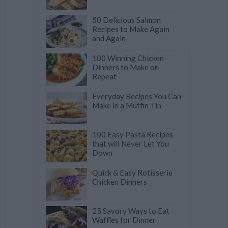
50 Delicious Salmon
Recipes to Make Again
and Again
100 Winning Chicken
Dinners to Make on
Repeat
Everyday Recipes You Can
Make in a Muffin Tin
100 Easy Pasta Recipes
that will Never Let You
Down
Quick & Easy Rotisserie
Chicken Dinners
25 Savory Ways to Eat
Waffles for Dinner