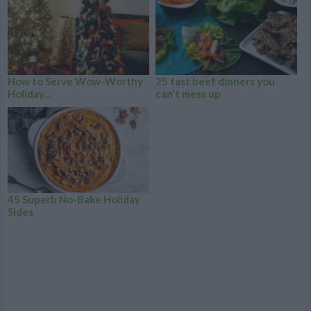
How to Serve Wow-Worthy
25 fast beef dinners you
Holiday...
can't mess up
45 Superb No-Bake Holiday
Sides