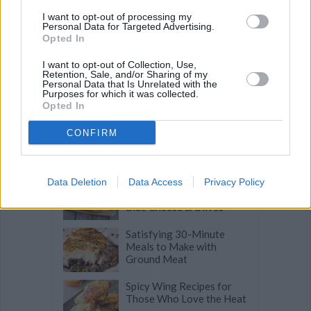
I want to opt-out of processing my
Personal Data for Targeted Advertising.
Related articles
Opted In
I want to opt-out of Collection, Use,
Retention, Sale, and/or Sharing of my
Incredible Asian Noodle
Personal Data that Is Unrelated with the
Dishes for Everyday
Purposes for which it was collected.
Meals
Opted In
For Date Night or Dinner
CONFIRM
Parties: Easy Frutti di
Mare Seafood Pasta
Turkish Pide: Savory
Data Deletion
Data Access
Privacy Policy
Stuffed Flatbread with
Blue Cheese & Olives
Satisfying 30-Minute
Meals to Make with
Ground Meat
Spicy Wing Recipes for
Those Who Love the Heat