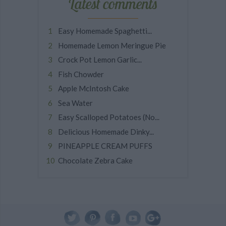
Latest comments
Easy Homemade Spaghetti...
Homemade Lemon Meringue Pie
Crock Pot Lemon Garlic...
Fish Chowder
Apple McIntosh Cake
Sea Water
Easy Scalloped Potatoes (No...
Delicious Homemade Dinky...
PINEAPPLE CREAM PUFFS
Chocolate Zebra Cake