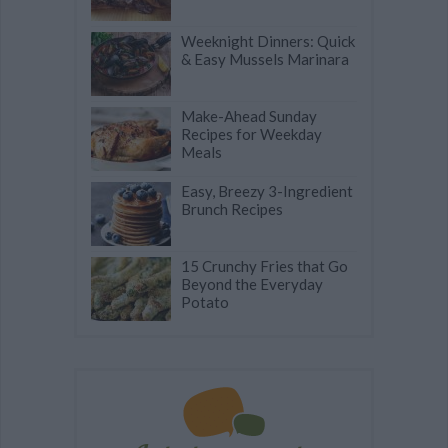
Weeknight Dinners: Quick
& Easy Mussels Marinara
Make-Ahead Sunday
Recipes for Weekday
Meals
Easy, Breezy 3-Ingredient
Brunch Recipes
15 Crunchy Fries that Go
Beyond the Everyday
Potato