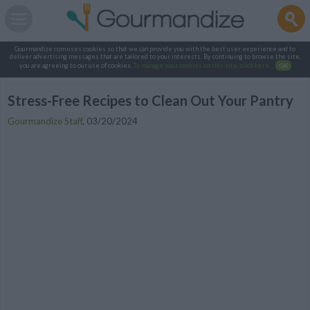
Gourmandize.com uses cookies so that we can provide you with the best user experience and to
deliver advertising messages that are tailored to your interests. By continuing to browse the site,
you are agreeing to our use of cookies.
To manage your cookies on this site, click here
.
OK
Stress-Free Recipes to Clean Out Your Pantry
Gourmandize Staff
,
03/20/2024