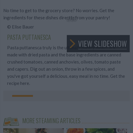
No time to get to the grocery store? No worries. Get the
ingredients for these dishes directly from your pantry!
1
/20
© Elise Bauer
PASTA PUTTANESCA
VIEW SLIDESHOW
Pasta puttanesca truly is the ultimate pantry meal— it's
made with dried pasta and the base ingredients are canned
crushed tomatoes, canned anchovies, olives, tomato paste
and capers. Dig out an onion, throw in a few spices, and
you've got yourself a delicious, easy meal in no time. Get the
recipe here.
MORE STEAMING ARTICLES