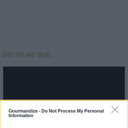
CHEF TIPS AND TRICKS
Gourmandize -
Do Not Process My Personal
Information