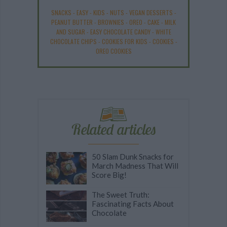
SNACKS
-
EASY
-
KIDS
-
NUTS
-
VEGAN DESSERTS
-
PEANUT BUTTER
-
BROWNIES
-
OREO
-
CAKE
-
MILK
AND SUGAR
-
EASY CHOCOLATE CANDY
-
WHITE
CHOCOLATE CHIPS
-
COOKIES FOR KIDS
-
COOKIES
-
OREO COOKIES
Related articles
50 Slam Dunk Snacks for
March Madness That Will
Score Big!
The Sweet Truth:
Fascinating Facts About
Chocolate