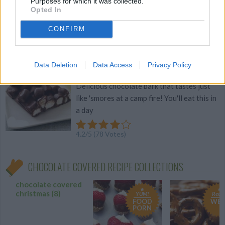
Purposes for which it was collected.
Opted In
4.2
/
5
(
76
Votes)
CONFIRM
Smores Bark
Data Deletion
Data Access
Privacy Policy
By
mouko88
Delicious chocolate bark that tastes just
like 'smores at a camp fire! You'll eat this in
a day
4.2
/
5
(
78
Votes)
CHOCOLATE COVERED RECIPE COLLECTIONS
chocolate covered
christmas
(8)
YUM!
Recip
FOOD
WE 
PORN