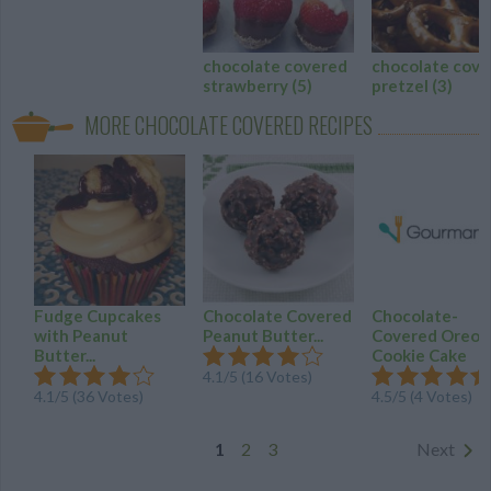
chocolate covered
chocolate cove
strawberry
(5)
pretzel
(3)
MORE CHOCOLATE COVERED RECIPES
Fudge Cupcakes
Chocolate Covered
Chocolate-
with Peanut
Peanut Butter...
Covered Oreo
Butter...
Cookie Cake
4.1
/
5
(
16
Votes)
4.1
/
5
(
36
Votes)
4.5
/
5
(
4
Votes)
1
2
3
Next