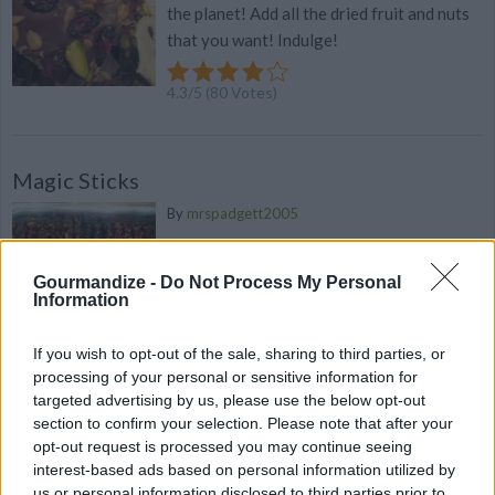
the planet! Add all the dried fruit and nuts
that you want! Indulge!
4.3
/
5
(
80
Votes)
Magic Sticks
By
mrspadgett2005
Melt chocolate in a microwave safe bowl in
the microwave for 1 minute
Gourmandize -
Do Not Process My Personal
Information
4.3
/
5
(
9
Votes)
If you wish to opt-out of the sale, sharing to third parties, or
processing of your personal or sensitive information for
targeted advertising by us, please use the below opt-out
Basic Peanut Butter Easter Egg Recipe
section to confirm your selection. Please note that after your
opt-out request is processed you may continue seeing
By
cdanyell214
interest-based ads based on personal information utilized by
Basic Peanut Butter Egg Recipe, perfect
us or personal information disclosed to third parties prior to