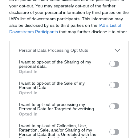
for Easter or any time of year!
your opt-out. You may separately opt-out of the further
disclosure of your personal information by third parties on the
4.2
/
5
(
76
Votes)
IAB’s list of downstream participants. This information may
also be disclosed by us to third parties on the
IAB’s List of
Downstream Participants
that may further disclose it to other
third parties.
Christmas Treat: Cherry Snowballs
Personal Data Processing Opt Outs
By
jamiikay
Maraschino cherries dipped in chocolate
I want to opt-out of the Sharing of my
personal data.
and rolled in coconut!
Opted In
4.3
/
5
(
29
Votes)
I want to opt-out of the Sale of my
Personal Data.
Opted In
I want to opt-out of processing my
Creme De'Mint Brownies
Personal Data for Targeted Advertising.
Opted In
By
SFloystad1@aol.com
Delicious dessert recipe that knocks other
I want to opt-out of Collection, Use,
Retention, Sale, and/or Sharing of my
desserts right out of the water
Personal Data that Is Unrelated with the