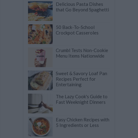
Delicious Pasta Dishes
that Go Beyond Spaghetti
50 Back-To-School
Crockpot Casseroles
Crumbl Tests Non-Cookie
Menu Items Nationwide
Sweet & Savory Loaf Pan
Recipes Perfect for
Entertaining
The Lazy Cook's Guide to
Fast Weeknight Dinners
Easy Chicken Recipes with
5 Ingredients or Less