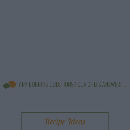
ANY BURNING QUESTIONS? OUR CHEFS ANSWER!
Recipe Ideas