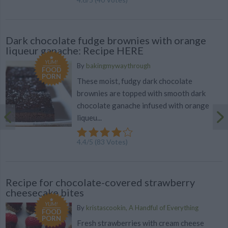
Dark chocolate fudge brownies with orange
liqueur ganache: Recipe HERE
YUM!
By
bakingmywaythrough
FOOD
PORN
These moist, fudgy dark chocolate
brownies are topped with smooth dark
chocolate ganache infused with orange
liqueu...
4.4
/
5
(
83
Votes)
Recipe for chocolate-covered strawberry
cheesecake bites
YUM!
By
kristascookin, A Handful of Everything
FOOD
PORN
Fresh strawberries with cream cheese