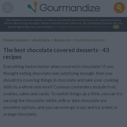
Gourmandize.com uses cookies so that we can provide you with the best user experience and to
deliver advertising messages that are tailored to your interests. By continuing to browse the site,
you are agreeing to our use of cookies.
To manage your cookies on this site, click here
.
OK
Home recipes
>
chocolate
>
desserts
>
chocolate covered
The best chocolate covered desserts - 43
recipes
Everything tastes better when covered in chocolate! If you
thought eating chocolate was satisfying enough, then you
should try covering things in chocolate and take your cooking
skills to a whole new level! Common contenders include fruit,
cookies, cakes and candy. To switch things up a little, you can try
varying the chocolate: white, milk or dark chocolate are
excellent options, and you can even go crazy and try a mint or
orange chocolate.