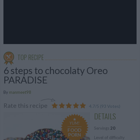
TOP RECIPE
6 steps to chocolaty Oreo
PARADISE
By
manmeet98
Rate this recipe
4.7
/
5
(
93
Votes)
DETAILS
YUM!
Servings
20
FOOD
PORN
Level of difficulty