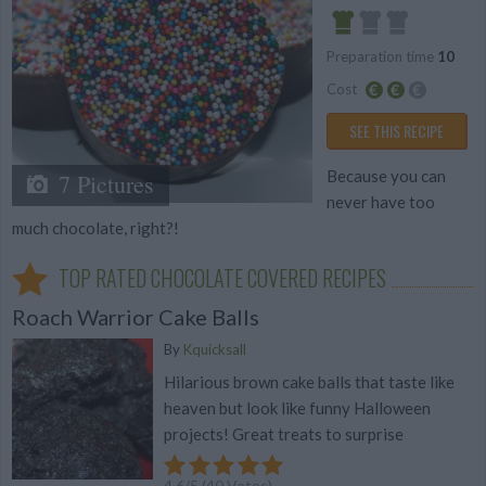
Preparation time
10
Easy
Cost
Average
SEE THIS RECIPE
budget
Because you can
7 Pictures
never have too
much chocolate, right?!
TOP RATED CHOCOLATE COVERED RECIPES
Roach Warrior Cake Balls
By
Kquicksall
Hilarious brown cake balls that taste like
heaven but look like funny Halloween
projects! Great treats to surprise
4.6
/
5
(
40
Votes)