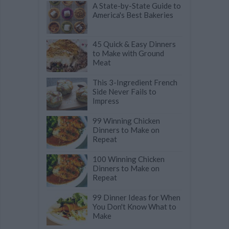
A State-by-State Guide to
America's Best Bakeries
45 Quick & Easy Dinners
to Make with Ground
Meat
This 3-Ingredient French
Side Never Fails to
Impress
99 Winning Chicken
Dinners to Make on
Repeat
100 Winning Chicken
Dinners to Make on
Repeat
99 Dinner Ideas for When
You Don't Know What to
Make