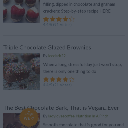
filling, dipped in chocolate and graham
crackers: Step-by-step recipe HERE
4.4
/
5
(
91
Votes)
Triple Chocolate Glazed Brownies
By
leeclark22
When a long stressful day just won’t stop,
there is only one thing to do
4.4
/
5
(
21
Votes)
The Best Chocolate Bark, That is Vegan...Ever
Recipe
By
ladylovescoffee, Nutrition In A Pinch
WE ♡
Smooth chocolate that is good for you and