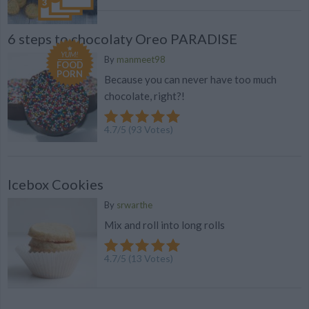
6 steps to chocolaty Oreo PARADISE
YUM!
By
manmeet98
FOOD
PORN
Because you can never have too much
chocolate, right?!
4.7
/
5
(
93
Votes)
Icebox Cookies
By
srwarthe
Mix and roll into long rolls
4.7
/
5
(
13
Votes)