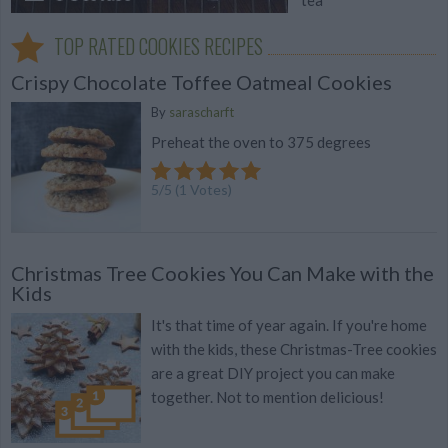
TOP RATED COOKIES RECIPES
Crispy Chocolate Toffee Oatmeal Cookies
By
sarascharft
Preheat the oven to 375 degrees
5
/
5
(
1
Votes)
Christmas Tree Cookies You Can Make with the
Kids
It's that time of year again. If you're home
with the kids, these Christmas-Tree cookies
are a great DIY project you can make
together. Not to mention delicious!