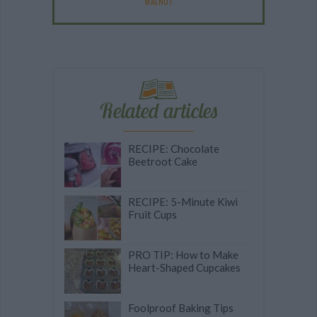
WALNUT
Related articles
RECIPE: Chocolate
Beetroot Cake
RECIPE: 5-Minute Kiwi
Fruit Cups
PRO TIP: How to Make
Heart-Shaped Cupcakes
Foolproof Baking Tips