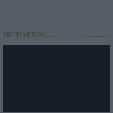
CHEF TIPS AND TRICKS