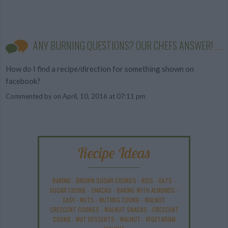
ANY BURNING QUESTIONS? OUR CHEFS ANSWER!
How do I find a recipe/direction for something shown on
facebook?
Commented by
on April, 10, 2016 at 07:11 pm
Recipe Ideas
BAKING
-
BROWN SUGAR COOKIES
-
KIDS
-
OATS
-
SUGAR COOKIE
-
SNACKS
-
BAKING WITH ALMONDS
-
EASY
-
NUTS
-
NUTMEG COOKIE
-
WALNUT
CRESCENT COOKIES
-
WALNUT SNACKS
-
CRESCENT
COOKIE
-
NUT DESSERTS
-
WALNUT
-
VEGETARIAN