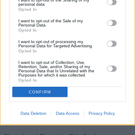
I want to opt-out of the Sharing of my
By
chrisann
personal data.
Opted In
Preheat oven to 350° F. Line cookie sheets
with parchment paper or a nonstick baking
I want to opt-out of the Sale of my
Personal Data.
mat
Opted In
4.6
/
5
(
65
Votes)
I want to opt-out of processing my
Personal Data for Targeted Advertising.
Opted In
I want to opt-out of Collection, Use,
Tcharek M'seker Algerian sweets
Retention, Sale, and/or Sharing of my
Personal Data that Is Unrelated with the
By
amel, http://amelyahyaoui.wix.com/fares
Purposes for which it was collected.
Opted In
One of many delicious Algerian treats,
these are slightly resemblant of powdered
CONFIRM
doughnuts, but will be way more im...
4.5
/
5
(
49
Votes)
Data Deletion
Data Access
Privacy Policy