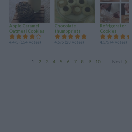
Apple Caramel
Chocolate
Refrigerator
Oatmeal Cookies
thumbprints
Cookies
4.4
/
5
(
154
Votes)
4.5
/
5
(
28
Votes)
4.5
/
5
(
4
Votes)
1
2
3
4
5
6
7
8
9
10
Next