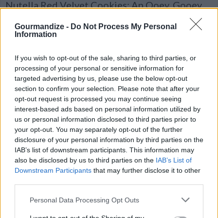
Nutella Red Velvet Cookies: An Ooey, Gooey
Dream Dessert!
Gourmandize -
Do Not Process My Personal
A simple recipe for cookies that are almost
Information
as beautiful as they are DELICIOUS! They
disappeared in seconds on our lunch break...
If you wish to opt-out of the sale, sharing to third parties, or
processing of your personal or sensitive information for
targeted advertising by us, please use the below opt-out
section to confirm your selection. Please note that after your
opt-out request is processed you may continue seeing
Peanut Butter Kiss Cookies
interest-based ads based on personal information utilized by
us or personal information disclosed to third parties prior to
By
cdanyell214
your opt-out. You may separately opt-out of the further
Cream sugars, shortening, peanut butter
disclosure of your personal information by third parties on the
and egg
IAB’s list of downstream participants. This information may
also be disclosed by us to third parties on the
IAB’s List of
4.7
/
5
(
5
Votes)
Downstream Participants
that may further disclose it to other
third parties.
Personal Data Processing Opt Outs
Chewy Sugar Cookies