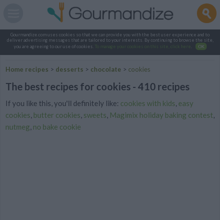
Gourmandize.com uses cookies so that we can provide you with the best user experience and to
deliver advertising messages that are tailored to your interests. By continuing to browse the site,
you are agreeing to our use of cookies.
To manage your cookies on this site, click here
.
OK
Home recipes
>
desserts
>
chocolate
>
cookies
The best recipes for cookies - 410 recipes
If you like this, you'll definitely like:
cookies with kids
,
easy
cookies
,
butter cookies
,
sweets
,
Magimix holiday baking contest
,
nutmeg
,
no bake cookie