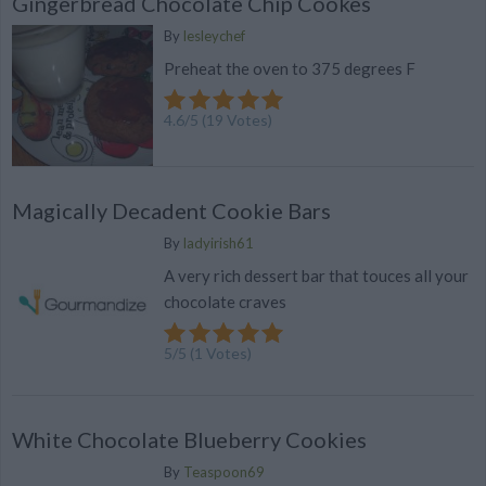
Gingerbread Chocolate Chip Cookes
By
lesleychef
Preheat the oven to 375 degrees F
4.6
/
5
(
19
Votes)
Magically Decadent Cookie Bars
By
ladyirish61
A very rich dessert bar that touces all your
chocolate craves
5
/
5
(
1
Votes)
White Chocolate Blueberry Cookies
By
Teaspoon69