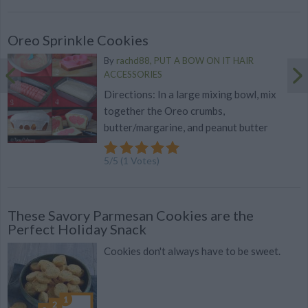
Oreo Sprinkle Cookies
By
rachd88, PUT A BOW ON IT HAIR
ACCESSORIES
Directions: In a large mixing bowl, mix
together the Oreo crumbs,
butter/margarine, and peanut butter
5
/
5
(
1
Votes)
These Savory Parmesan Cookies are the
Perfect Holiday Snack
Cookies don't always have to be sweet.