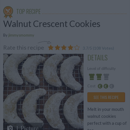
TOP RECIPE
Walnut Crescent Cookies
By
jimmysmommy
Rate this recipe
3.7
/
5
(
108
Votes)
DETAILS
Level of difficulty
Cost
Average
Average
SEE THIS RECIPE
budget
Melt in your mouth
walnut cookies
perfect with a cup of
1 Picture
tea