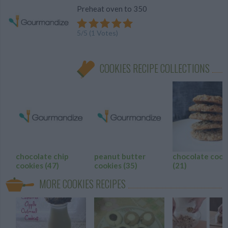
Preheat oven to 350
5
/
5
(
1
Votes)
COOKIES RECIPE COLLECTIONS
chocolate chip
peanut butter
chocolate cook
cookies
(47)
cookies
(35)
(21)
MORE COOKIES RECIPES